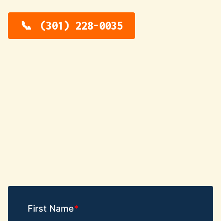
(301) 228-0035
First Name