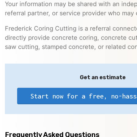
Your information may be shared with an inde
referral partner, or service provider who may 
Frederick Coring Cutting is a referral connec
directly provide concrete coring, concrete cutt
saw cutting, stamped concrete, or related con
Get an estimate
Start now for a free, no-hass
Frequently Asked Questions