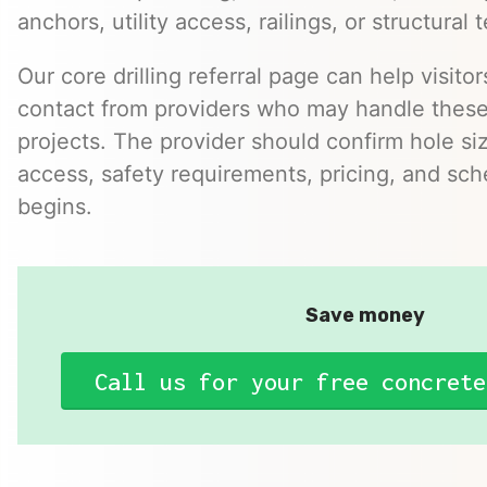
anchors, utility access, railings, or structural t
Our core drilling referral page can help visitor
contact from providers who may handle these 
projects. The provider should confirm hole size
access, safety requirements, pricing, and sc
begins.
Save money
Call us for your free concrete