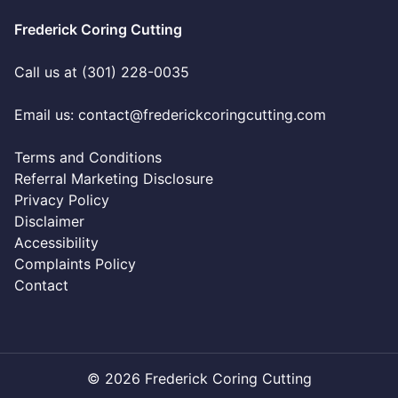
Frederick Coring Cutting
Call us at (301) 228-0035
Email us:
contact@frederickcoringcutting.com
Terms and Conditions
Referral Marketing Disclosure
Privacy Policy
Disclaimer
Accessibility
Complaints Policy
Contact
© 2026 Frederick Coring Cutting