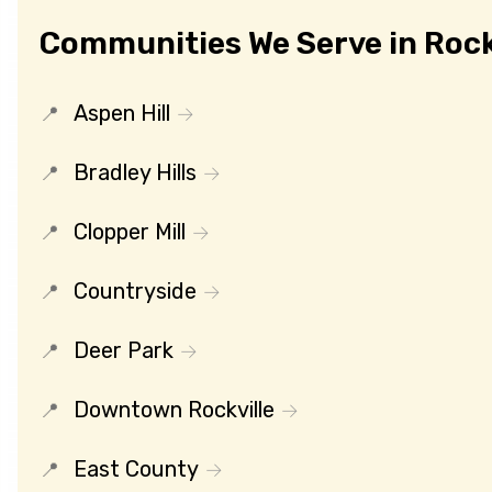
Communities We Serve in Rock
Aspen Hill
Bradley Hills
Clopper Mill
Countryside
Deer Park
Downtown Rockville
East County