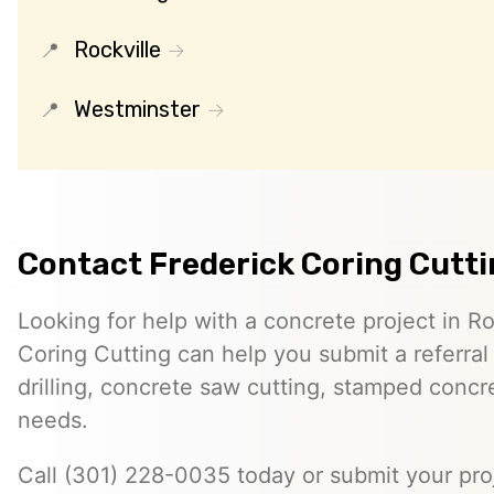
Rockville
Westminster
Contact Frederick Coring Cutt
Looking for help with a concrete project in Ro
Coring Cutting can help you submit a referral
drilling, concrete saw cutting, stamped concre
needs.
Call (301) 228-0035 today or submit your proj