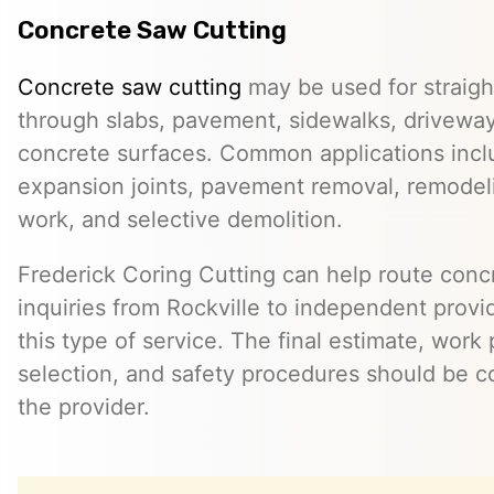
Concrete Saw Cutting
Concrete saw cutting
may be used for straight
through slabs, pavement, sidewalks, driveway
concrete surfaces. Common applications incl
expansion joints, pavement removal, remodelin
work, and selective demolition.
Frederick Coring Cutting can help route conc
inquiries from Rockville to independent prov
this type of service. The final estimate, work
selection, and safety procedures should be co
the provider.