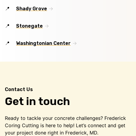
Shady Grove
Stonegate
Washingtonian Center
Contact Us
Get in touch
Ready to tackle your concrete challenges? Frederick
Coring Cutting is here to help! Let’s connect and get
your project done right in Frederick, MD.