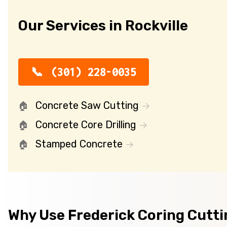
Our Services in Rockville
(301) 228-0035
Concrete Saw Cutting
Concrete Core Drilling
Stamped Concrete
Why Use Frederick Coring Cutt