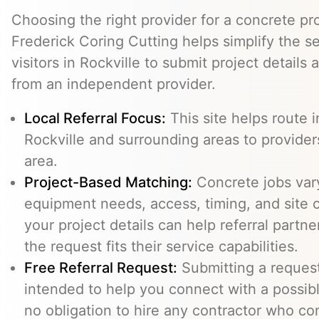
Choosing the right provider for a concrete pro
Frederick Coring Cutting helps simplify the s
visitors in Rockville to submit project details
from an independent provider.
Local Referral Focus:
This site helps route i
Rockville and surrounding areas to provide
area.
Project-Based Matching:
Concrete jobs var
equipment needs, access, timing, and site c
your project details can help referral part
the request fits their service capabilities.
Free Referral Request:
Submitting a request 
intended to help you connect with a possibl
no obligation to hire any contractor who co