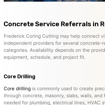
Concrete Service Referrals in R
Frederick Coring Cutting may help connect vis
independent providers for several concrete-r
categories. Availability depends on the provid
equipment, schedule, and project fit.
Core Drilling
Core drilling
is commonly used to create preci
through concrete, masonry, slabs, walls, and 
needed for plumbing, electrical lines, HVAC s