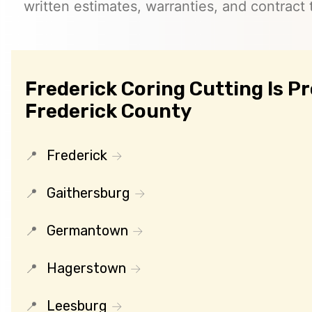
written estimates, warranties, and contract 
Frederick Coring Cutting Is P
Frederick County
Frederick
Gaithersburg
Germantown
Hagerstown
Leesburg