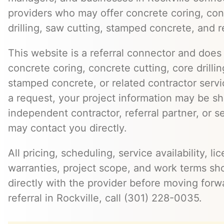
providers who may offer concrete coring, con
drilling, saw cutting, stamped concrete, and r
This website is a referral connector and does 
concrete coring, concrete cutting, core drillin
stamped concrete, or related contractor serv
a request, your project information may be s
independent contractor, referral partner, or 
may contact you directly.
All pricing, scheduling, service availability, li
warranties, project scope, and work terms sh
directly with the provider before moving forw
referral in Rockville, call (301) 228-0035.