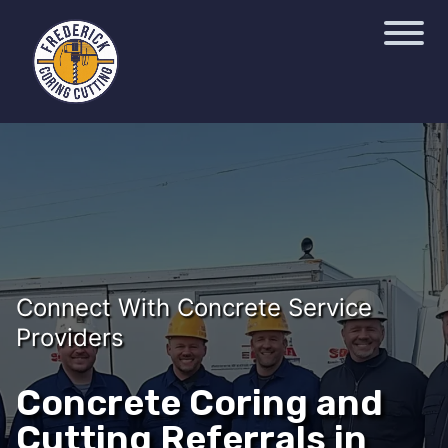
Connect With Concrete Service
Providers
Concrete Coring and
Cutting Referrals in