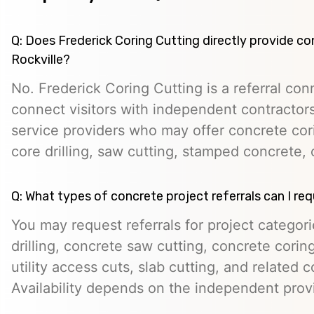
Q: Does Frederick Coring Cutting directly provide co
Rockville?
No. Frederick Coring Cutting is a referral con
connect visitors with independent contractors,
service providers who may offer concrete cori
core drilling, saw cutting, stamped concrete, 
Q: What types of concrete project referrals can I re
You may request referrals for project categor
drilling, concrete saw cutting, concrete cori
utility access cuts, slab cutting, and related 
Availability depends on the independent prov