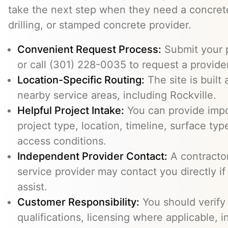
take the next step when they need a concrete
drilling, or stamped concrete provider.
Convenient Request Process:
Submit your p
or call (301) 228-0035 to request a provider
Location-Specific Routing:
The site is built
nearby service areas, including Rockville.
Helpful Project Intake:
You can provide impo
project type, location, timeline, surface typ
access conditions.
Independent Provider Contact:
A contractor,
service provider may contact you directly i
assist.
Customer Responsibility:
You should verify
qualifications, licensing where applicable, 