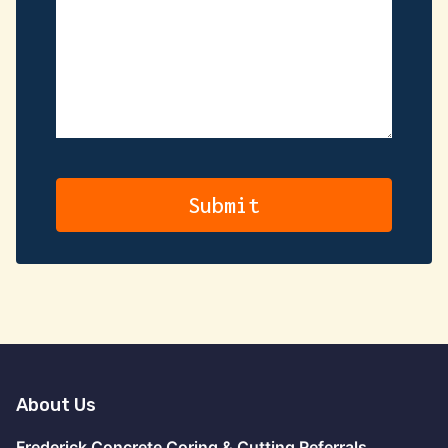
About Us
Frederick Concrete Coring & Cutting Referrals