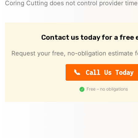
Coring Cutting does not control provider timeli
Contact us today for a free
Request your free, no-obligation estimate f
Call Us Today
Free – no obligations