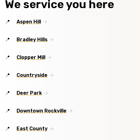
We service you here
Aspen Hill
Bradley Hills
Clopper Mill
Countryside
Deer Park
Downtown Rockville
East County