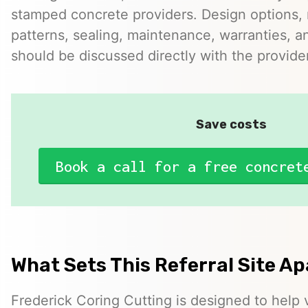
stamped concrete providers. Design options, m
patterns, sealing, maintenance, warranties, an
should be discussed directly with the provider
Save costs
Book a call for a free concret
What Sets This Referral Site Ap
Frederick Coring Cutting is designed to help v