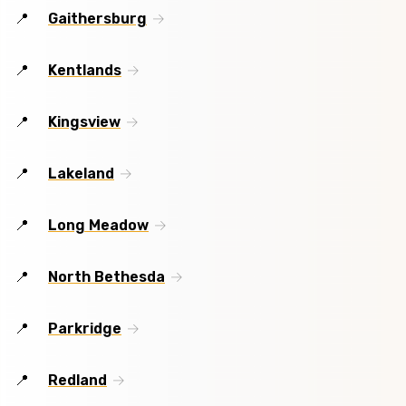
Gaithersburg
Kentlands
Kingsview
Lakeland
Long Meadow
North Bethesda
Parkridge
Redland