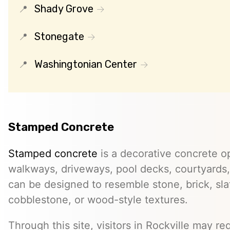
Shady Grove
Stonegate
Washingtonian Center
Stamped Concrete
Stamped concrete
is a decorative concrete op
walkways, driveways, pool decks, courtyards, 
can be designed to resemble stone, brick, slate
cobblestone, or wood-style textures.
Through this site, visitors in Rockville may req