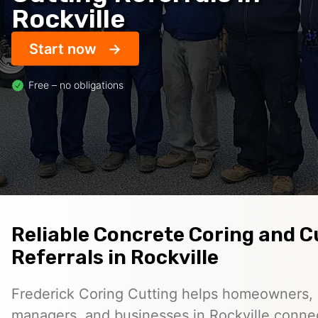
Rockville
Start now
Free – no obligations
Reliable Concrete Coring and C
Referrals in Rockville
Frederick Coring Cutting helps homeowners, 
managers, and businesses in Rockville conne