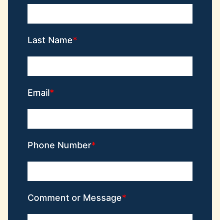
Last Name
Email
Phone Number
Comment or Message