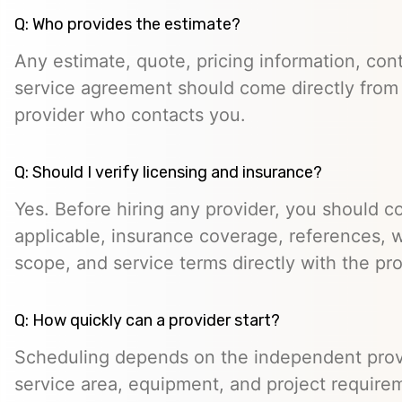
Q: Who provides the estimate?
Any estimate, quote, pricing information, cont
service agreement should come directly from
provider who contacts you.
Q: Should I verify licensing and insurance?
Yes. Before hiring any provider, you should c
applicable, insurance coverage, references, wr
scope, and service terms directly with the pro
Q: How quickly can a provider start?
Scheduling depends on the independent provide
service area, equipment, and project require