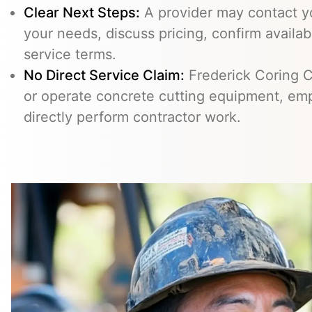
Clear Next Steps:
A provider may contact yo
your needs, discuss pricing, confirm availabi
service terms.
No Direct Service Claim:
Frederick Coring C
or operate concrete cutting equipment, emp
directly perform contractor work.