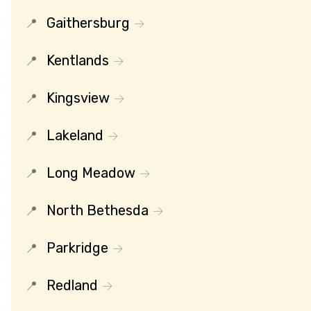
Gaithersburg
Kentlands
Kingsview
Lakeland
Long Meadow
North Bethesda
Parkridge
Redland