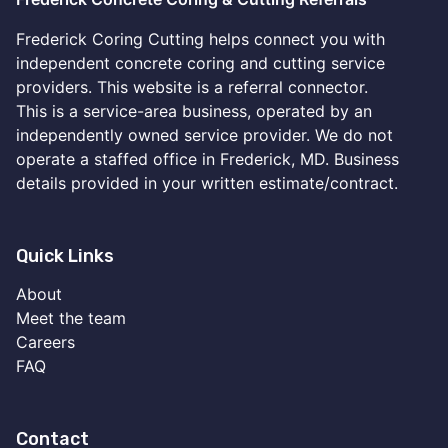
Frederick Coring Cutting helps connect you with
independent concrete coring and cutting service
providers. This website is a referral connector.
This is a service-area business, operated by an
independently owned service provider. We do not
operate a staffed office in Frederick, MD. Business
details provided in your written estimate/contract.
Quick Links
About
Meet the team
Careers
FAQ
Contact