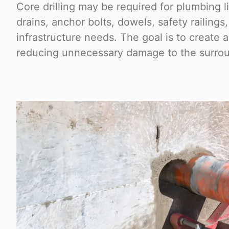
Core drilling may be required for plumbing l
drains, anchor bolts, dowels, safety railings
infrastructure needs. The goal is to create 
reducing unnecessary damage to the surrou