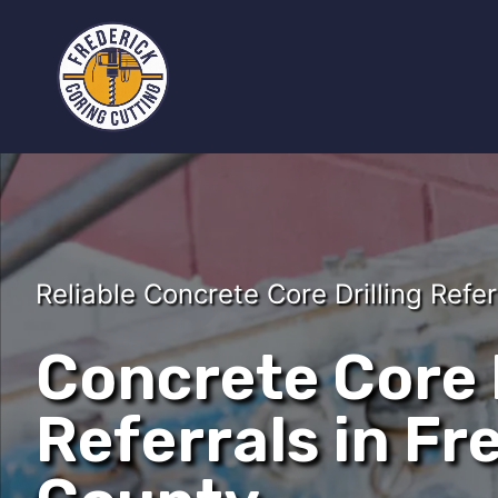
Reliable Concrete Core Drilling Refer
Concrete Core D
Referrals in Fr