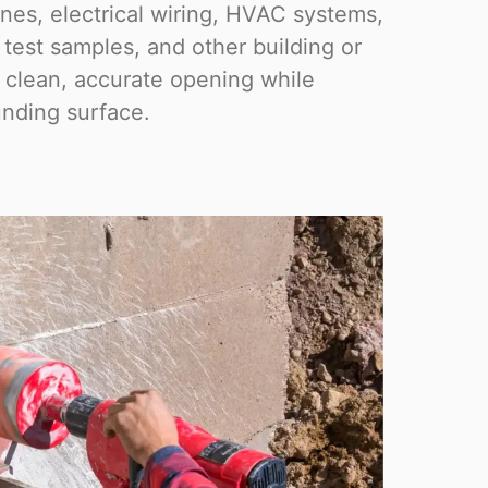
ines, electrical wiring, HVAC systems,
, test samples, and other building or
a clean, accurate opening while
nding surface.