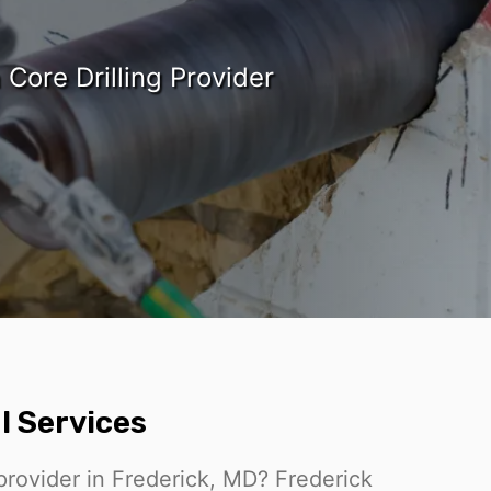
Core Drilling Provider
l Services
 provider in Frederick, MD? Frederick