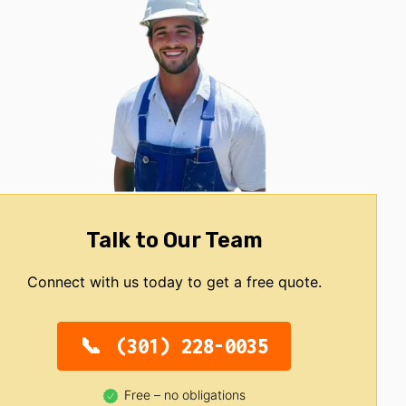
Talk to Our Team
Connect with us today to get a free quote.
(301) 228-0035
Free – no obligations