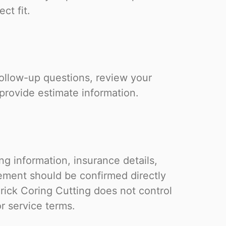
ct fit.
follow-up questions, review your
 provide estimate information.
g information, insurance details,
eement should be confirmed directly
rick Coring Cutting does not control
or service terms.