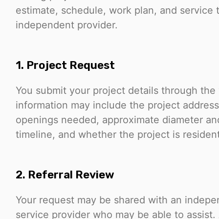
estimate, schedule, work plan, and service 
independent provider.
1. Project Request
You submit your project details through the
information may include the project address
openings needed, approximate diameter and
timeline, and whether the project is resident
2. Referral Review
Your request may be shared with an independ
service provider who may be able to assist. 