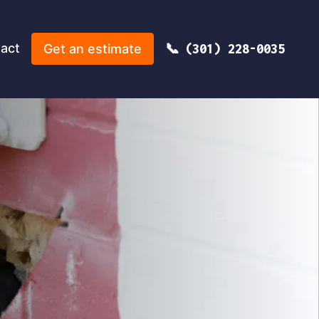
act
Get an estimate
(301) 228-0035