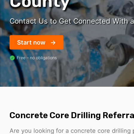
County
Contact Us to Get Connected With a 
Start now
Free – no obligations
Concrete Core Drilling Referra
Are you looking for a concrete core drilling