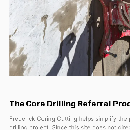
The Core Drilling Referral Pro
Frederick Coring Cutting helps simplify the 
drilling project. Since this site does not dire