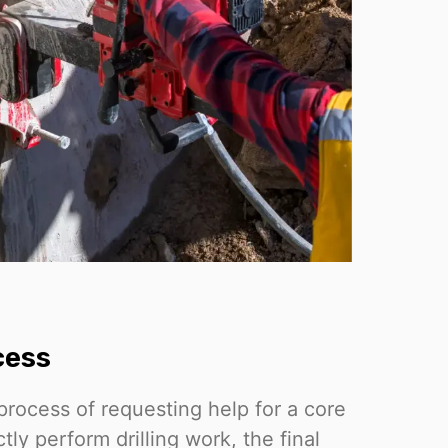
cess
process of requesting help for a core
ctly perform drilling work, the final