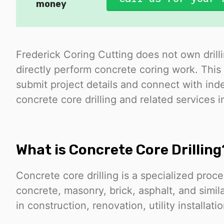
money
Frederick Coring Cutting does not own drill
directly perform concrete coring work. This 
submit project details and connect with i
concrete core drilling and related services i
What is Concrete Core Drilling
Concrete core drilling is a specialized proc
concrete, masonry, brick, asphalt, and simil
in construction, renovation, utility installati