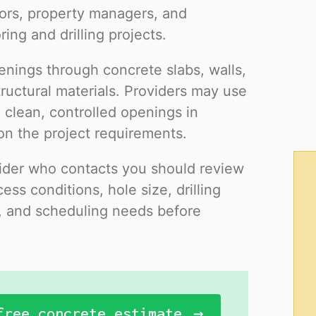
ors, property managers, and
ing and drilling projects.
enings through concrete slabs, walls,
ructural materials. Providers may use
 clean, controlled openings in
on the project requirements.
ovider who contacts you should review
ess conditions, hole size, drilling
s, and scheduling needs before
free concrete estimate