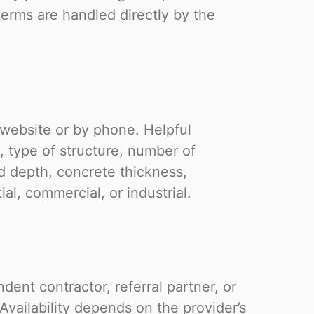
terms are handled directly by the
 website or by phone. Helpful
, type of structure, number of
 depth, concrete thickness,
ial, commercial, or industrial.
ent contractor, referral partner, or
Availability depends on the provider’s