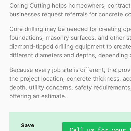
Coring Cutting helps homeowners, contract
businesses request referrals for concrete cor
Core drilling may be needed for creating op
foundations, masonry surfaces, and other st
diamond-tipped drilling equipment to create
different diameters and depths, depending 
Because every job site is different, the pr
the project location, concrete thickness, acc
depth, utility concerns, safety requirement
offering an estimate.
Save
Call us for your 