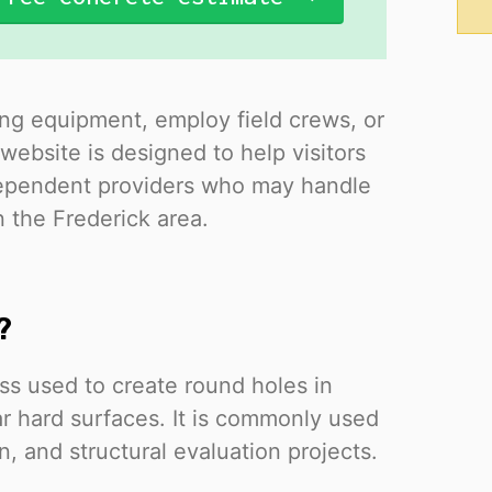
ing equipment, employ field crews, or
website is designed to help visitors
ndependent providers who may handle
n the Frederick area.
?
ess used to create round holes in
ar hard surfaces. It is commonly used
on, and structural evaluation projects.