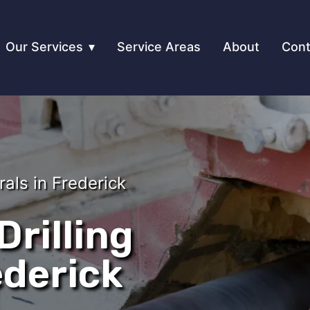
Our Services
Service Areas
About
Cont
rals in Frederick
rilling
ederick