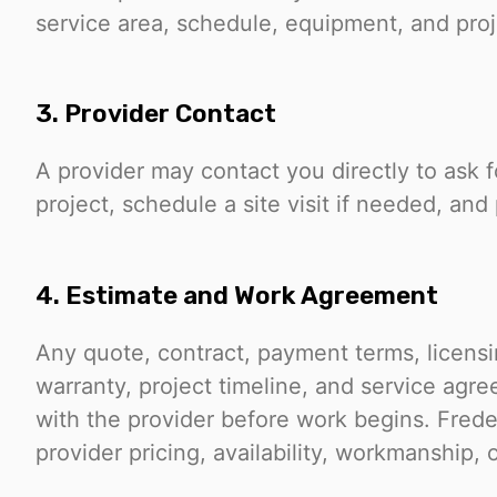
service area, schedule, equipment, and proje
3. Provider Contact
A provider may contact you directly to ask 
project, schedule a site visit if needed, and
4. Estimate and Work Agreement
Any quote, contract, payment terms, licensin
warranty, project timeline, and service agr
with the provider before work begins. Frede
provider pricing, availability, workmanship, 