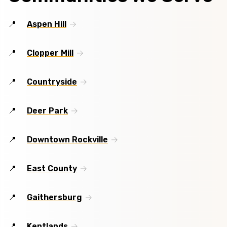
Aspen Hill
Clopper Mill
Countryside
Deer Park
Downtown Rockville
East County
Gaithersburg
Kentlands