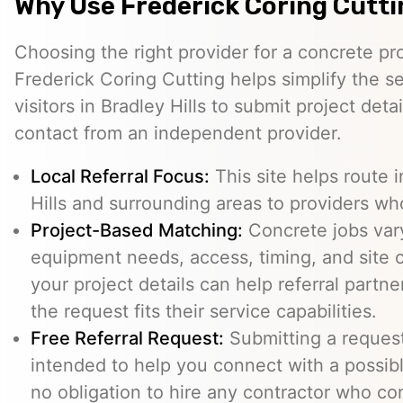
Why Use Frederick Coring Cutt
Choosing the right provider for a concrete pro
Frederick Coring Cutting helps simplify the s
visitors in Bradley Hills to submit project deta
contact from an independent provider.
Local Referral Focus:
This site helps route i
Hills and surrounding areas to providers wh
Project-Based Matching:
Concrete jobs var
equipment needs, access, timing, and site c
your project details can help referral part
the request fits their service capabilities.
Free Referral Request:
Submitting a request 
intended to help you connect with a possibl
no obligation to hire any contractor who co