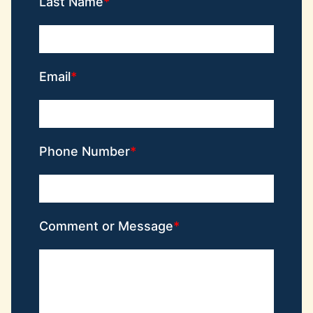
Last Name
Email
Phone Number
Comment or Message