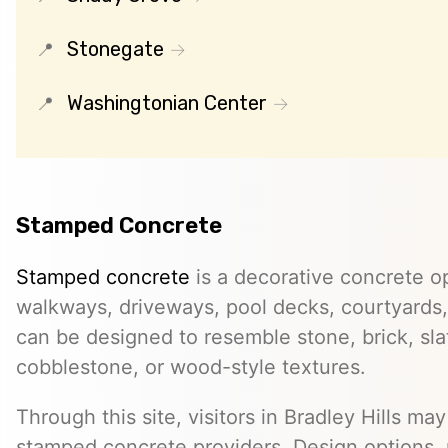
Stonegate
Washingtonian Center
Stamped Concrete
Stamped concrete
is a decorative concrete op
walkways, driveways, pool decks, courtyards, 
can be designed to resemble stone, brick, slate
cobblestone, or wood-style textures.
Through this site, visitors in Bradley Hills may
stamped concrete providers. Design options, m