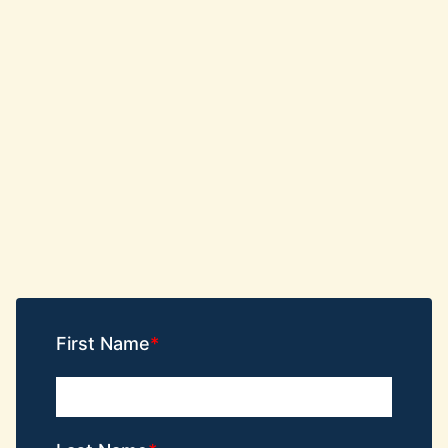
First Name