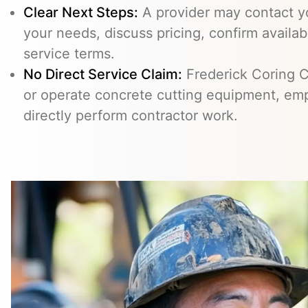
Clear Next Steps:
A provider may contact yo
your needs, discuss pricing, confirm availabi
service terms.
No Direct Service Claim:
Frederick Coring C
or operate concrete cutting equipment, emp
directly perform contractor work.