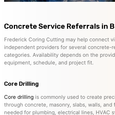
Concrete Service Referrals in Br
Frederick Coring Cutting may help connect vis
independent providers for several concrete-r
categories. Availability depends on the provid
equipment, schedule, and project fit.
Core Drilling
Core drilling
is commonly used to create preci
through concrete, masonry, slabs, walls, and 
needed for plumbing, electrical lines, HVAC s