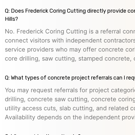
Q: Does Frederick Coring Cutting directly provide co
Hills?
No. Frederick Coring Cutting is a referral con
connect visitors with independent contractors,
service providers who may offer concrete cori
core drilling, saw cutting, stamped concrete, 
Q: What types of concrete project referrals can I re
You may request referrals for project categor
drilling, concrete saw cutting, concrete cori
utility access cuts, slab cutting, and related 
Availability depends on the independent prov