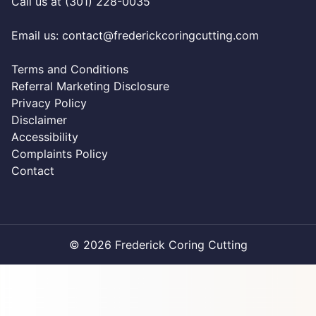
Call us at (301) 228-0035
Email us:
contact@frederickcoringcutting.com
Terms and Conditions
Referral Marketing Disclosure
Privacy Policy
Disclaimer
Accessibility
Complaints Policy
Contact
© 2026 Frederick Coring Cutting