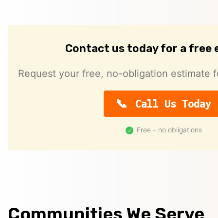
Contact us today for a free
Request your free, no-obligation estimate f
Call Us Today
Free – no obligations
Communities We Serve