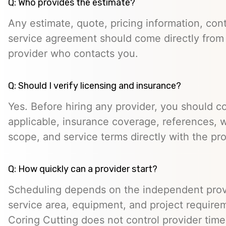
Q: Who provides the estimate?
Any estimate, quote, pricing information, cont
service agreement should come directly from
provider who contacts you.
Q: Should I verify licensing and insurance?
Yes. Before hiring any provider, you should c
applicable, insurance coverage, references, wr
scope, and service terms directly with the pro
Q: How quickly can a provider start?
Scheduling depends on the independent provide
service area, equipment, and project require
Coring Cutting does not control provider timeli