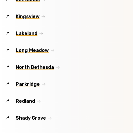
Kingsview
Lakeland
Long Meadow
North Bethesda
Parkridge
Redland
Shady Grove