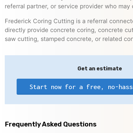
referral partner, or service provider who may 
Frederick Coring Cutting is a referral connec
directly provide concrete coring, concrete cutt
saw cutting, stamped concrete, or related con
Get an estimate
Start now for a free, no-hass
Frequently Asked Questions