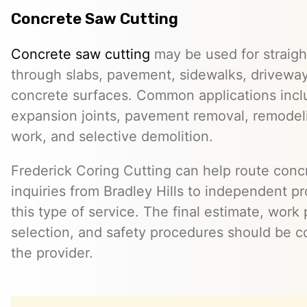
Concrete Saw Cutting
Concrete saw cutting
may be used for straight
through slabs, pavement, sidewalks, driveway
concrete surfaces. Common applications incl
expansion joints, pavement removal, remodelin
work, and selective demolition.
Frederick Coring Cutting can help route conc
inquiries from Bradley Hills to independent p
this type of service. The final estimate, work
selection, and safety procedures should be co
the provider.