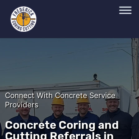
Connect With Concrete Service
Providers
Concrete Coring and
Cutting Referrals in