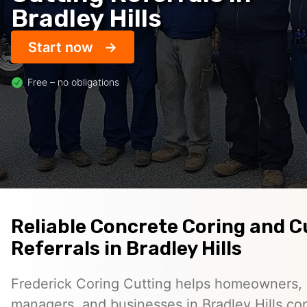
Bradley Hills
Start now
Free – no obligations
Reliable Concrete Coring and C
Referrals in Bradley Hills
Frederick Coring Cutting helps homeowners, 
managers, and businesses in Bradley Hills co