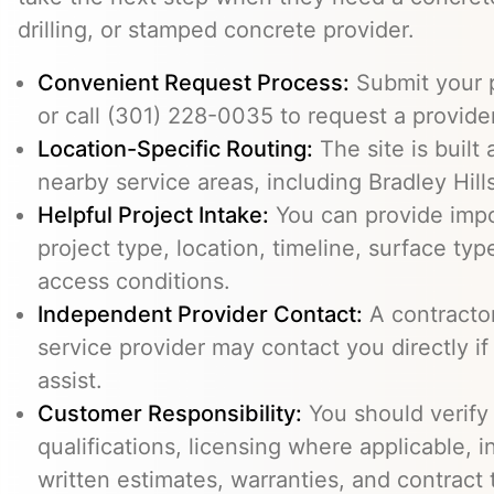
drilling, or stamped concrete provider.
Convenient Request Process:
Submit your p
or call (301) 228-0035 to request a provider
Location-Specific Routing:
The site is built
nearby service areas, including Bradley Hills
Helpful Project Intake:
You can provide impo
project type, location, timeline, surface typ
access conditions.
Independent Provider Contact:
A contractor,
service provider may contact you directly i
assist.
Customer Responsibility:
You should verify
qualifications, licensing where applicable, 
written estimates, warranties, and contract 