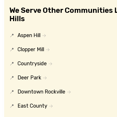
We Serve Other Communities L
Hills
Aspen Hill
Clopper Mill
Countryside
Deer Park
Downtown Rockville
East County