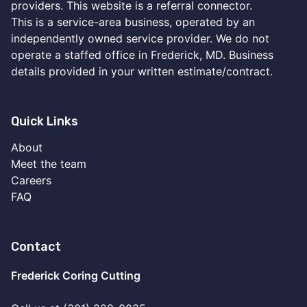
providers. This website is a referral connector.
This is a service-area business, operated by an
independently owned service provider. We do not
operate a staffed office in Frederick, MD. Business
details provided in your written estimate/contract.
Quick Links
About
Meet the team
Careers
FAQ
Contact
Frederick Coring Cutting