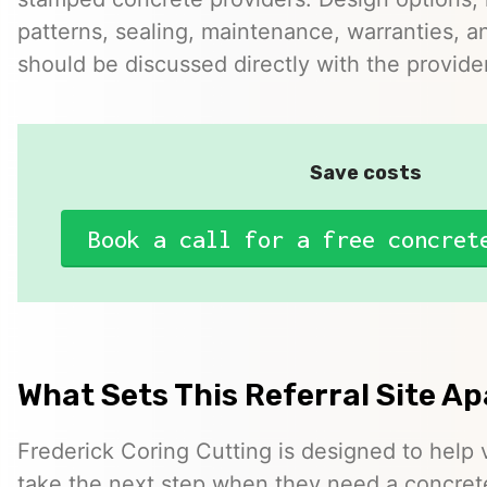
patterns, sealing, maintenance, warranties, an
should be discussed directly with the provider
Save costs
Book a call for a free concret
What Sets This Referral Site Ap
Frederick Coring Cutting is designed to help vi
take the next step when they need a concrete