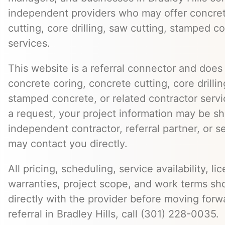
independent providers who may offer concret
cutting, core drilling, saw cutting, stamped c
services.
This website is a referral connector and does 
concrete coring, concrete cutting, core drillin
stamped concrete, or related contractor serv
a request, your project information may be s
independent contractor, referral partner, or 
may contact you directly.
All pricing, scheduling, service availability, li
warranties, project scope, and work terms sh
directly with the provider before moving forw
referral in Bradley Hills, call (301) 228-0035.