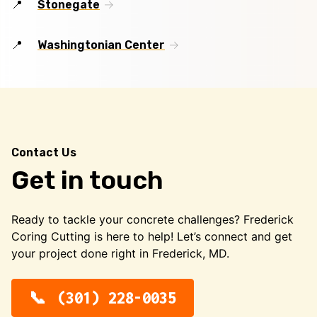
Stonegate
Washingtonian Center
Contact Us
Get in touch
Ready to tackle your concrete challenges? Frederick
Coring Cutting is here to help! Let’s connect and get
your project done right in Frederick, MD.
(301) 228-0035