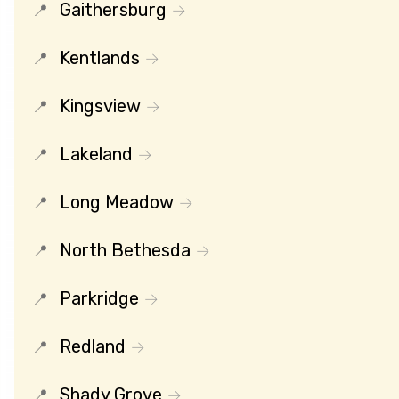
Gaithersburg
Kentlands
Kingsview
Lakeland
Long Meadow
North Bethesda
Parkridge
Redland
Shady Grove