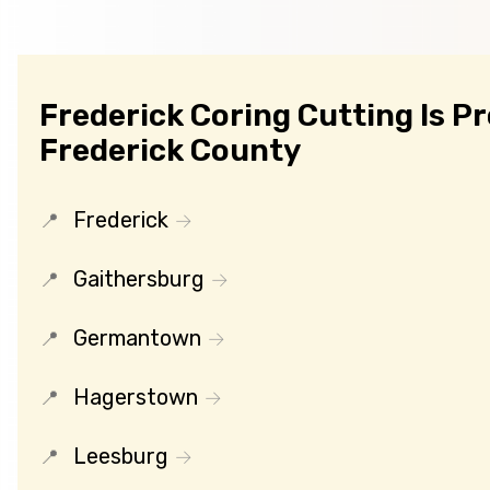
Frederick Coring Cutting Is P
Frederick County
Frederick
Gaithersburg
Germantown
Hagerstown
Leesburg