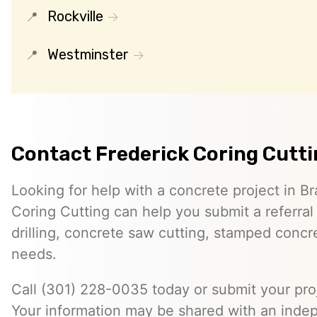
Rockville
Westminster
Contact Frederick Coring Cutt
Looking for help with a concrete project in Br
Coring Cutting can help you submit a referral
drilling, concrete saw cutting, stamped concre
needs.
Call (301) 228-0035 today or submit your proj
Your information may be shared with an inde