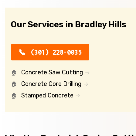
Our Services in Bradley Hills
(301) 228-0035
Concrete Saw Cutting
Concrete Core Drilling
Stamped Concrete