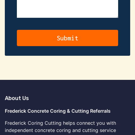
About Us
Frederick Concrete Coring & Cutting Referrals
Frederick Coring Cutting helps connect you with
independent concrete coring and cutting service