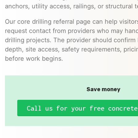
anchors, utility access, railings, or structural t
Our core drilling referral page can help visitor
request contact from providers who may hand
drilling projects. The provider should confirm h
depth, site access, safety requirements, pric
before work begins.
Save money
Call us for your free concrete