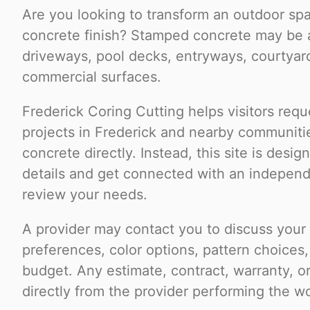
Are you looking to transform an outdoor spa
concrete finish? Stamped concrete may be a
driveways, pool decks, entryways, courtyard
commercial surfaces.
Frederick Coring Cutting helps visitors requ
projects in Frederick and nearby communiti
concrete directly. Instead, this site is desi
details and get connected with an indepen
review your needs.
A provider may contact you to discuss your p
preferences, color options, pattern choices,
budget. Any estimate, contract, warranty, 
directly from the provider performing the w