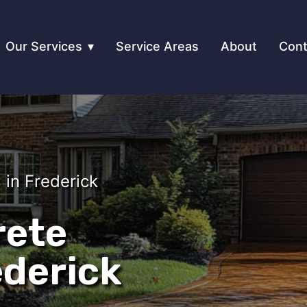
Our Services
Service Areas
About
Cont
in Frederick
rete
ederick