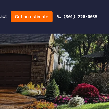
act
Get an estimate
(301) 228-0035