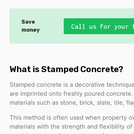
Save
Call us for your 
money
What is Stamped Concrete?
Stamped concrete is a decorative technique
are imprinted onto freshly poured concrete
materials such as stone, brick, slate, tile, 
This method is often used when property o
materials with the strength and flexibility 