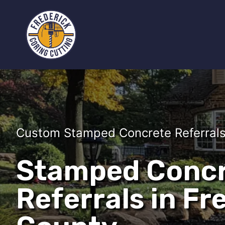
Custom Stamped Concrete Referrals 
Stamped Conc
Referrals in Fr