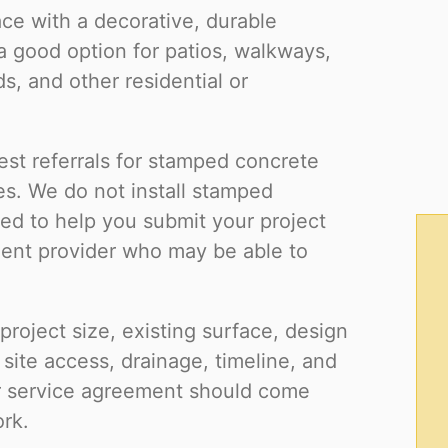
ce with a decorative, durable
 good option for patios, walkways,
s, and other residential or
est referrals for stamped concrete
es. We do not install stamped
gned to help you submit your project
dent provider who may be able to
roject size, existing surface, design
 site access, drainage, timeline, and
or service agreement should come
ork.