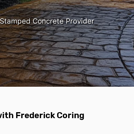
 Stamped Concrete Provider
ith Frederick Coring