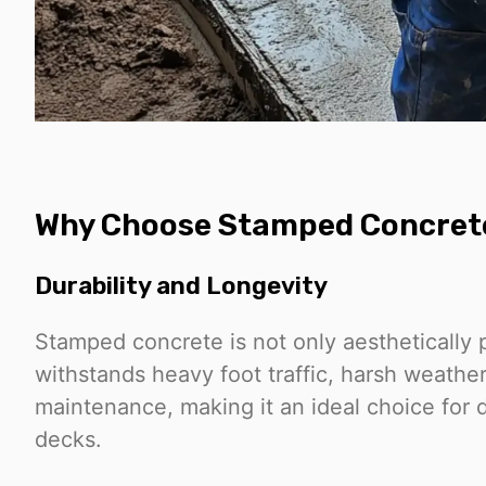
Why Choose Stamped Concret
Durability and Longevity
Stamped concrete is not only aesthetically p
withstands heavy foot traffic, harsh weathe
maintenance, making it an ideal choice for 
decks.