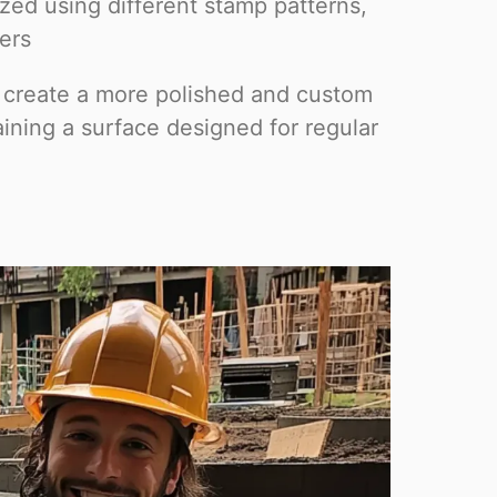
ed using different stamp patterns,
lers
 create a more polished and custom
ining a surface designed for regular