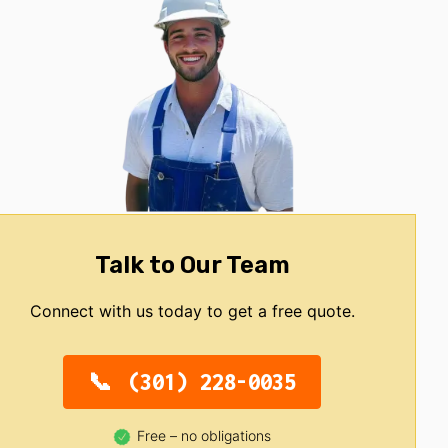
Talk to Our Team
Connect with us today to get a free quote.
(301) 228-0035
Free – no obligations