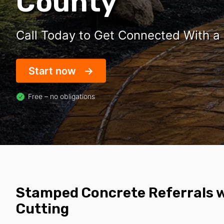
County
Call Today to Get Connected With a
Start now
Free – no obligations
Stamped Concrete Referrals w
Cutting