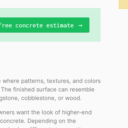
free concrete estimate
 where patterns, textures, and colors
. The finished surface can resemble
flagstone, cobblestone, or wood.
wners want the look of higher-end
of concrete. Depending on the