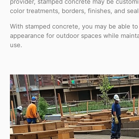
provider, stamped concrete may be customiz
color treatments, borders, finishes, and sea
With stamped concrete, you may be able to
appearance for outdoor spaces while mainta
use.