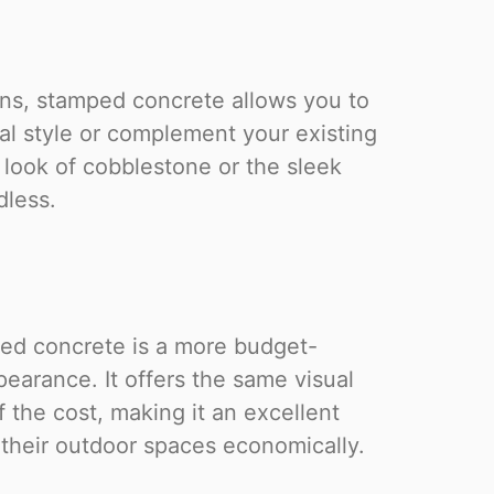
ions, stamped concrete allows you to
l style or complement your existing
 look of cobblestone or the sleek
dless.
ped concrete is a more budget-
earance. It offers the same visual
f the cost, making it an excellent
their outdoor spaces economically.