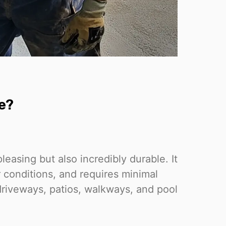
e?
leasing but also incredibly durable. It
r conditions, and requires minimal
driveways, patios, walkways, and pool