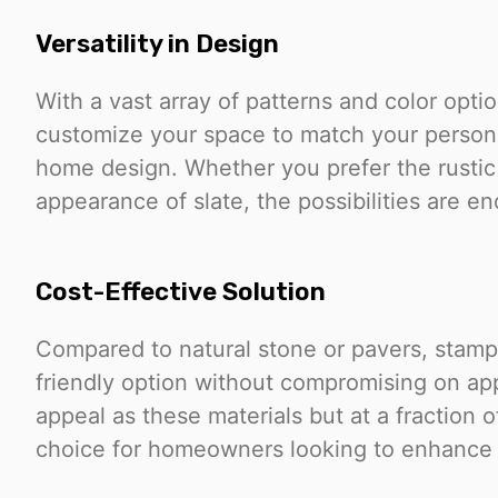
Versatility in Design
With a vast array of patterns and color opt
customize your space to match your persona
home design. Whether you prefer the rustic
appearance of slate, the possibilities are en
Cost-Effective Solution
Compared to natural stone or pavers, stam
friendly option without compromising on app
appeal as these materials but at a fraction o
choice for homeowners looking to enhance 