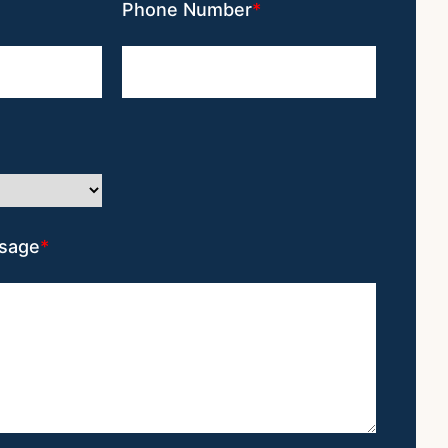
Phone Number
sage