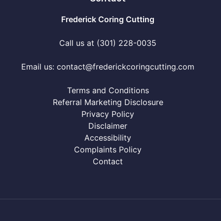
Frederick Coring Cutting
Call us at (301) 228-0035
Email us:
contact@frederickcoringcutting.com
Terms and Conditions
Referral Marketing Disclosure
Privacy Policy
Disclaimer
Accessibility
Complaints Policy
Contact