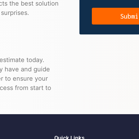
cts the best solution
surprises.
 estimate today.
y have and guide
r to ensure your
ccess from start to
Quick Links