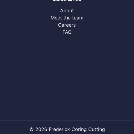
About
Meet the team
Careers
FAQ
© 2026 Frederick Coring Cutting