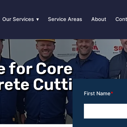
Our Services
Service Areas
About
Cont
e for Core
rete Cutting
First Name