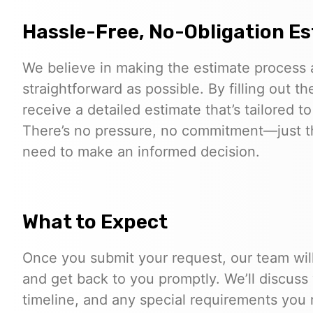
Hassle-Free, No-Obligation E
We believe in making the estimate process 
straightforward as possible. By filling out th
receive a detailed estimate that’s tailored to
There’s no pressure, no commitment—just t
need to make an informed decision.
What to Expect
Once you submit your request, our team will
and get back to you promptly. We’ll discuss
timeline, and any special requirements you