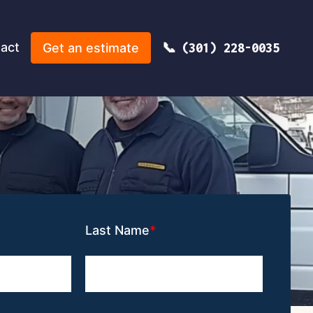
act
Get an estimate
(301) 228-0035
Last Name