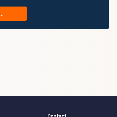
Contact