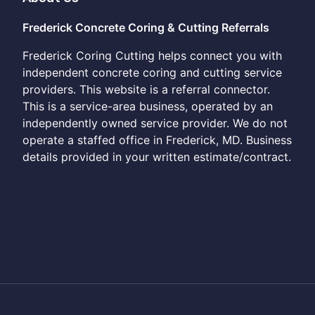
Frederick Concrete Coring & Cutting Referrals
Frederick Coring Cutting helps connect you with
independent concrete coring and cutting service
providers. This website is a referral connector.
This is a service-area business, operated by an
independently owned service provider. We do not
operate a staffed office in Frederick, MD. Business
details provided in your written estimate/contract.