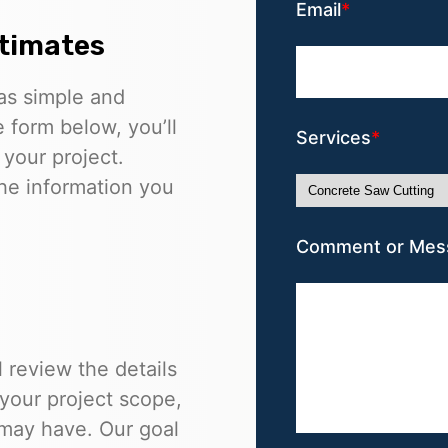
Email
stimates
as simple and
e form below, you’ll
Services
 your project.
he information you
Comment or Mes
 review the details
 your project scope,
 may have. Our goal