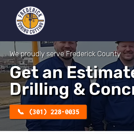
We proudly serve Frederick County
Get an Estimat
Drilling & Conc
(301) 228-0035