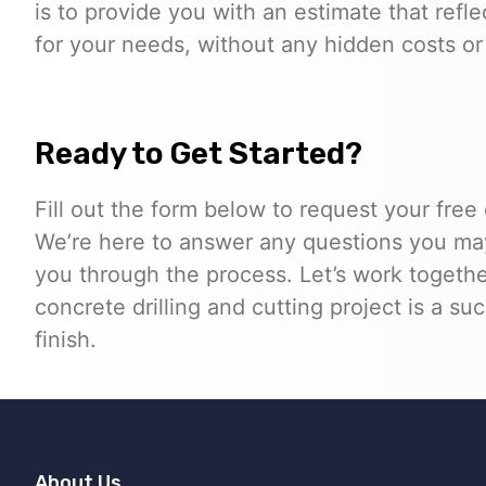
is to provide you with an estimate that refle
for your needs, without any hidden costs or 
Ready to Get Started?
Fill out the form below to request your free
We’re here to answer any questions you ma
you through the process. Let’s work togethe
concrete drilling and cutting project is a su
finish.
About Us