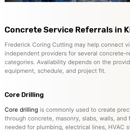
Concrete Service Referrals in 
Frederick Coring Cutting may help connect vis
independent providers for several concrete-r
categories. Availability depends on the provid
equipment, schedule, and project fit.
Core Drilling
Core drilling
is commonly used to create preci
through concrete, masonry, slabs, walls, and 
needed for plumbing, electrical lines, HVAC s