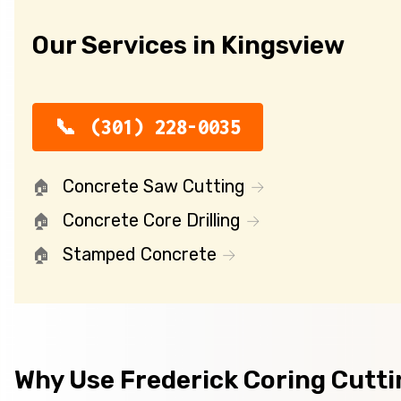
Our Services in Kingsview
(301) 228-0035
Concrete Saw Cutting
Concrete Core Drilling
Stamped Concrete
Why Use Frederick Coring Cutt