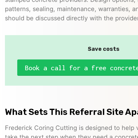
patterns, sealing, maintenance, warranties, an
should be discussed directly with the provider
Save costs
Book a call for a free concret
What Sets This Referral Site Ap
Frederick Coring Cutting is designed to help v
take the next step when they need a concrete