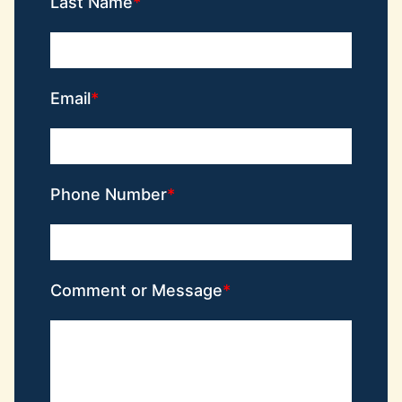
Last Name
Email
Phone Number
Comment or Message