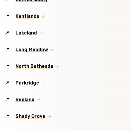
Kentlands
Lakeland
Long Meadow
North Bethesda
Parkridge
Redland
Shady Grove