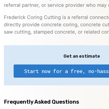
referral partner, or service provider who may 
Frederick Coring Cutting is a referral connec
directly provide concrete coring, concrete cutt
saw cutting, stamped concrete, or related con
Get an estimate
Start now for a free, no-hass
Frequently Asked Questions