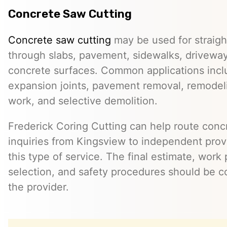
Concrete Saw Cutting
Concrete saw cutting
may be used for straight
through slabs, pavement, sidewalks, driveway
concrete surfaces. Common applications incl
expansion joints, pavement removal, remodelin
work, and selective demolition.
Frederick Coring Cutting can help route conc
inquiries from Kingsview to independent pro
this type of service. The final estimate, work
selection, and safety procedures should be co
the provider.