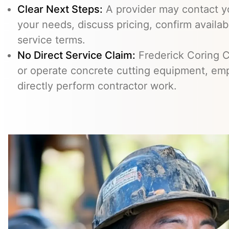
Clear Next Steps:
A provider may contact yo
your needs, discuss pricing, confirm availabi
service terms.
No Direct Service Claim:
Frederick Coring C
or operate concrete cutting equipment, emp
directly perform contractor work.