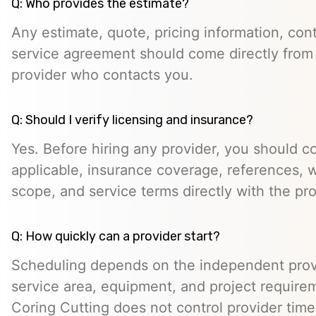
Q: Who provides the estimate?
Any estimate, quote, pricing information, cont
service agreement should come directly from
provider who contacts you.
Q: Should I verify licensing and insurance?
Yes. Before hiring any provider, you should c
applicable, insurance coverage, references, wr
scope, and service terms directly with the pro
Q: How quickly can a provider start?
Scheduling depends on the independent provide
service area, equipment, and project require
Coring Cutting does not control provider timeli