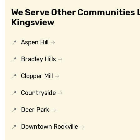
We Serve Other Communities 
Kingsview
Aspen Hill
Bradley Hills
Clopper Mill
Countryside
Deer Park
Downtown Rockville