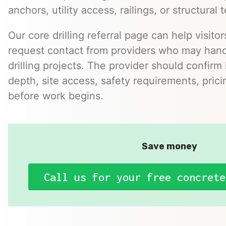
anchors, utility access, railings, or structural t
Our core drilling referral page can help visito
request contact from providers who may hand
drilling projects. The provider should confirm h
depth, site access, safety requirements, pric
before work begins.
Save money
Call us for your free concrete