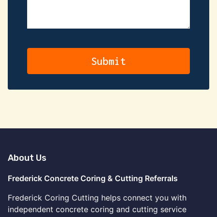
About Us
Frederick Concrete Coring & Cutting Referrals
Frederick Coring Cutting helps connect you with
independent concrete coring and cutting service