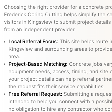
Choosing the right provider for a concrete pro
Frederick Coring Cutting helps simplify the s
visitors in Kingsview to submit project detail
from an independent provider.
Local Referral Focus:
This site helps route i
Kingsview and surrounding areas to provid
area.
Project-Based Matching:
Concrete jobs var
equipment needs, access, timing, and site c
your project details can help referral part
the request fits their service capabilities.
Free Referral Request:
Submitting a request 
intended to help you connect with a possibl
no obligation to hire any contractor who co