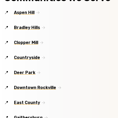
Aspen Hill
Bradley Hills
Clopper Mill
Countryside
Deer Park
Downtown Rockville
East County
Gaithersburg