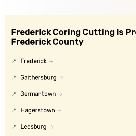
Frederick Coring Cutting Is P
Frederick County
Frederick
Gaithersburg
Germantown
Hagerstown
Leesburg