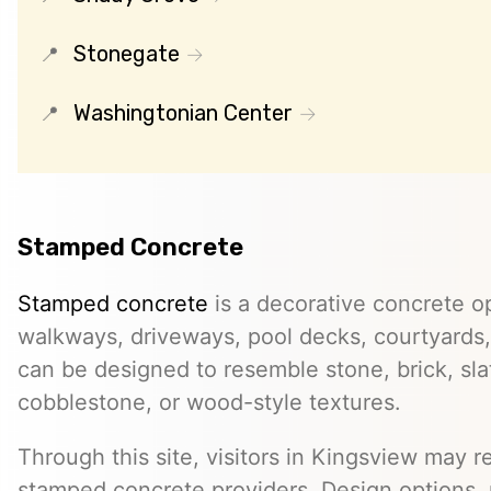
Stonegate
Washingtonian Center
Stamped Concrete
Stamped concrete
is a decorative concrete op
walkways, driveways, pool decks, courtyards, 
can be designed to resemble stone, brick, slate
cobblestone, or wood-style textures.
Through this site, visitors in Kingsview may re
stamped concrete providers. Design options, m