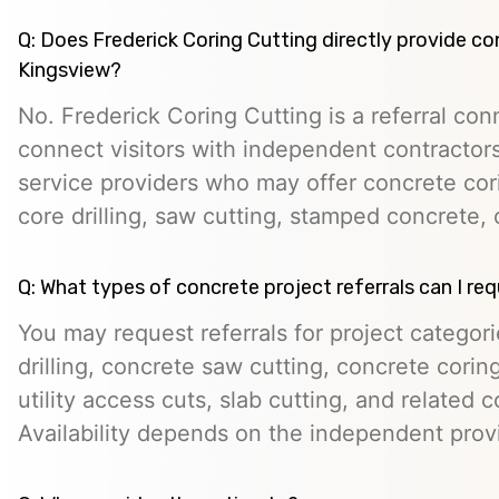
Q: Does Frederick Coring Cutting directly provide co
Kingsview?
No. Frederick Coring Cutting is a referral con
connect visitors with independent contractors,
service providers who may offer concrete cori
core drilling, saw cutting, stamped concrete, 
Q: What types of concrete project referrals can I re
You may request referrals for project categor
drilling, concrete saw cutting, concrete cori
utility access cuts, slab cutting, and related 
Availability depends on the independent prov