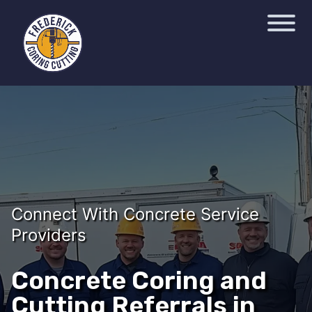
Connect With Concrete Service
Providers
Concrete Coring and
Cutting Referrals in