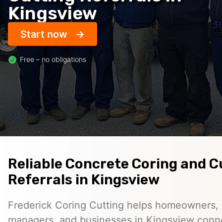
Kingsview
Start now
Free – no obligations
Reliable Concrete Coring and C
Referrals in Kingsview
Frederick Coring Cutting helps homeowners, 
managers, and businesses in Kingsview conn