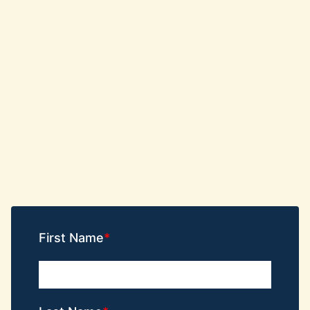
First Name