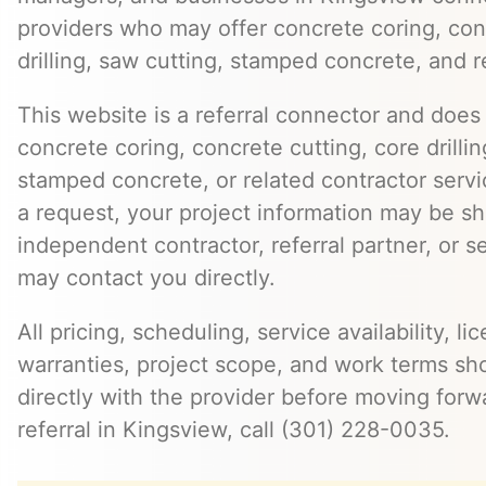
providers who may offer concrete coring, con
drilling, saw cutting, stamped concrete, and r
This website is a referral connector and does 
concrete coring, concrete cutting, core drillin
stamped concrete, or related contractor serv
a request, your project information may be s
independent contractor, referral partner, or 
may contact you directly.
All pricing, scheduling, service availability, li
warranties, project scope, and work terms sh
directly with the provider before moving forw
referral in Kingsview, call (301) 228-0035.