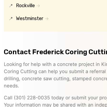
Rockville
Westminster
Contact Frederick Coring Cutt
Looking for help with a concrete project in K
Coring Cutting can help you submit a referral
drilling, concrete saw cutting, stamped concre
needs.
Call (301) 228-0035 today or submit your proj
Your information may be shared with an inde