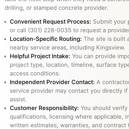
drilling, or stamped concrete provider.
Convenient Request Process:
Submit your p
or call (301) 228-0035 to request a provider
Location-Specific Routing:
The site is built
nearby service areas, including Kingsview.
Helpful Project Intake:
You can provide impo
project type, location, timeline, surface typ
access conditions.
Independent Provider Contact:
A contractor,
service provider may contact you directly i
assist.
Customer Responsibility:
You should verify
qualifications, licensing where applicable, 
written estimates, warranties, and contract 