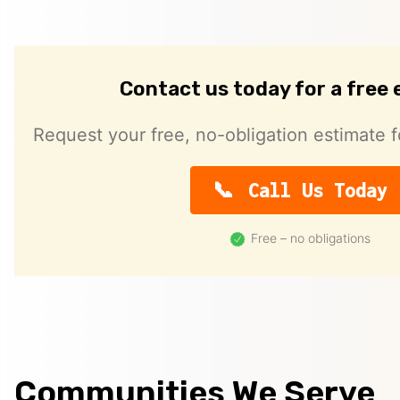
Contact us today for a free
Request your free, no-obligation estimate f
Call Us Today
Free – no obligations
Communities We Serve