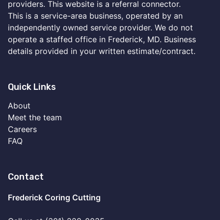
providers. This website is a referral connector.
This is a service-area business, operated by an
independently owned service provider. We do not
operate a staffed office in Frederick, MD. Business
details provided in your written estimate/contract.
Quick Links
About
Meet the team
Careers
FAQ
Contact
Frederick Coring Cutting