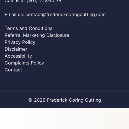
Call us at (301) 228-0035
Email us:
contact@frederickcoringcutting.com
Terms and Conditions
Referral Marketing Disclosure
Privacy Policy
Disclaimer
Accessibility
Complaints Policy
Contact
© 2026 Frederick Coring Cutting