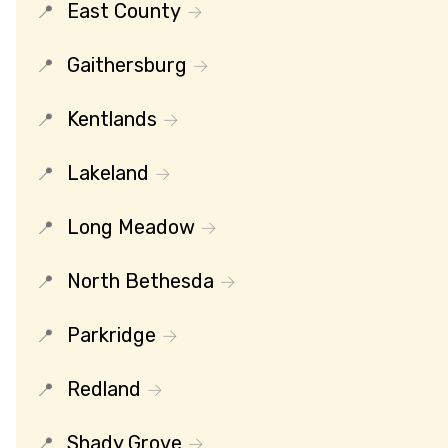
East County
Gaithersburg
Kentlands
Lakeland
Long Meadow
North Bethesda
Parkridge
Redland
Shady Grove