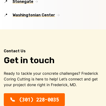
Stonegate
Washingtonian Center
Contact Us
Get in touch
Ready to tackle your concrete challenges? Frederick
Coring Cutting is here to help! Let’s connect and get
your project done right in Frederick, MD.
(301) 228-0035