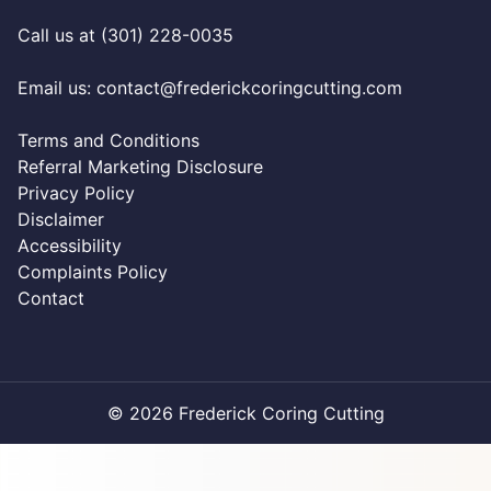
Call us at (301) 228-0035
Email us:
contact@frederickcoringcutting.com
Terms and Conditions
Referral Marketing Disclosure
Privacy Policy
Disclaimer
Accessibility
Complaints Policy
Contact
© 2026 Frederick Coring Cutting