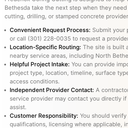
Bethesda take the next step when they need 
cutting, drilling, or stamped concrete provider
Convenient Request Process:
Submit your p
or call (301) 228-0035 to request a provider
Location-Specific Routing:
The site is built
nearby service areas, including North Beth
Helpful Project Intake:
You can provide impo
project type, location, timeline, surface typ
access conditions.
Independent Provider Contact:
A contractor,
service provider may contact you directly i
assist.
Customer Responsibility:
You should verify
qualifications, licensing where applicable, 