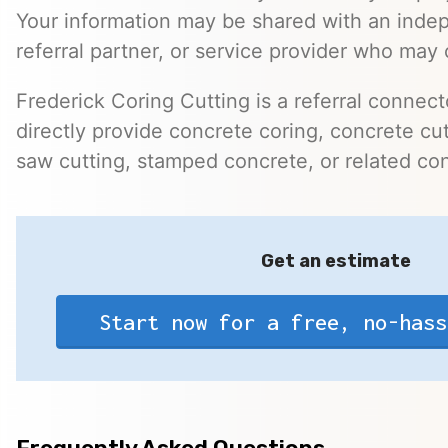
Your information may be shared with an inde
referral partner, or service provider who may 
Frederick Coring Cutting is a referral connec
directly provide concrete coring, concrete cutt
saw cutting, stamped concrete, or related con
Get an estimate
Start now for a free, no-hass