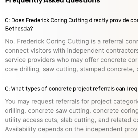
Frequently Asked Questions
Q: Does Frederick Coring Cutting directly provide co
Bethesda?
No. Frederick Coring Cutting is a referral con
connect visitors with independent contractors,
service providers who may offer concrete cori
core drilling, saw cutting, stamped concrete, 
Q: What types of concrete project referrals can I re
You may request referrals for project categor
drilling, concrete saw cutting, concrete cori
utility access cuts, slab cutting, and related 
Availability depends on the independent prov