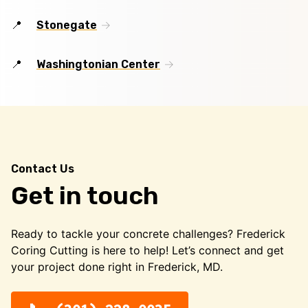
Stonegate
Washingtonian Center
Contact Us
Get in touch
Ready to tackle your concrete challenges? Frederick
Coring Cutting is here to help! Let’s connect and get
your project done right in Frederick, MD.