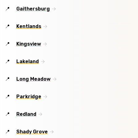
Gaithersburg
Kentlands
Kingsview
Lakeland
Long Meadow
Parkridge
Redland
Shady Grove