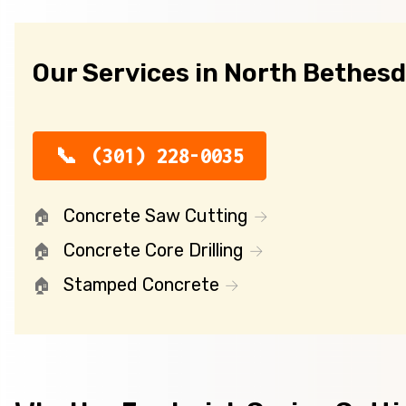
Our Services in North Bethes
(301) 228-0035
Concrete Saw Cutting
Concrete Core Drilling
Stamped Concrete