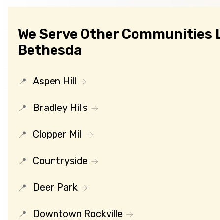
We Serve Other Communities 
Bethesda
Aspen Hill
Bradley Hills
Clopper Mill
Countryside
Deer Park
Downtown Rockville