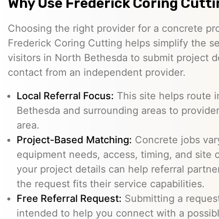
Why Use Frederick Coring Cutt
Choosing the right provider for a concrete pro
Frederick Coring Cutting helps simplify the s
visitors in North Bethesda to submit project d
contact from an independent provider.
Local Referral Focus:
This site helps route 
Bethesda and surrounding areas to provide
area.
Project-Based Matching:
Concrete jobs var
equipment needs, access, timing, and site c
your project details can help referral part
the request fits their service capabilities.
Free Referral Request:
Submitting a request 
intended to help you connect with a possibl