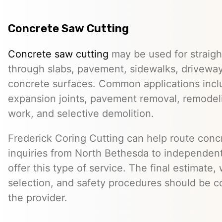
Concrete Saw Cutting
Concrete saw cutting
may be used for straight
through slabs, pavement, sidewalks, driveway
concrete surfaces. Common applications incl
expansion joints, pavement removal, remodelin
work, and selective demolition.
Frederick Coring Cutting can help route conc
inquiries from North Bethesda to independen
offer this type of service. The final estimate
selection, and safety procedures should be co
the provider.