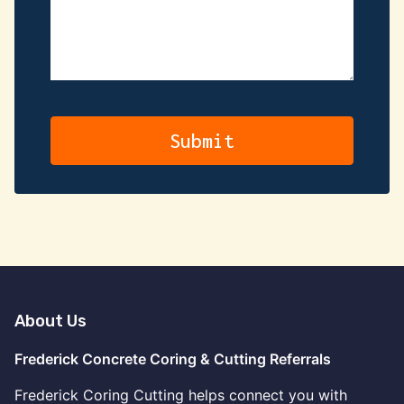
About Us
Frederick Concrete Coring & Cutting Referrals
Frederick Coring Cutting helps connect you with