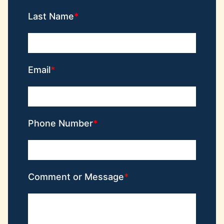
Last Name
Email
Phone Number
Comment or Message