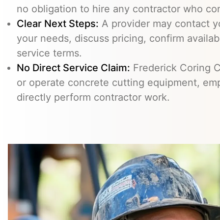
no obligation to hire any contractor who co
Clear Next Steps:
A provider may contact yo
your needs, discuss pricing, confirm availabi
service terms.
No Direct Service Claim:
Frederick Coring C
or operate concrete cutting equipment, emp
directly perform contractor work.