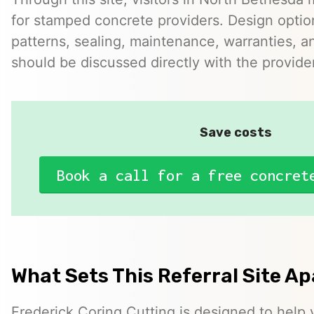
for stamped concrete providers. Design option
patterns, sealing, maintenance, warranties, an
should be discussed directly with the provider
Save costs
Book a call for a free concret
What Sets This Referral Site Ap
Frederick Coring Cutting is designed to help v