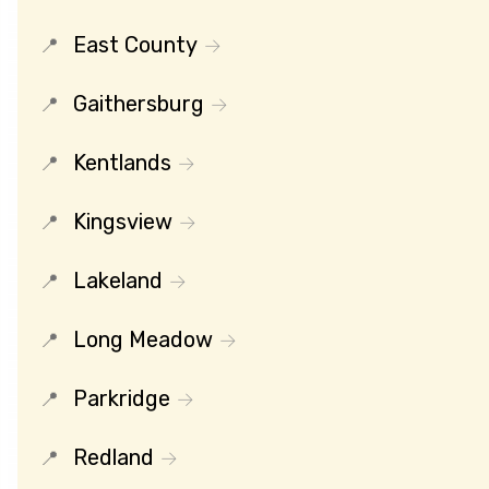
East County
Gaithersburg
Kentlands
Kingsview
Lakeland
Long Meadow
Parkridge
Redland