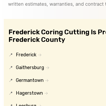
written estimates, warranties, and contract 
Frederick Coring Cutting Is P
Frederick County
Frederick
Gaithersburg
Germantown
Hagerstown
Leesburg