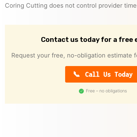
Coring Cutting does not control provider timeli
Contact us today for a free
Request your free, no-obligation estimate f
Call Us Today
Free – no obligations