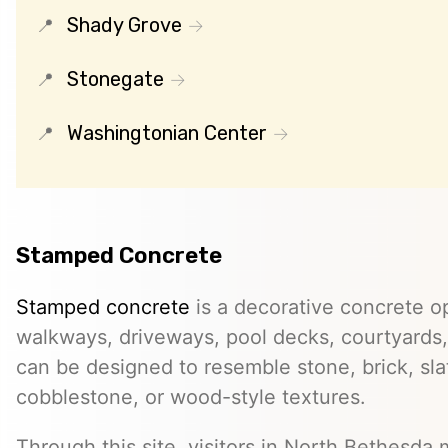
Shady Grove
Stonegate
Washingtonian Center
Stamped Concrete
Stamped concrete
is a decorative concrete op
walkways, driveways, pool decks, courtyards, 
can be designed to resemble stone, brick, slate
cobblestone, or wood-style textures.
Through this site, visitors in North Bethesda 