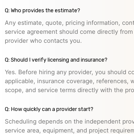
Q: Who provides the estimate?
Any estimate, quote, pricing information, cont
service agreement should come directly from
provider who contacts you.
Q: Should I verify licensing and insurance?
Yes. Before hiring any provider, you should c
applicable, insurance coverage, references, wr
scope, and service terms directly with the pro
Q: How quickly can a provider start?
Scheduling depends on the independent provide
service area, equipment, and project require