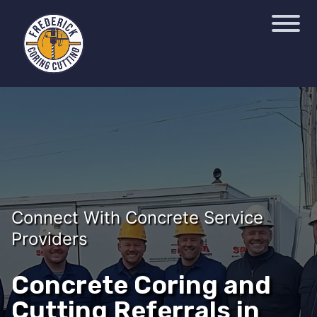
Connect With Concrete Service
Providers
Concrete Coring and
Cutting Referrals in