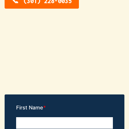
(301) 228-0035
First Name