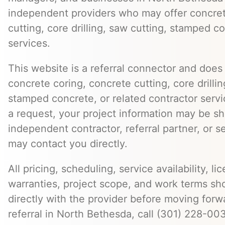
independent providers who may offer concret
cutting, core drilling, saw cutting, stamped c
services.
This website is a referral connector and does 
concrete coring, concrete cutting, core drillin
stamped concrete, or related contractor serv
a request, your project information may be s
independent contractor, referral partner, or 
may contact you directly.
All pricing, scheduling, service availability, li
warranties, project scope, and work terms sh
directly with the provider before moving forw
referral in North Bethesda, call (301) 228-00