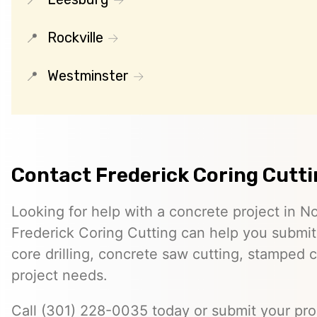
Rockville
Westminster
Contact Frederick Coring Cutt
Looking for help with a concrete project in 
Frederick Coring Cutting can help you submit 
core drilling, concrete saw cutting, stamped c
project needs.
Call (301) 228-0035 today or submit your proj