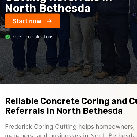
North Bethesda
Start now
Free – no obligations
Reliable Concrete Coring and C
Referrals in North Bethesda
Frederick Coring Cutting helps homeowners, 
managers, and businesses in North Bethesda