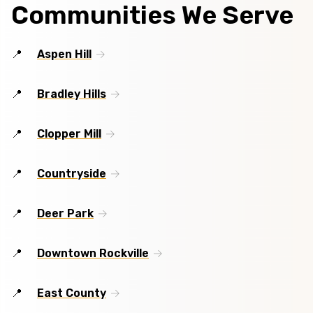
Communities We Serve
Aspen Hill
Bradley Hills
Clopper Mill
Countryside
Deer Park
Downtown Rockville
East County