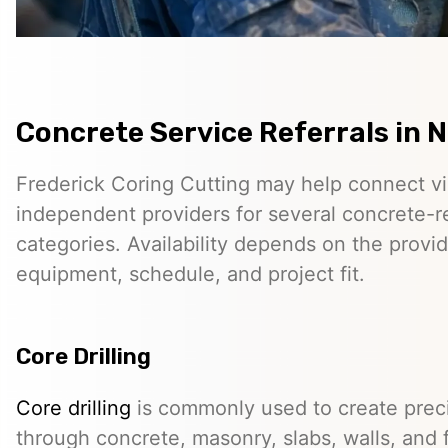
Concrete Service Referrals in 
Frederick Coring Cutting may help connect vis
independent providers for several concrete-r
categories. Availability depends on the provid
equipment, schedule, and project fit.
Core Drilling
Core drilling
is commonly used to create preci
through concrete, masonry, slabs, walls, and 