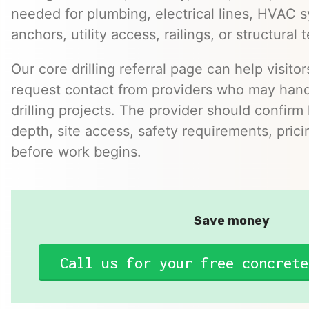
needed for plumbing, electrical lines, HVAC s
anchors, utility access, railings, or structural t
Our core drilling referral page can help visit
request contact from providers who may hand
drilling projects. The provider should confirm h
depth, site access, safety requirements, pric
before work begins.
Save money
Call us for your free concrete