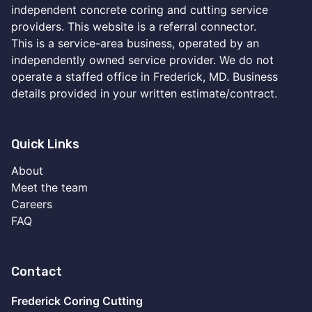
independent concrete coring and cutting service
providers. This website is a referral connector.
This is a service-area business, operated by an
independently owned service provider. We do not
operate a staffed office in Frederick, MD. Business
details provided in your written estimate/contract.
Quick Links
About
Meet the team
Careers
FAQ
Contact
Frederick Coring Cutting