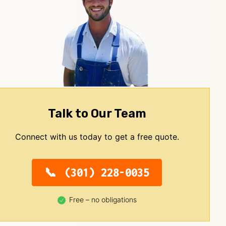
Talk to Our Team
Connect with us today to get a free quote.
(301) 228-0035
Free – no obligations