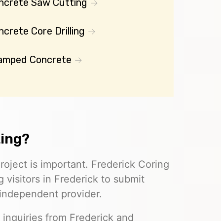
ncrete Saw Cutting
crete Core Drilling
amped Concrete
ting?
roject is important. Frederick Coring
 visitors in Frederick to submit
 independent provider.
 inquiries from Frederick and