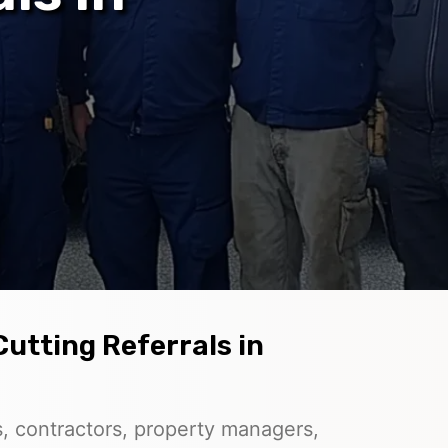
Cutting Referrals in
, contractors, property managers,