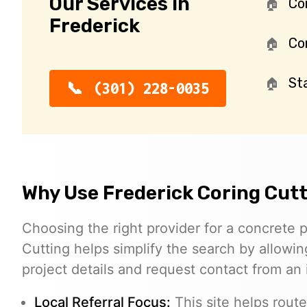
Our Services in
Co
Frederick
Con
St
(301) 228-0035
Why Use Frederick Coring Cut
Choosing the right provider for a concrete p
Cutting helps simplify the search by allowing
project details and request contact from an
Local Referral Focus:
This site helps route