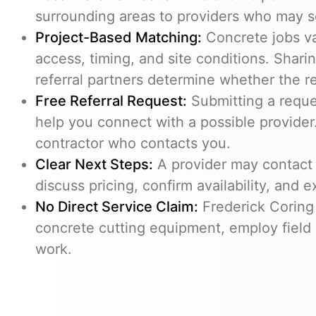
surrounding areas to providers who may s
Project-Based Matching:
Concrete jobs v
access, timing, and site conditions. Shari
referral partners determine whether the req
Free Referral Request:
Submitting a reques
help you connect with a possible provider.
contractor who contacts you.
Clear Next Steps:
A provider may contact 
discuss pricing, confirm availability, and e
No Direct Service Claim:
Frederick Coring
concrete cutting equipment, employ field 
work.