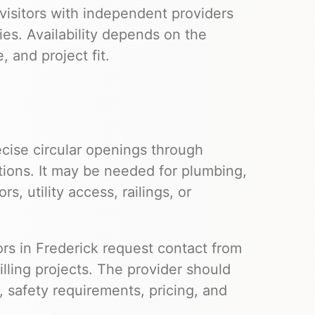
visitors with independent providers
ies. Availability depends on the
 and project fit.
cise circular openings through
tions. It may be needed for plumbing,
s, utility access, railings, or
tors in Frederick request contact from
lling projects. The provider should
s, safety requirements, pricing, and