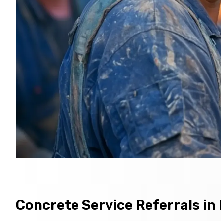
Concrete Service Referrals in