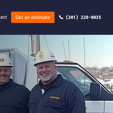
act
Get an estimate
(301) 228-0035