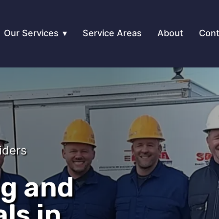
Our Services
Service Areas
About
Cont
iders
ng and
ls in