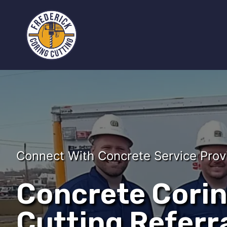
Connect With Concrete Service Prov
Concrete Cori
Cutting Referra