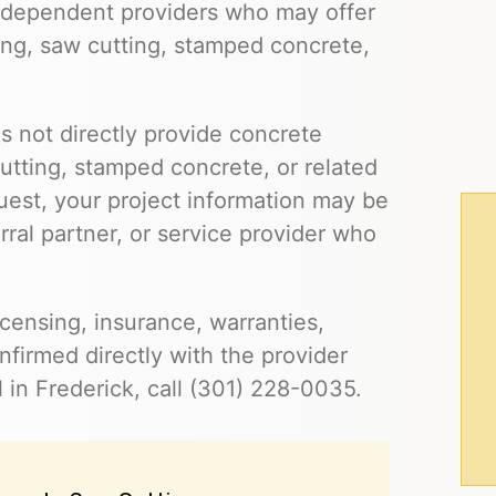
independent providers who may offer
ling, saw cutting, stamped concrete,
s not directly provide concrete
cutting, stamped concrete, or related
uest, your project information may be
ral partner, or service provider who
 licensing, insurance, warranties,
firmed directly with the provider
 in Frederick, call (301) 228-0035.