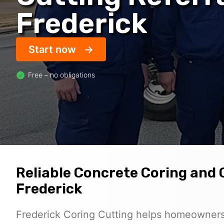
Frederick
Start now
Free – no obligations
Reliable Concrete Coring and 
Frederick
Frederick Coring Cutting helps homeowners