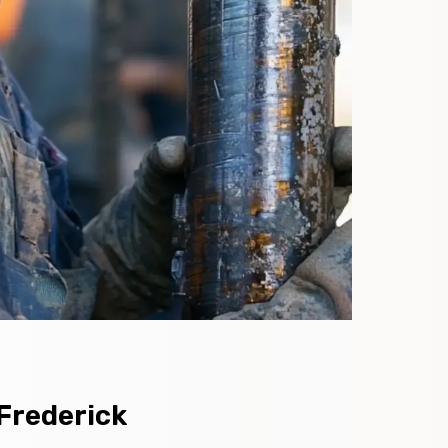
 Frederick