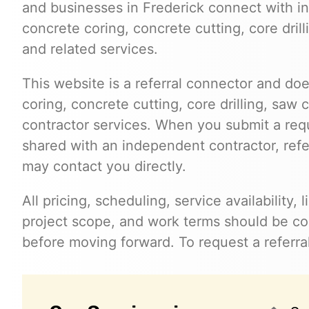
and businesses in Frederick connect with 
concrete coring, concrete cutting, core dril
and related services.
This website is a referral connector and doe
coring, concrete cutting, core drilling, saw 
contractor services. When you submit a req
shared with an independent contractor, refer
may contact you directly.
All pricing, scheduling, service availability,
project scope, and work terms should be con
before moving forward. To request a referral