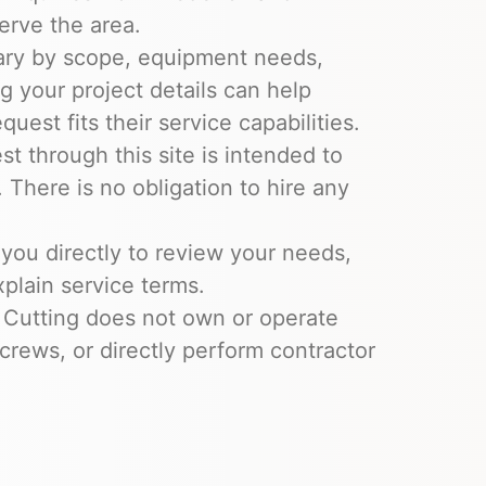
erve the area.
ary by scope, equipment needs,
ng your project details can help
uest fits their service capabilities.
t through this site is intended to
 There is no obligation to hire any
you directly to review your needs,
xplain service terms.
 Cutting does not own or operate
crews, or directly perform contractor