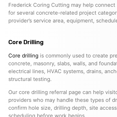
Frederick Coring Cutting may help connect 
for several concrete-related project categor
provider’s service area, equipment, schedule,
Core Drilling
Core drilling
is commonly used to create pre
concrete, masonry, slabs, walls, and founda
electrical lines, HVAC systems, drains, anchor
structural testing.
Our core drilling referral page can help visi
providers who may handle these types of dri
confirm hole size, drilling depth, site acces
scheduling before work begins.