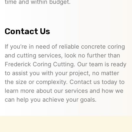
time and within budget.
Contact Us
If you’re in need of reliable concrete coring
and cutting services, look no further than
Frederick Coring Cutting. Our team is ready
to assist you with your project, no matter
the size or complexity. Contact us today to
learn more about our services and how we
can help you achieve your goals.