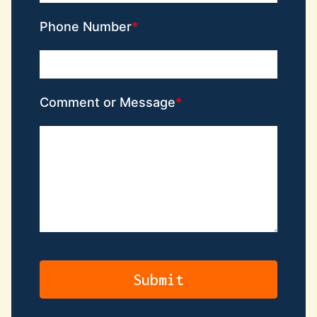
Phone Number
Comment or Message