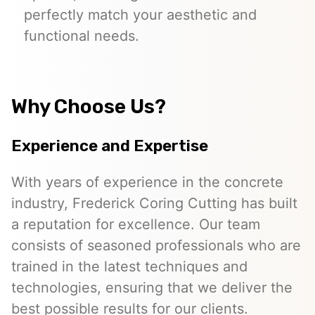
perfectly match your aesthetic and
functional needs.
Why Choose Us?
Experience and Expertise
With years of experience in the concrete
industry, Frederick Coring Cutting has built
a reputation for excellence. Our team
consists of seasoned professionals who are
trained in the latest techniques and
technologies, ensuring that we deliver the
best possible results for our clients.