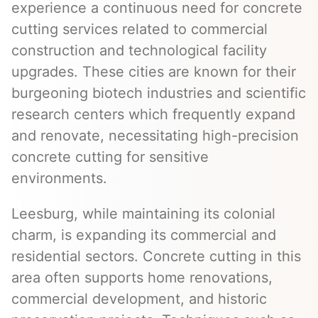
experience a continuous need for concrete
cutting services related to commercial
construction and technological facility
upgrades. These cities are known for their
burgeoning biotech industries and scientific
research centers which frequently expand
and renovate, necessitating high-precision
concrete cutting for sensitive
environments.
Leesburg, while maintaining its colonial
charm, is expanding its commercial and
residential sectors. Concrete cutting in this
area often supports home renovations,
commercial development, and historic