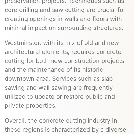
preservation projects. Techniques such as
core drilling and saw cutting are crucial for
creating openings in walls and floors with
minimal impact on surrounding structures.
Westminster, with its mix of old and new
architectural elements, requires concrete
cutting for both new construction projects
and the maintenance of its historic
downtown area. Services such as slab
sawing and wall sawing are frequently
utilized to update or restore public and
private properties.
Overall, the concrete cutting industry in
these regions is characterized by a diverse