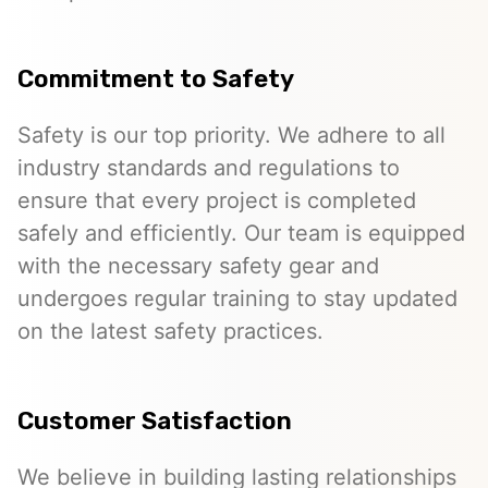
Commitment to Safety
Safety is our top priority. We adhere to all
industry standards and regulations to
ensure that every project is completed
safely and efficiently. Our team is equipped
with the necessary safety gear and
undergoes regular training to stay updated
on the latest safety practices.
Customer Satisfaction
We believe in building lasting relationships