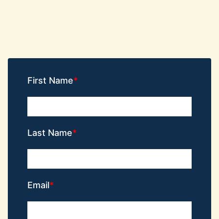
First Name
Last Name
Email