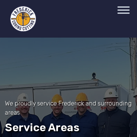
We proudly service Frederick and surrounding
areas
Service Areas