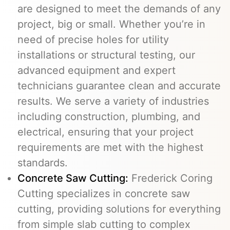
are designed to meet the demands of any
project, big or small. Whether you’re in
need of precise holes for utility
installations or structural testing, our
advanced equipment and expert
technicians guarantee clean and accurate
results. We serve a variety of industries
including construction, plumbing, and
electrical, ensuring that your project
requirements are met with the highest
standards.
Concrete Saw Cutting:
Frederick Coring
Cutting specializes in concrete saw
cutting, providing solutions for everything
from simple slab cutting to complex