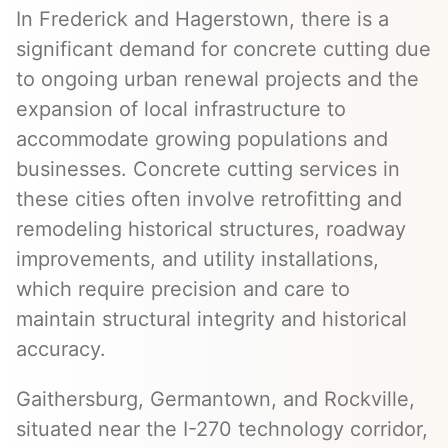
In Frederick and Hagerstown, there is a
significant demand for concrete cutting due
to ongoing urban renewal projects and the
expansion of local infrastructure to
accommodate growing populations and
businesses. Concrete cutting services in
these cities often involve retrofitting and
remodeling historical structures, roadway
improvements, and utility installations,
which require precision and care to
maintain structural integrity and historical
accuracy.
Gaithersburg, Germantown, and Rockville,
situated near the I-270 technology corridor,