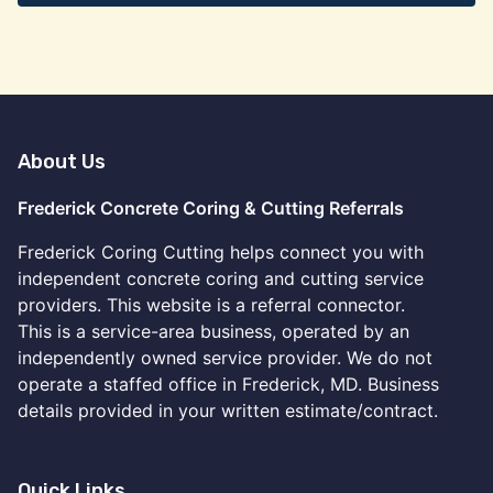
About Us
Frederick Concrete Coring & Cutting Referrals
Frederick Coring Cutting helps connect you with
independent concrete coring and cutting service
providers. This website is a referral connector.
This is a service-area business, operated by an
independently owned service provider. We do not
operate a staffed office in Frederick, MD. Business
details provided in your written estimate/contract.
Quick Links