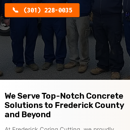
(301) 228-0035
We Serve Top-Notch Concrete
Solutions to Frederick County
and Beyond
At Frederick Coring Cutting, we proudly