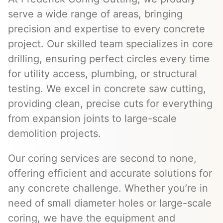
serve a wide range of areas, bringing
precision and expertise to every concrete
project. Our skilled team specializes in core
drilling, ensuring perfect circles every time
for utility access, plumbing, or structural
testing. We excel in concrete saw cutting,
providing clean, precise cuts for everything
from expansion joints to large-scale
demolition projects.
Our coring services are second to none,
offering efficient and accurate solutions for
any concrete challenge. Whether you’re in
need of small diameter holes or large-scale
coring, we have the equipment and