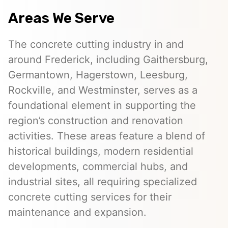
Areas We Serve
The concrete cutting industry in and
around Frederick, including Gaithersburg,
Germantown, Hagerstown, Leesburg,
Rockville, and Westminster, serves as a
foundational element in supporting the
region’s construction and renovation
activities. These areas feature a blend of
historical buildings, modern residential
developments, commercial hubs, and
industrial sites, all requiring specialized
concrete cutting services for their
maintenance and expansion.