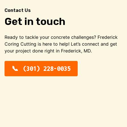
Contact Us
Get in touch
Ready to tackle your concrete challenges? Frederick
Coring Cutting is here to help! Let’s connect and get
your project done right in Frederick, MD.
(301) 228-0035