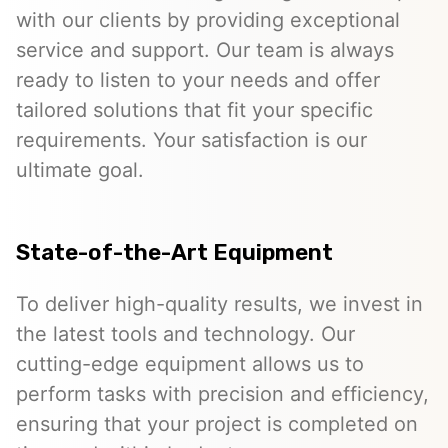
with our clients by providing exceptional
service and support. Our team is always
ready to listen to your needs and offer
tailored solutions that fit your specific
requirements. Your satisfaction is our
ultimate goal.
State-of-the-Art Equipment
To deliver high-quality results, we invest in
the latest tools and technology. Our
cutting-edge equipment allows us to
perform tasks with precision and efficiency,
ensuring that your project is completed on