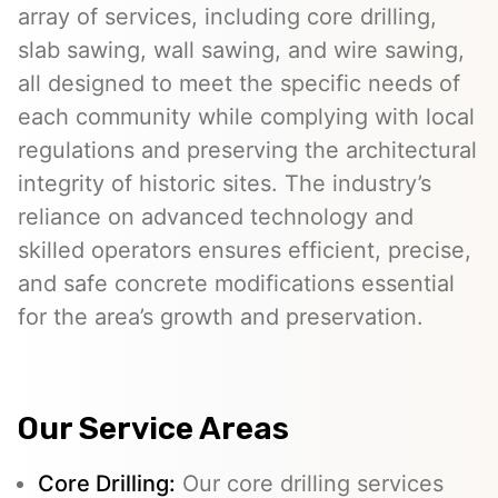
array of services, including core drilling,
slab sawing, wall sawing, and wire sawing,
all designed to meet the specific needs of
each community while complying with local
regulations and preserving the architectural
integrity of historic sites. The industry’s
reliance on advanced technology and
skilled operators ensures efficient, precise,
and safe concrete modifications essential
for the area’s growth and preservation.
Our Service Areas
Core Drilling:
Our core drilling services