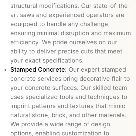
structural modifications. Our state-of-the-
art saws and experienced operators are
equipped to handle any challenge,
ensuring minimal disruption and maximum
efficiency. We pride ourselves on our
ability to deliver precise cuts that meet
your exact specifications.
Stamped Concrete:
Our expert stamped
concrete services bring decorative flair to
your concrete surfaces. Our skilled team
uses specialized tools and techniques to
imprint patterns and textures that mimic
natural stone, brick, and other materials.
We provide a wide range of design
options, enabling customization to