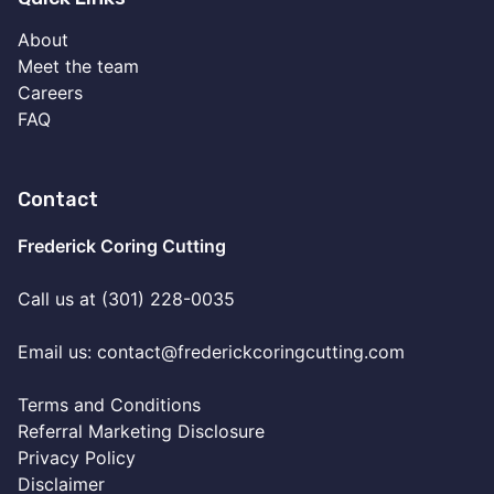
About
Meet the team
Careers
FAQ
Contact
Frederick Coring Cutting
Call us at (301) 228-0035
Email us:
contact@frederickcoringcutting.com
Terms and Conditions
Referral Marketing Disclosure
Privacy Policy
Disclaimer