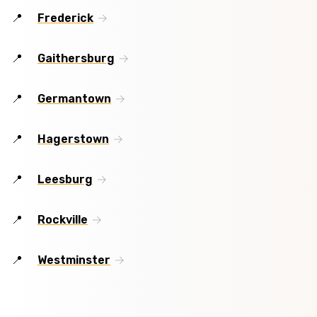
Frederick
Gaithersburg
Germantown
Hagerstown
Leesburg
Rockville
Westminster