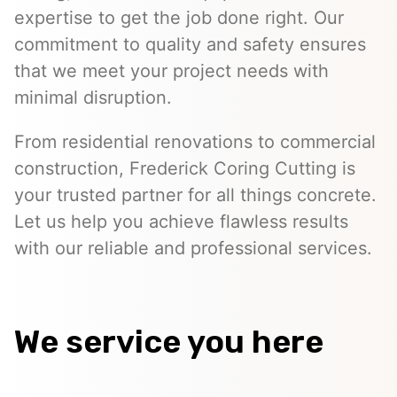
expertise to get the job done right. Our
commitment to quality and safety ensures
that we meet your project needs with
minimal disruption.
From residential renovations to commercial
construction, Frederick Coring Cutting is
your trusted partner for all things concrete.
Let us help you achieve flawless results
with our reliable and professional services.
We service you here