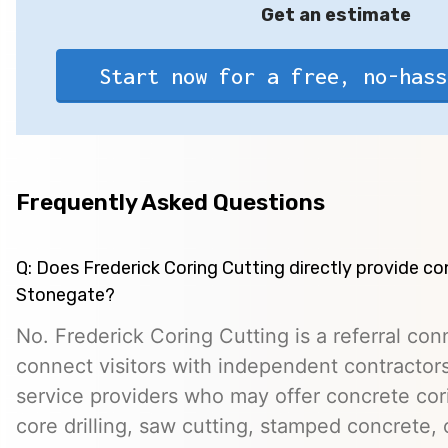
Get an estimate
Start now for a free, no-hass
Frequently Asked Questions
Q: Does Frederick Coring Cutting directly provide co
Stonegate?
No. Frederick Coring Cutting is a referral con
connect visitors with independent contractors,
service providers who may offer concrete cori
core drilling, saw cutting, stamped concrete, 