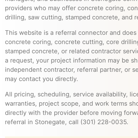
providers who may offer concrete coring, con
drilling, saw cutting, stamped concrete, and r
This website is a referral connector and does 
concrete coring, concrete cutting, core drillin
stamped concrete, or related contractor serv
a request, your project information may be s
independent contractor, referral partner, or 
may contact you directly.
All pricing, scheduling, service availability, li
warranties, project scope, and work terms sh
directly with the provider before moving forw
referral in Stonegate, call (301) 228-0035.