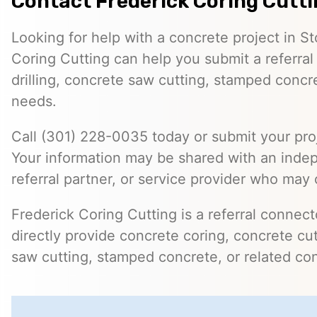
Contact Frederick Coring Cutt
Looking for help with a concrete project in S
Coring Cutting can help you submit a referral
drilling, concrete saw cutting, stamped concre
needs.
Call (301) 228-0035 today or submit your proj
Your information may be shared with an inde
referral partner, or service provider who may 
Frederick Coring Cutting is a referral connec
directly provide concrete coring, concrete cutt
saw cutting, stamped concrete, or related con