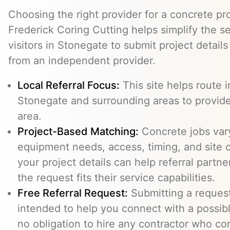
Choosing the right provider for a concrete pro
Frederick Coring Cutting helps simplify the s
visitors in Stonegate to submit project detail
from an independent provider.
Local Referral Focus:
This site helps route i
Stonegate and surrounding areas to provid
area.
Project-Based Matching:
Concrete jobs var
equipment needs, access, timing, and site c
your project details can help referral part
the request fits their service capabilities.
Free Referral Request:
Submitting a request 
intended to help you connect with a possibl
no obligation to hire any contractor who co