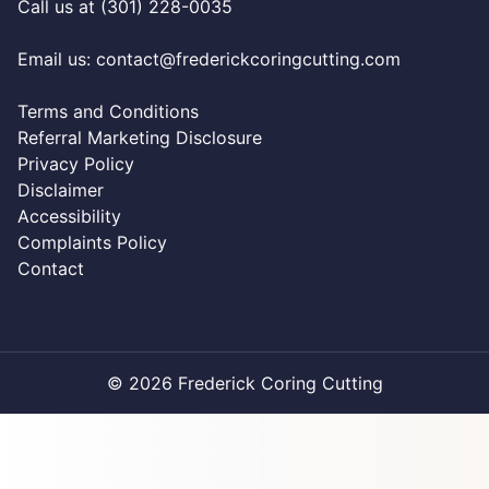
Call us at (301) 228-0035
Email us:
contact@frederickcoringcutting.com
Terms and Conditions
Referral Marketing Disclosure
Privacy Policy
Disclaimer
Accessibility
Complaints Policy
Contact
© 2026 Frederick Coring Cutting