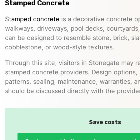
Stamped Concrete
Stamped concrete
is a decorative concrete op
walkways, driveways, pool decks, courtyards, 
can be designed to resemble stone, brick, slate
cobblestone, or wood-style textures.
Through this site, visitors in Stonegate may re
stamped concrete providers. Design options, m
patterns, sealing, maintenance, warranties, an
should be discussed directly with the provider
Save costs