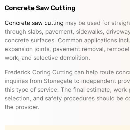
Concrete Saw Cutting
Concrete saw cutting
may be used for straight
through slabs, pavement, sidewalks, driveway
concrete surfaces. Common applications incl
expansion joints, pavement removal, remodelin
work, and selective demolition.
Frederick Coring Cutting can help route conc
inquiries from Stonegate to independent pro
this type of service. The final estimate, work
selection, and safety procedures should be co
the provider.