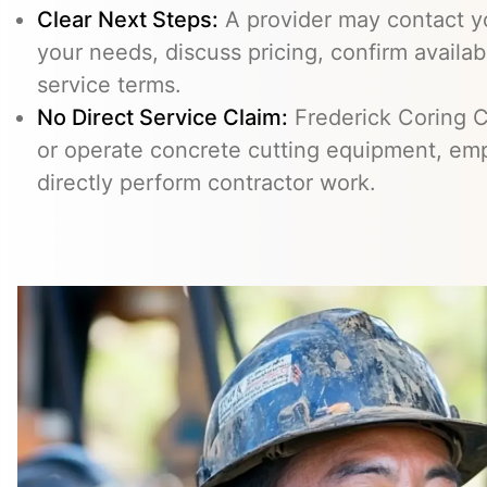
Clear Next Steps:
A provider may contact yo
your needs, discuss pricing, confirm availabi
service terms.
No Direct Service Claim:
Frederick Coring C
or operate concrete cutting equipment, emp
directly perform contractor work.