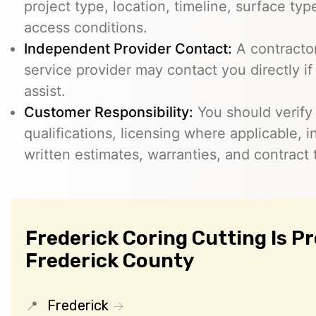
project type, location, timeline, surface typ
access conditions.
Independent Provider Contact:
A contractor,
service provider may contact you directly i
assist.
Customer Responsibility:
You should verify
qualifications, licensing where applicable, 
written estimates, warranties, and contract 
Frederick Coring Cutting Is P
Frederick County
Frederick