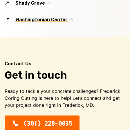
Shady Grove
Washingtonian Center
Contact Us
Get in touch
Ready to tackle your concrete challenges? Frederick
Coring Cutting is here to help! Let’s connect and get
your project done right in Frederick, MD.
(301) 228-0035