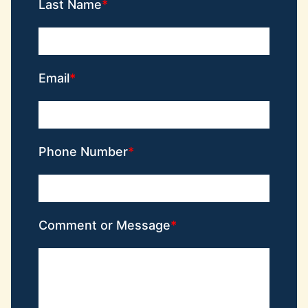
Last Name
Email
Phone Number
Comment or Message