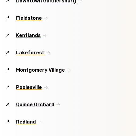
Downtown Gaithersburg
Fieldstone
Kentlands
Lakeforest
Montgomery Village
Poolesville
Quince Orchard
Redland