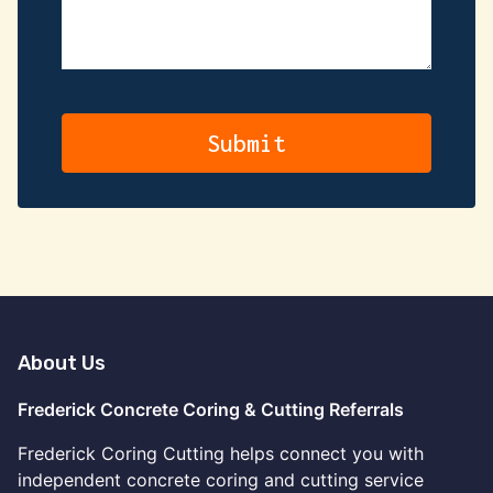
About Us
Frederick Concrete Coring & Cutting Referrals
Frederick Coring Cutting helps connect you with
independent concrete coring and cutting service