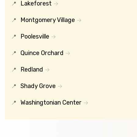
Lakeforest
Montgomery Village
Poolesville
Quince Orchard
Redland
Shady Grove
Washingtonian Center