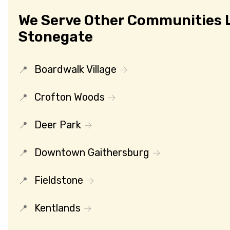
We Serve Other Communities 
Stonegate
Boardwalk Village
Crofton Woods
Deer Park
Downtown Gaithersburg
Fieldstone
Kentlands