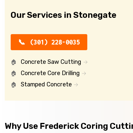
Our Services in Stonegate
(301) 228-0035
Concrete Saw Cutting
Concrete Core Drilling
Stamped Concrete
Why Use Frederick Coring Cutt