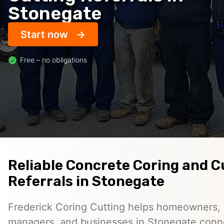
Stonegate
Start now
Free – no obligations
Reliable Concrete Coring and C
Referrals in Stonegate
Frederick Coring Cutting helps homeowners, 
managers, and businesses in Stonegate conn