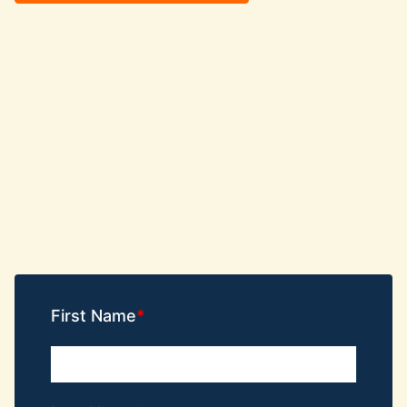
First Name