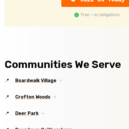
Free – no obligations
Communities We Serve
Boardwalk Village
Crofton Woods
Deer Park