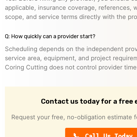
applicable, insurance coverage, references, wr
scope, and service terms directly with the pro
Q: How quickly can a provider start?
Scheduling depends on the independent provide
service area, equipment, and project require
Coring Cutting does not control provider timeli
Contact us today for a free
Request your free, no-obligation estimate f
Call Us Today