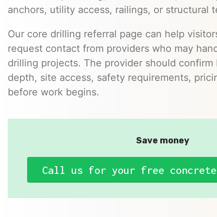
anchors, utility access, railings, or structural t
Our core drilling referral page can help visito
request contact from providers who may hand
drilling projects. The provider should confirm h
depth, site access, safety requirements, pric
before work begins.
Save money
Call us for your free concrete