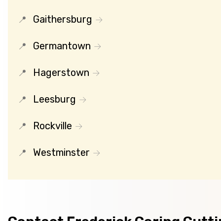
Gaithersburg
Germantown
Hagerstown
Leesburg
Rockville
Westminster