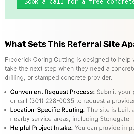
Book a call for a free concret
What Sets This Referral Site Ap
Frederick Coring Cutting is designed to help 
take the next step when they need a concrete
drilling, or stamped concrete provider.
Convenient Request Process:
Submit your p
or call (301) 228-0035 to request a provider
Location-Specific Routing:
The site is built
nearby service areas, including Stonegate.
Helpful Project Intake:
You can provide impo