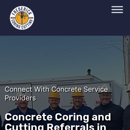
Connect With Concrete Service
Providers
Concrete Coring and
Cutting Referrals in