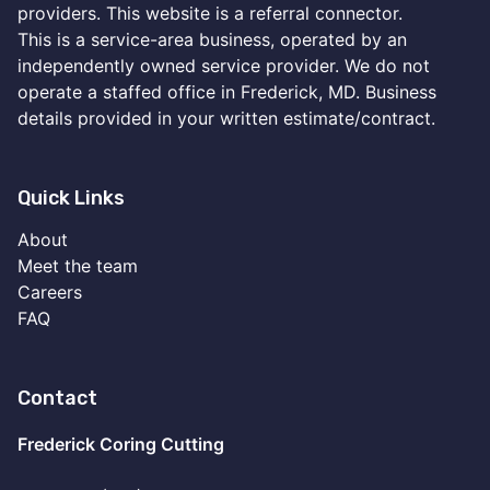
providers. This website is a referral connector.
This is a service-area business, operated by an
independently owned service provider. We do not
operate a staffed office in Frederick, MD. Business
details provided in your written estimate/contract.
Quick Links
About
Meet the team
Careers
FAQ
Contact
Frederick Coring Cutting