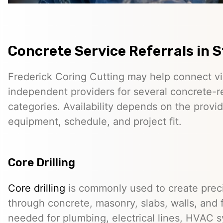
Concrete Service Referrals in 
Frederick Coring Cutting may help connect vis
independent providers for several concrete-r
categories. Availability depends on the provid
equipment, schedule, and project fit.
Core Drilling
Core drilling
is commonly used to create preci
through concrete, masonry, slabs, walls, and 
needed for plumbing, electrical lines, HVAC s