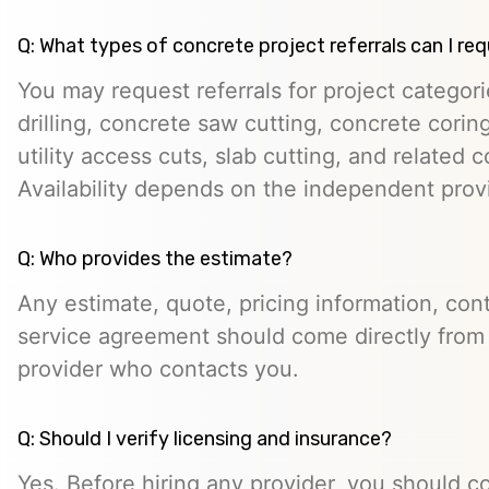
Q: What types of concrete project referrals can I re
You may request referrals for project categor
drilling, concrete saw cutting, concrete cori
utility access cuts, slab cutting, and related 
Availability depends on the independent prov
Q: Who provides the estimate?
Any estimate, quote, pricing information, cont
service agreement should come directly from
provider who contacts you.
Q: Should I verify licensing and insurance?
Yes. Before hiring any provider, you should c