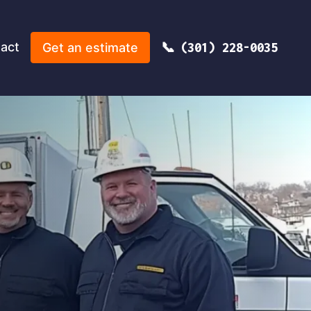
act
Get an estimate
(301) 228-0035