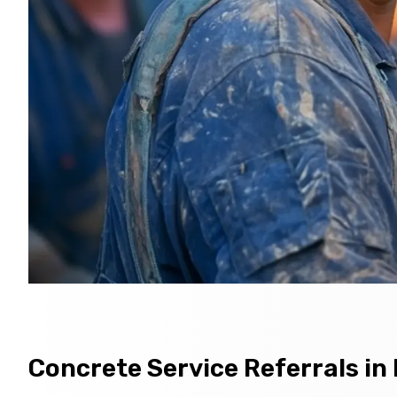
Concrete Service Referrals in