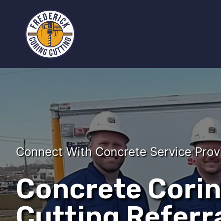
Connect With Concrete Service Prov
Concrete Cori
Cutting Referra