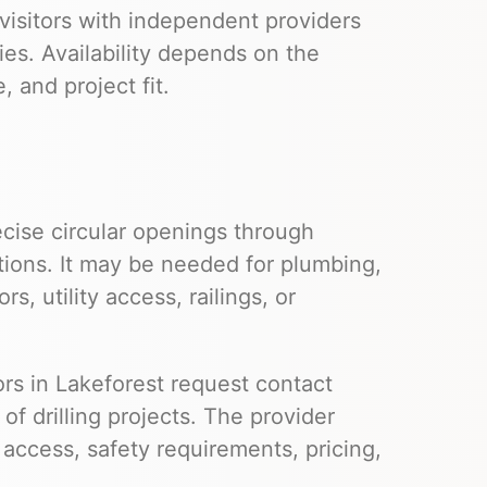
visitors with independent providers
ies. Availability depends on the
 and project fit.
cise circular openings through
tions. It may be needed for plumbing,
s, utility access, railings, or
tors in Lakeforest request contact
f drilling projects. The provider
e access, safety requirements, pricing,