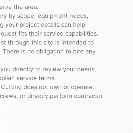
erve the area.
ary by scope, equipment needs,
ng your project details can help
uest fits their service capabilities.
t through this site is intended to
 There is no obligation to hire any
you directly to review your needs,
xplain service terms.
 Cutting does not own or operate
crews, or directly perform contractor