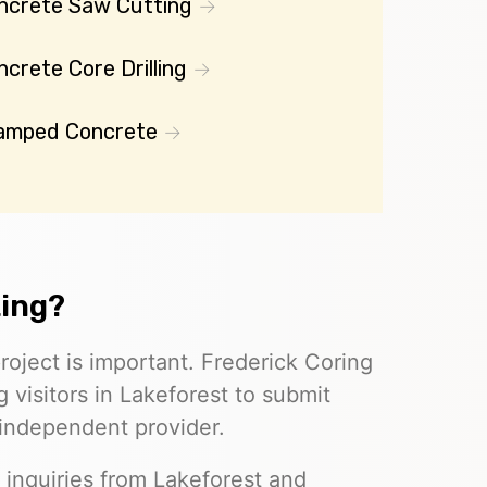
ncrete Saw Cutting
crete Core Drilling
amped Concrete
ting?
roject is important. Frederick Coring
 visitors in Lakeforest to submit
 independent provider.
 inquiries from Lakeforest and