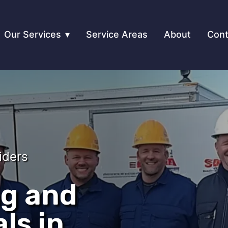
Our Services
Service Areas
About
Cont
iders
ng and
ls in