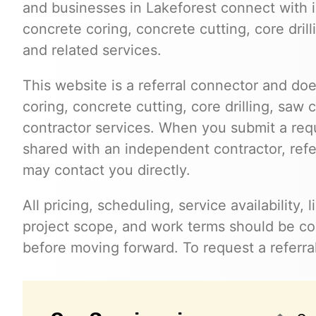
and businesses in Lakeforest connect with
concrete coring, concrete cutting, core dril
and related services.
This website is a referral connector and doe
coring, concrete cutting, core drilling, saw 
contractor services. When you submit a req
shared with an independent contractor, refer
may contact you directly.
All pricing, scheduling, service availability,
project scope, and work terms should be con
before moving forward. To request a referral