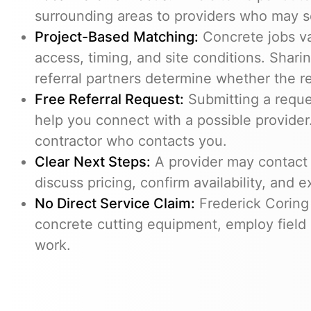
surrounding areas to providers who may s
Project-Based Matching:
Concrete jobs v
access, timing, and site conditions. Shari
referral partners determine whether the req
Free Referral Request:
Submitting a reques
help you connect with a possible provider.
contractor who contacts you.
Clear Next Steps:
A provider may contact 
discuss pricing, confirm availability, and e
No Direct Service Claim:
Frederick Coring
concrete cutting equipment, employ field 
work.