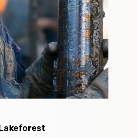
 Lakeforest