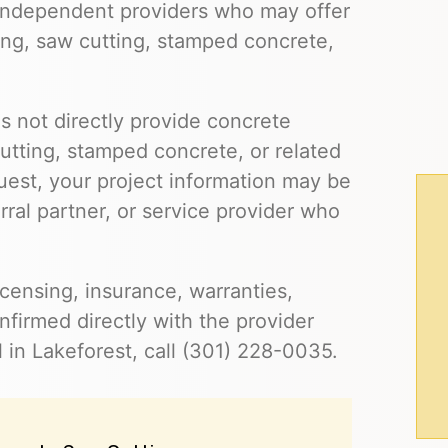
 independent providers who may offer
ling, saw cutting, stamped concrete,
s not directly provide concrete
cutting, stamped concrete, or related
uest, your project information may be
ral partner, or service provider who
 licensing, insurance, warranties,
firmed directly with the provider
 in Lakeforest, call (301) 228-0035.