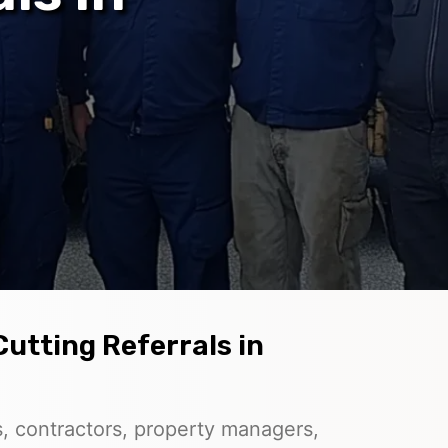
Cutting Referrals in
, contractors, property managers,