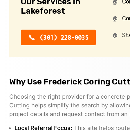
Our Services in
Co
Lakeforest
Con
St
(301) 228-0035
Why Use Frederick Coring Cut
Choosing the right provider for a concrete p
Cutting helps simplify the search by allowing
project details and request contact from an
Local Referral Focus:
This site helps route