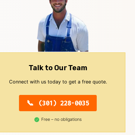
Talk to Our Team
Connect with us today to get a free quote.
(301) 228-0035
Free – no obligations