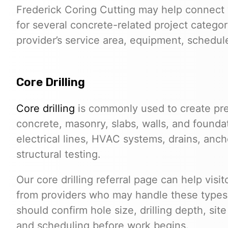
Frederick Coring Cutting may help connect 
for several concrete-related project categor
provider’s service area, equipment, schedule,
Core Drilling
Core drilling
is commonly used to create pre
concrete, masonry, slabs, walls, and founda
electrical lines, HVAC systems, drains, anchor
structural testing.
Our core drilling referral page can help visi
from providers who may handle these types o
should confirm hole size, drilling depth, sit
and scheduling before work begins.