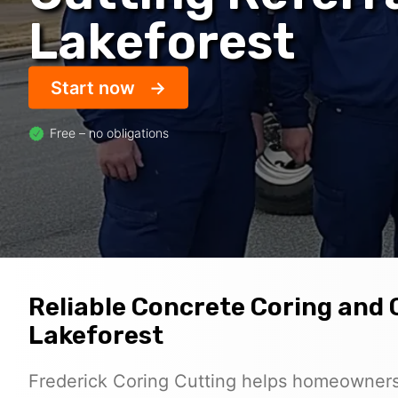
Lakeforest
Start now
Free – no obligations
Reliable Concrete Coring and 
Lakeforest
Frederick Coring Cutting helps homeowners