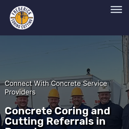
Connect With Concrete Service
Providers
Concrete Coring and
Cutting Referrals in