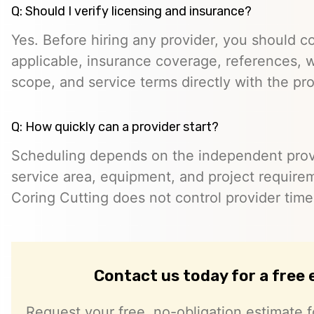
Q: Should I verify licensing and insurance?
Yes. Before hiring any provider, you should c
applicable, insurance coverage, references, wr
scope, and service terms directly with the pro
Q: How quickly can a provider start?
Scheduling depends on the independent provide
service area, equipment, and project require
Coring Cutting does not control provider timeli
Contact us today for a free
Request your free, no-obligation estimate f