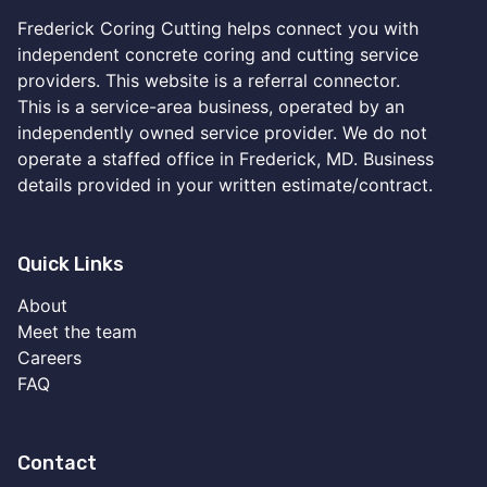
Frederick Coring Cutting helps connect you with
independent concrete coring and cutting service
providers. This website is a referral connector.
This is a service-area business, operated by an
independently owned service provider. We do not
operate a staffed office in Frederick, MD. Business
details provided in your written estimate/contract.
Quick Links
About
Meet the team
Careers
FAQ
Contact