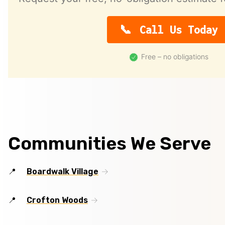
Call Us Today
Free – no obligations
Communities We Serve
Boardwalk Village
Crofton Woods