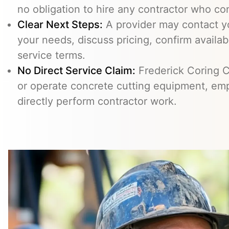
no obligation to hire any contractor who co
Clear Next Steps:
A provider may contact yo
your needs, discuss pricing, confirm availabi
service terms.
No Direct Service Claim:
Frederick Coring C
or operate concrete cutting equipment, emp
directly perform contractor work.