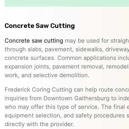
Concrete Saw Cutting
Concrete saw cutting
may be used for straight
through slabs, pavement, sidewalks, driveway
concrete surfaces. Common applications incl
expansion joints, pavement removal, remodelin
work, and selective demolition.
Frederick Coring Cutting can help route conc
inquiries from Downtown Gaithersburg to ind
who may offer this type of service. The final 
equipment selection, and safety procedures 
directly with the provider.