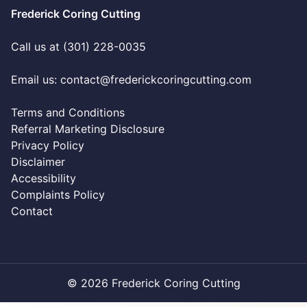
Frederick Coring Cutting
Call us at (301) 228-0035
Email us:
contact@frederickcoringcutting.com
Terms and Conditions
Referral Marketing Disclosure
Privacy Policy
Disclaimer
Accessibility
Complaints Policy
Contact
© 2026 Frederick Coring Cutting