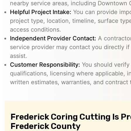
nearby service areas, including Downtown 
Helpful Project Intake:
You can provide impo
project type, location, timeline, surface typ
access conditions.
Independent Provider Contact:
A contractor,
service provider may contact you directly i
assist.
Customer Responsibility:
You should verify
qualifications, licensing where applicable, 
written estimates, warranties, and contract 
Frederick Coring Cutting Is P
Frederick County