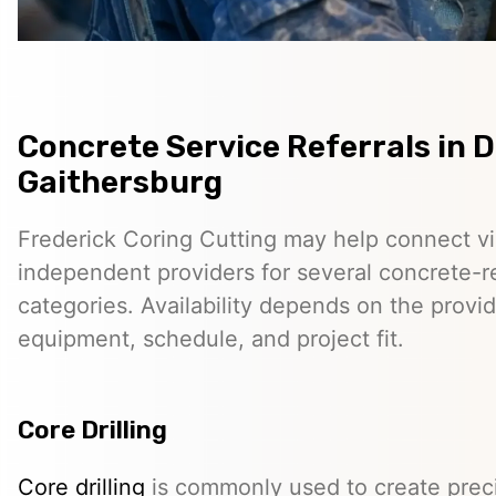
Concrete Service Referrals in
Gaithersburg
Frederick Coring Cutting may help connect vis
independent providers for several concrete-r
categories. Availability depends on the provid
equipment, schedule, and project fit.
Core Drilling
Core drilling
is commonly used to create preci