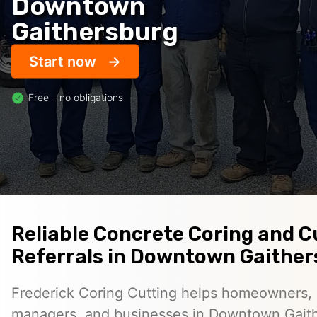
Downtown
Gaithersburg
Start now
Free – no obligations
Reliable Concrete Coring and C
Referrals in Downtown Gaithe
Frederick Coring Cutting helps homeowners, 
managers, and businesses in Downtown Gaith