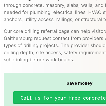
through concrete, masonry, slabs, walls, and 
needed for plumbing, electrical lines, HVAC s
anchors, utility access, railings, or structural t
Our core drilling referral page can help visit
Gaithersburg request contact from providers
types of drilling projects. The provider should
drilling depth, site access, safety requirement
scheduling before work begins.
Save money
Call us for your free concrete