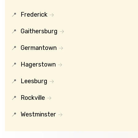
Frederick
Gaithersburg
Germantown
Hagerstown
Leesburg
Rockville
Westminster