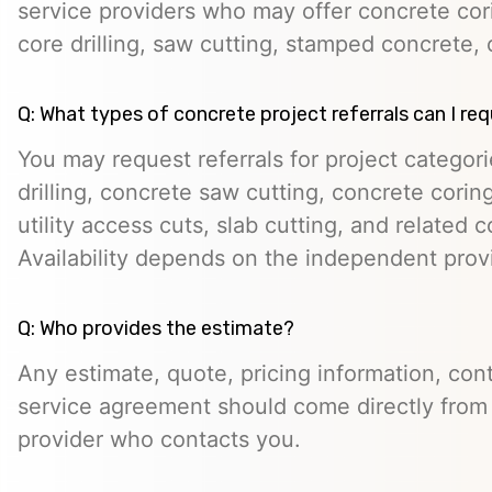
service providers who may offer concrete cori
core drilling, saw cutting, stamped concrete, 
Q: What types of concrete project referrals can I re
You may request referrals for project categor
drilling, concrete saw cutting, concrete cori
utility access cuts, slab cutting, and related 
Availability depends on the independent prov
Q: Who provides the estimate?
Any estimate, quote, pricing information, cont
service agreement should come directly from
provider who contacts you.