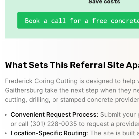
Save costs
Book a call for a free concret
What Sets This Referral Site Ap
Frederick Coring Cutting is designed to help 
Gaithersburg take the next step when they n
cutting, drilling, or stamped concrete provider
Convenient Request Process:
Submit your p
or call (301) 228-0035 to request a provider
Location-Specific Routing:
The site is built