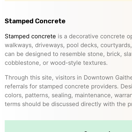
Stamped Concrete
Stamped concrete
is a decorative concrete op
walkways, driveways, pool decks, courtyards, 
can be designed to resemble stone, brick, slate
cobblestone, or wood-style textures.
Through this site, visitors in Downtown Gait
referrals for stamped concrete providers. Desi
colors, patterns, sealing, maintenance, warrant
terms should be discussed directly with the p