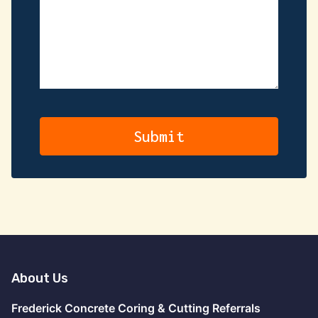
About Us
Frederick Concrete Coring & Cutting Referrals