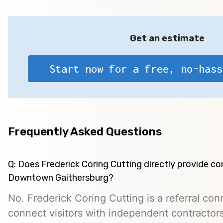
Get an estimate
Start now for a free, no-hass
Frequently Asked Questions
Q: Does Frederick Coring Cutting directly provide co
Downtown Gaithersburg?
No. Frederick Coring Cutting is a referral con
connect visitors with independent contractors,