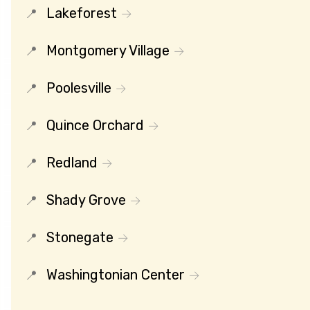
Lakeforest
Montgomery Village
Poolesville
Quince Orchard
Redland
Shady Grove
Stonegate
Washingtonian Center