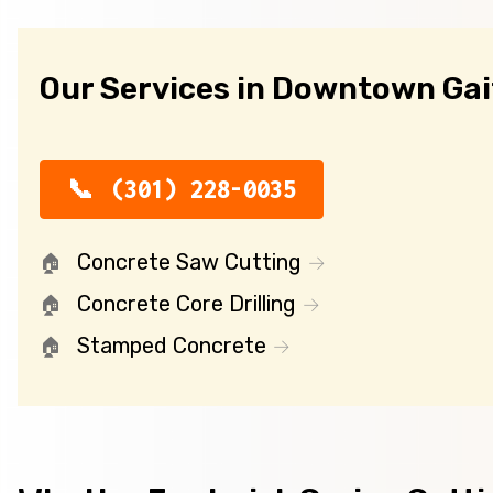
Our Services in Downtown Ga
(301) 228-0035
Concrete Saw Cutting
Concrete Core Drilling
Stamped Concrete