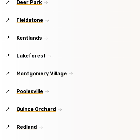
Deer Park
Fieldstone
Kentlands
Lakeforest
Montgomery Village
Poolesville
Quince Orchard
Redland