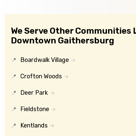
We Serve Other Communities 
Downtown Gaithersburg
Boardwalk Village
Crofton Woods
Deer Park
Fieldstone
Kentlands