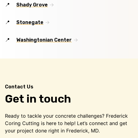
Shady Grove
Stonegate
Washingtonian Center
Contact Us
Get in touch
Ready to tackle your concrete challenges? Frederick
Coring Cutting is here to help! Let’s connect and get
your project done right in Frederick, MD.