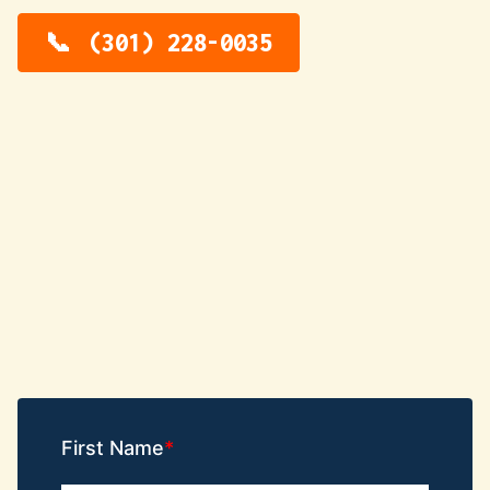
(301) 228-0035
First Name