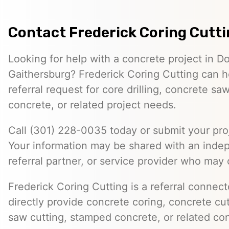
Contact Frederick Coring Cutt
Looking for help with a concrete project in 
Gaithersburg? Frederick Coring Cutting can h
referral request for core drilling, concrete s
concrete, or related project needs.
Call (301) 228-0035 today or submit your proj
Your information may be shared with an inde
referral partner, or service provider who may 
Frederick Coring Cutting is a referral connec
directly provide concrete coring, concrete cutt
saw cutting, stamped concrete, or related con