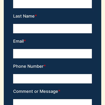
Last Name
Email
Phone Number
Comment or Message