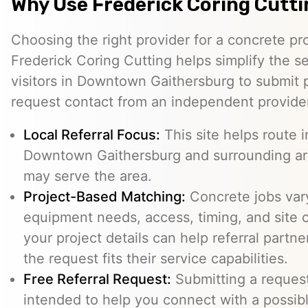
Why Use Frederick Coring Cutt
Choosing the right provider for a concrete pro
Frederick Coring Cutting helps simplify the s
visitors in Downtown Gaithersburg to submit p
request contact from an independent provide
Local Referral Focus:
This site helps route i
Downtown Gaithersburg and surrounding ar
may serve the area.
Project-Based Matching:
Concrete jobs var
equipment needs, access, timing, and site c
your project details can help referral part
the request fits their service capabilities.
Free Referral Request:
Submitting a request 
intended to help you connect with a possibl