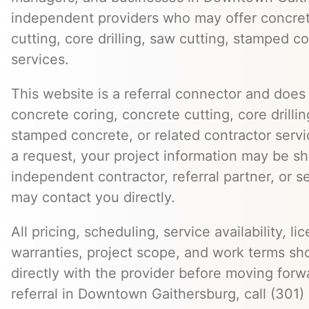
independent providers who may offer concret
cutting, core drilling, saw cutting, stamped c
services.
This website is a referral connector and does 
concrete coring, concrete cutting, core drillin
stamped concrete, or related contractor serv
a request, your project information may be s
independent contractor, referral partner, or 
may contact you directly.
All pricing, scheduling, service availability, li
warranties, project scope, and work terms sh
directly with the provider before moving forw
referral in Downtown Gaithersburg, call (301