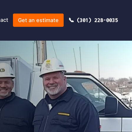
act
Get an estimate
(301) 228-0035