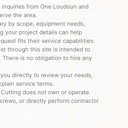
e inquiries from One Loudoun and
erve the area.
ary by scope, equipment needs,
ng your project details can help
uest fits their service capabilities.
t through this site is intended to
 There is no obligation to hire any
you directly to review your needs,
xplain service terms.
 Cutting does not own or operate
crews, or directly perform contractor