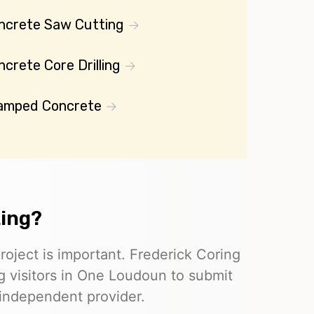
ncrete Saw Cutting
crete Core Drilling
amped Concrete
ting?
roject is important. Frederick Coring
ng visitors in One Loudoun to submit
 independent provider.