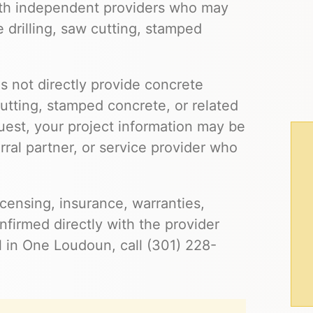
th independent providers who may
e drilling, saw cutting, stamped
s not directly provide concrete
cutting, stamped concrete, or related
uest, your project information may be
ral partner, or service provider who
 licensing, insurance, warranties,
firmed directly with the provider
l in One Loudoun, call (301) 228-