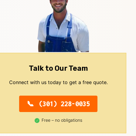
Talk to Our Team
Connect with us today to get a free quote.
(301) 228-0035
Free – no obligations