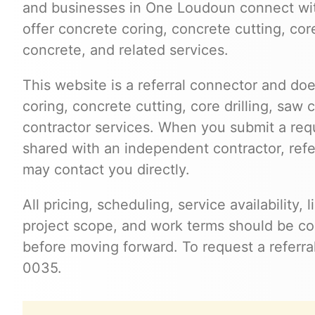
and businesses in One Loudoun connect wi
offer concrete coring, concrete cutting, cor
concrete, and related services.
This website is a referral connector and doe
coring, concrete cutting, core drilling, saw 
contractor services. When you submit a req
shared with an independent contractor, refer
may contact you directly.
All pricing, scheduling, service availability,
project scope, and work terms should be con
before moving forward. To request a referra
0035.