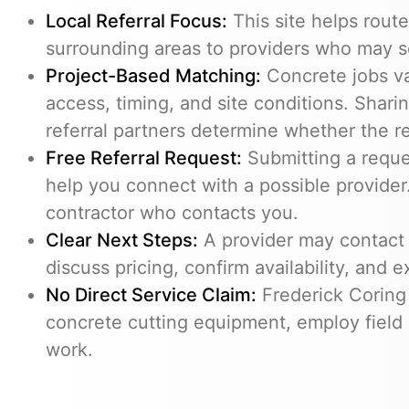
Local Referral Focus:
This site helps rout
surrounding areas to providers who may s
Project-Based Matching:
Concrete jobs v
access, timing, and site conditions. Shari
referral partners determine whether the req
Free Referral Request:
Submitting a reques
help you connect with a possible provider.
contractor who contacts you.
Clear Next Steps:
A provider may contact 
discuss pricing, confirm availability, and e
No Direct Service Claim:
Frederick Coring
concrete cutting equipment, employ field 
work.