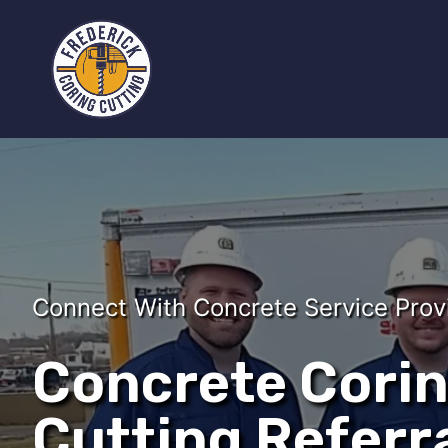
Connect With Concrete Service Prov
Concrete Cori
Cutting Referra