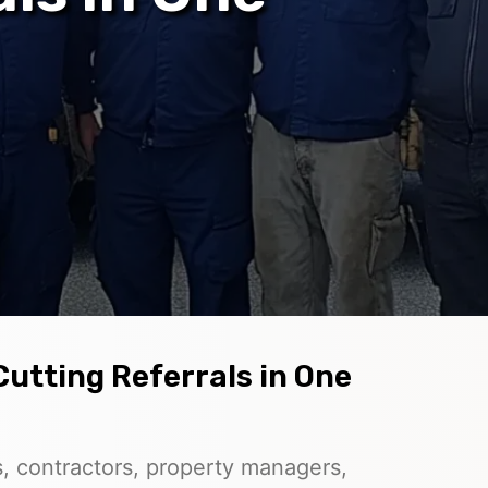
Cutting Referrals in One
, contractors, property managers,