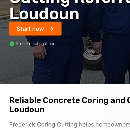
Loudoun
Start now
Free – no obligations
Reliable Concrete Coring and 
Loudoun
Frederick Coring Cutting helps homeowners