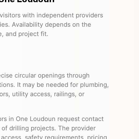
visitors with independent providers
ies. Availability depends on the
 and project fit.
cise circular openings through
tions. It may be needed for plumbing,
s, utility access, railings, or
itors in One Loudoun request contact
f drilling projects. The provider
e access, safety requirements, pricing,