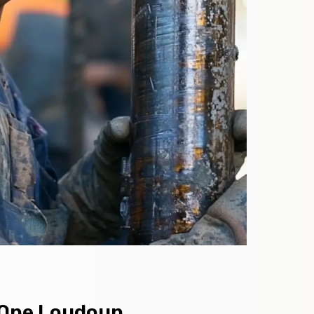
n One Loudoun