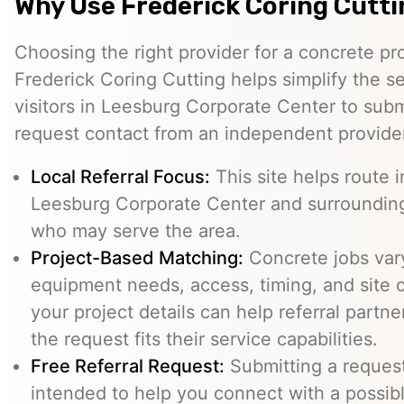
Why Use Frederick Coring Cutt
Choosing the right provider for a concrete pro
Frederick Coring Cutting helps simplify the s
visitors in Leesburg Corporate Center to subm
request contact from an independent provide
Local Referral Focus:
This site helps route i
Leesburg Corporate Center and surrounding
who may serve the area.
Project-Based Matching:
Concrete jobs var
equipment needs, access, timing, and site c
your project details can help referral part
the request fits their service capabilities.
Free Referral Request:
Submitting a request 
intended to help you connect with a possibl