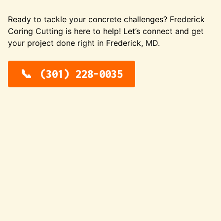
Ready to tackle your concrete challenges? Frederick
Coring Cutting is here to help! Let’s connect and get
your project done right in Frederick, MD.
(301) 228-0035