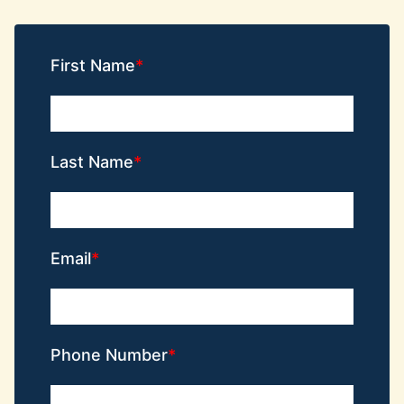
First Name
Last Name
Email
Phone Number