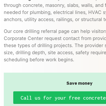
through concrete, masonry, slabs, walls, and 
needed for plumbing, electrical lines, HVAC s
anchors, utility access, railings, or structural t
Our core drilling referral page can help visito
Corporate Center request contact from prov
these types of drilling projects. The provider
size, drilling depth, site access, safety requi
scheduling before work begins.
Save money
Call us for your free concrete