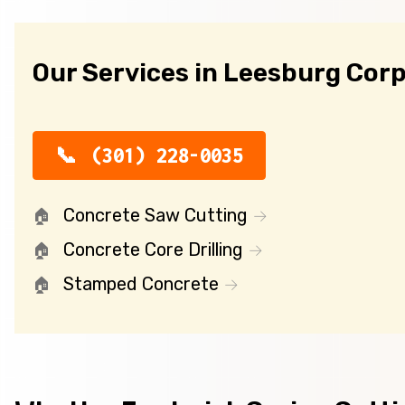
Our Services in Leesburg Cor
(301) 228-0035
Concrete Saw Cutting
Concrete Core Drilling
Stamped Concrete