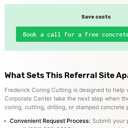
Save costs
Book a call for a free concret
What Sets This Referral Site Ap
Frederick Coring Cutting is designed to help v
Corporate Center take the next step when th
coring, cutting, drilling, or stamped concrete 
Convenient Request Process:
Submit your p