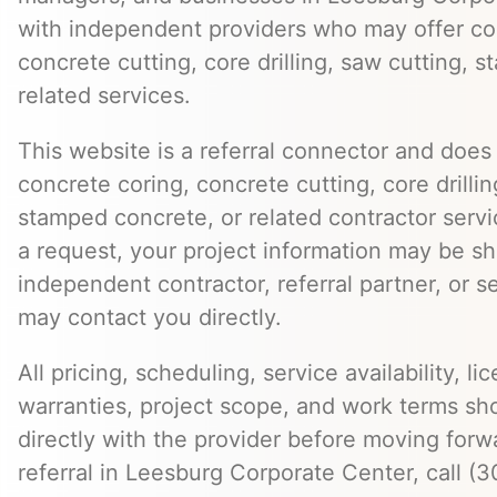
with independent providers who may offer co
concrete cutting, core drilling, saw cutting,
related services.
This website is a referral connector and does 
concrete coring, concrete cutting, core drillin
stamped concrete, or related contractor serv
a request, your project information may be s
independent contractor, referral partner, or 
may contact you directly.
All pricing, scheduling, service availability, li
warranties, project scope, and work terms sh
directly with the provider before moving forw
referral in Leesburg Corporate Center, call (