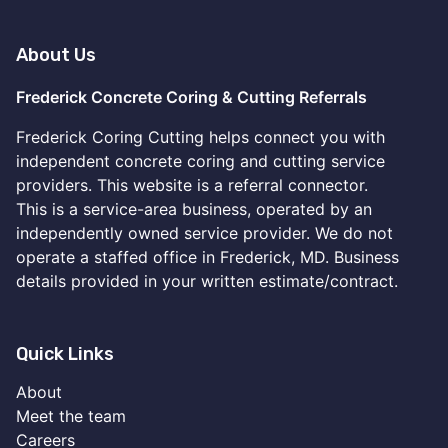
About Us
Frederick Concrete Coring & Cutting Referrals
Frederick Coring Cutting helps connect you with
independent concrete coring and cutting service
providers. This website is a referral connector.
This is a service-area business, operated by an
independently owned service provider. We do not
operate a staffed office in Frederick, MD. Business
details provided in your written estimate/contract.
Quick Links
About
Meet the team
Careers