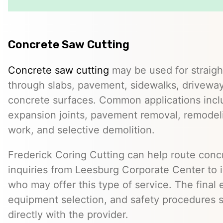
Concrete Saw Cutting
Concrete saw cutting
may be used for straight
through slabs, pavement, sidewalks, driveway
concrete surfaces. Common applications incl
expansion joints, pavement removal, remodelin
work, and selective demolition.
Frederick Coring Cutting can help route conc
inquiries from Leesburg Corporate Center to
who may offer this type of service. The final 
equipment selection, and safety procedures 
directly with the provider.