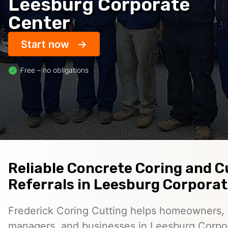
Leesburg Corporate
Center
Start now
Free – no obligations
Reliable Concrete Coring and C
Referrals in Leesburg Corpora
Frederick Coring Cutting helps homeowners, 
managers, and businesses in Leesburg Corpo