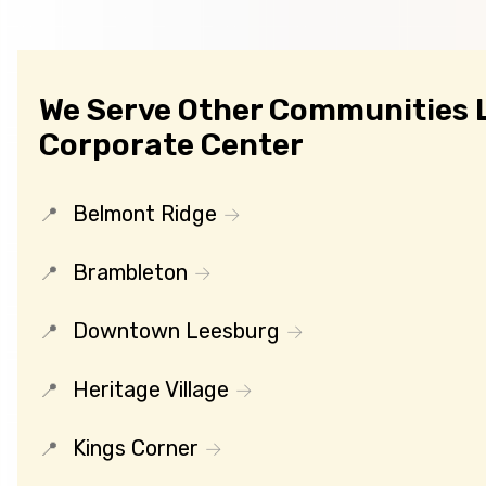
We Serve Other Communities 
Corporate Center
Belmont Ridge
Brambleton
Downtown Leesburg
Heritage Village
Kings Corner