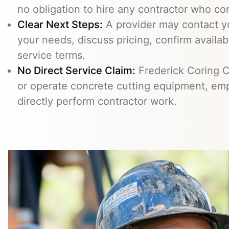
no obligation to hire any contractor who co
Clear Next Steps:
A provider may contact yo
your needs, discuss pricing, confirm availabi
service terms.
No Direct Service Claim:
Frederick Coring C
or operate concrete cutting equipment, emp
directly perform contractor work.