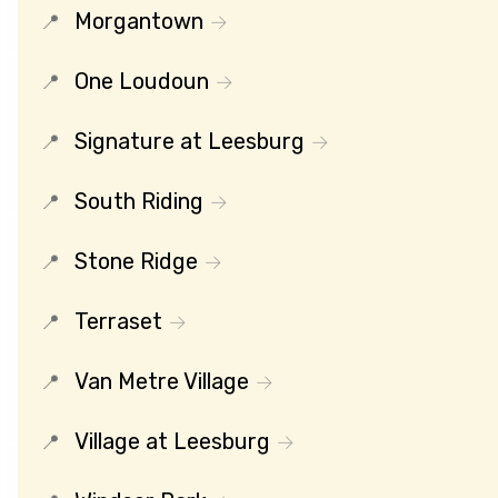
Morgantown
One Loudoun
Signature at Leesburg
South Riding
Stone Ridge
Terraset
Van Metre Village
Village at Leesburg