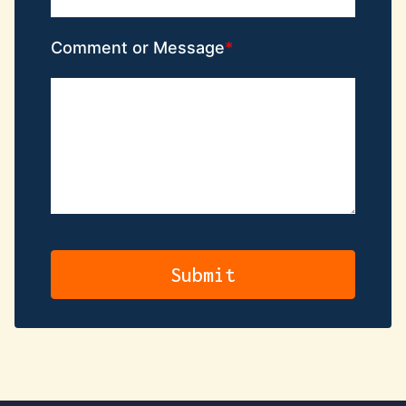
Comment or Message