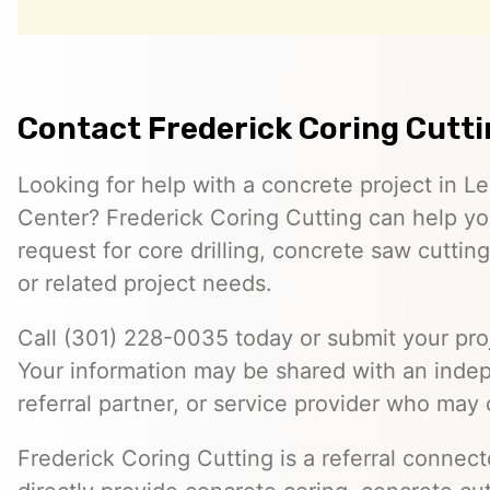
Contact Frederick Coring Cutt
Looking for help with a concrete project in 
Center? Frederick Coring Cutting can help you
request for core drilling, concrete saw cutti
or related project needs.
Call (301) 228-0035 today or submit your proj
Your information may be shared with an inde
referral partner, or service provider who may 
Frederick Coring Cutting is a referral connec