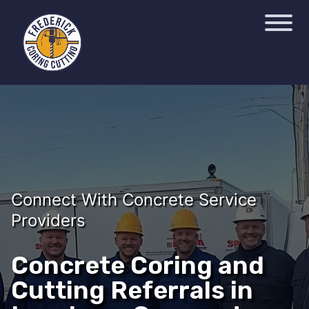
Connect With Concrete Service
Providers
Concrete Coring and
Cutting Referrals in