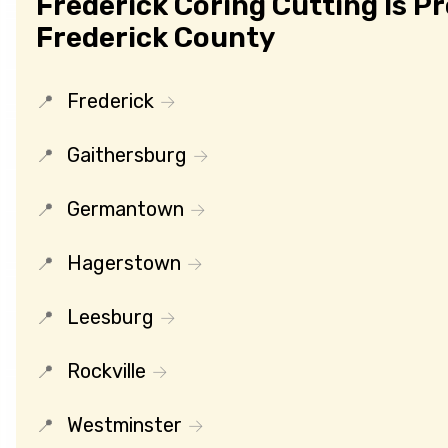
Frederick Coring Cutting Is P
Frederick County
Frederick
Gaithersburg
Germantown
Hagerstown
Leesburg
Rockville
Westminster