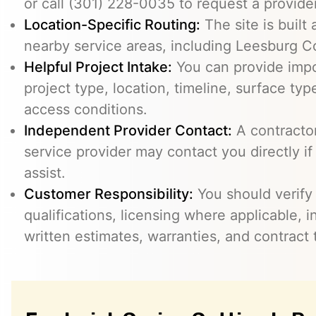
or call (301) 228-0035 to request a provider
Location-Specific Routing:
The site is built
nearby service areas, including Leesburg C
Helpful Project Intake:
You can provide impo
project type, location, timeline, surface typ
access conditions.
Independent Provider Contact:
A contractor,
service provider may contact you directly i
assist.
Customer Responsibility:
You should verify
qualifications, licensing where applicable, 
written estimates, warranties, and contract 