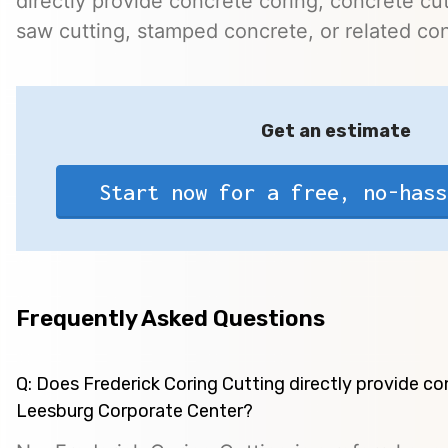
directly provide concrete coring, concrete cutt
saw cutting, stamped concrete, or related con
Get an estimate
Start now for a free, no-hass
Frequently Asked Questions
Q: Does Frederick Coring Cutting directly provide co
Leesburg Corporate Center?