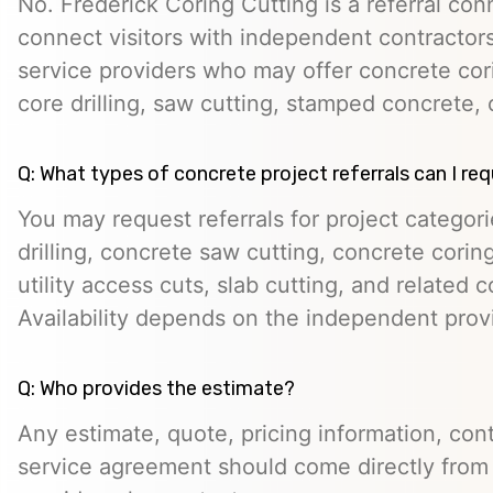
No. Frederick Coring Cutting is a referral con
connect visitors with independent contractors,
service providers who may offer concrete cori
core drilling, saw cutting, stamped concrete, 
Q: What types of concrete project referrals can I re
You may request referrals for project categor
drilling, concrete saw cutting, concrete cori
utility access cuts, slab cutting, and related 
Availability depends on the independent prov
Q: Who provides the estimate?
Any estimate, quote, pricing information, cont
service agreement should come directly from