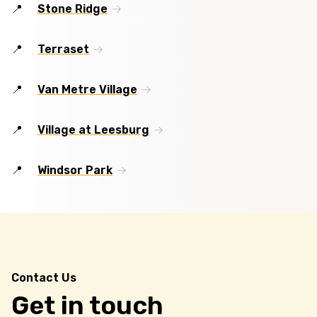
Stone Ridge
Terraset
Van Metre Village
Village at Leesburg
Windsor Park
Contact Us
Get in touch