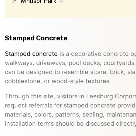
Windsor Park
Stamped Concrete
Stamped concrete
is a decorative concrete op
walkways, driveways, pool decks, courtyards, 
can be designed to resemble stone, brick, slate
cobblestone, or wood-style textures.
Through this site, visitors in Leesburg Corpo
request referrals for stamped concrete provid
materials, colors, patterns, sealing, maintena
installation terms should be discussed directl