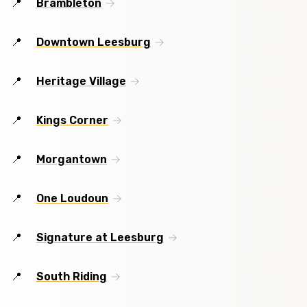
Brambleton
Downtown Leesburg
Heritage Village
Kings Corner
Morgantown
One Loudoun
Signature at Leesburg
South Riding