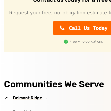
Request your free, no-obligation estimate f
Call Us Today
Free – no obligations
Communities We Serve
Belmont Ridge