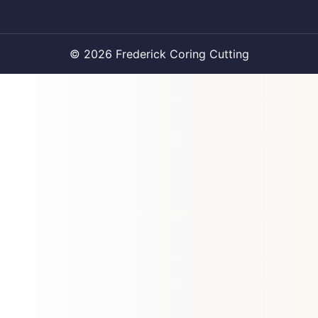
© 2026 Frederick Coring Cutting