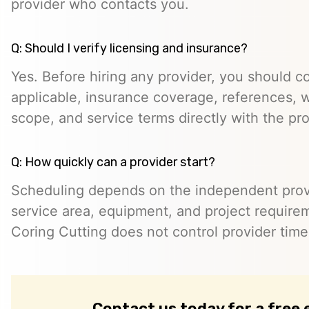
provider who contacts you.
Q: Should I verify licensing and insurance?
Yes. Before hiring any provider, you should c
applicable, insurance coverage, references, wr
scope, and service terms directly with the pro
Q: How quickly can a provider start?
Scheduling depends on the independent provide
service area, equipment, and project require
Coring Cutting does not control provider timeli
Contact us today for a free