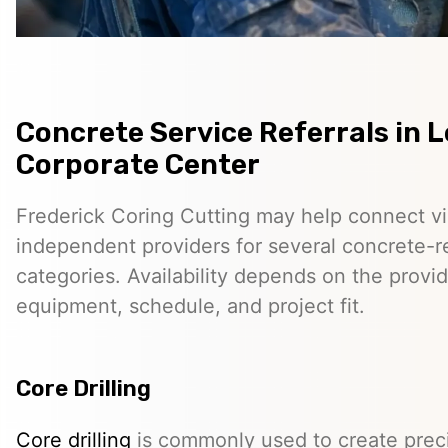
Concrete Service Referrals in 
Corporate Center
Frederick Coring Cutting may help connect vis
independent providers for several concrete-r
categories. Availability depends on the provid
equipment, schedule, and project fit.
Core Drilling
Core drilling
is commonly used to create preci