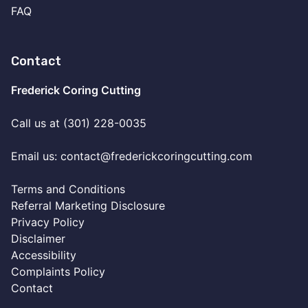
FAQ
Contact
Frederick Coring Cutting
Call us at (301) 228-0035
Email us:
contact@frederickcoringcutting.com
Terms and Conditions
Referral Marketing Disclosure
Privacy Policy
Disclaimer
Accessibility
Complaints Policy
Contact