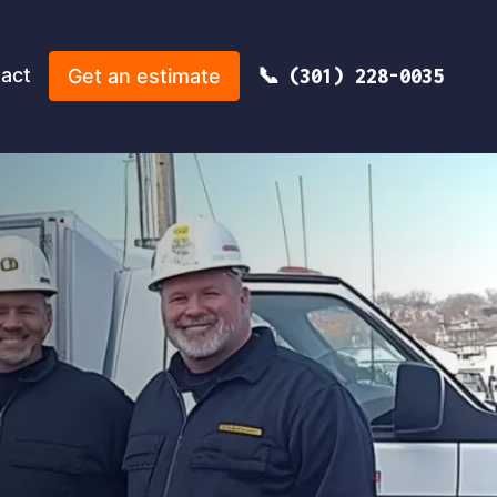
act
Get an estimate
(301) 228-0035