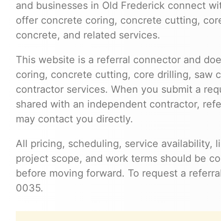
and businesses in Old Frederick connect w
offer concrete coring, concrete cutting, cor
concrete, and related services.
This website is a referral connector and doe
coring, concrete cutting, core drilling, saw 
contractor services. When you submit a req
shared with an independent contractor, refer
may contact you directly.
All pricing, scheduling, service availability,
project scope, and work terms should be con
before moving forward. To request a referral
0035.