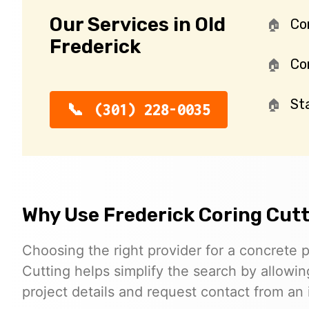
Our Services in Old
Co
Frederick
Con
St
(301) 228-0035
Why Use Frederick Coring Cut
Choosing the right provider for a concrete p
Cutting helps simplify the search by allowing
project details and request contact from an