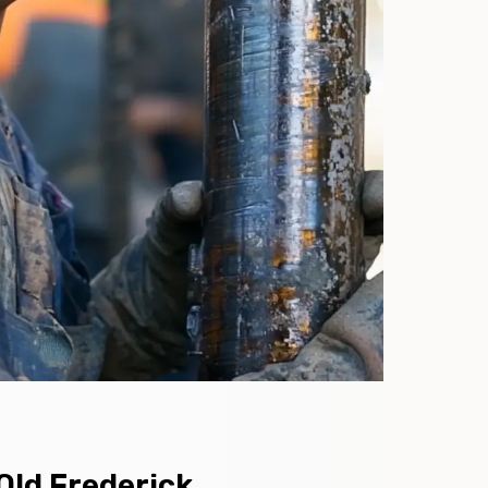
Old Frederick