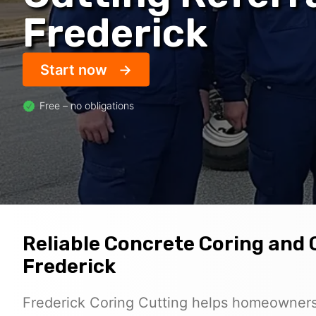
Frederick
Start now
Free – no obligations
Reliable Concrete Coring and C
Frederick
Frederick Coring Cutting helps homeowners