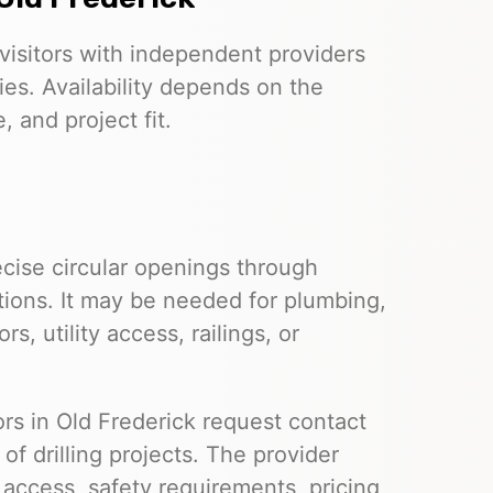
visitors with independent providers
ies. Availability depends on the
 and project fit.
cise circular openings through
tions. It may be needed for plumbing,
s, utility access, railings, or
tors in Old Frederick request contact
f drilling projects. The provider
e access, safety requirements, pricing,