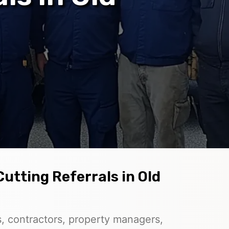
utting Referrals in Old
, contractors, property managers,