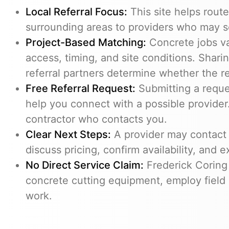
Local Referral Focus:
This site helps route
surrounding areas to providers who may s
Project-Based Matching:
Concrete jobs v
access, timing, and site conditions. Shari
referral partners determine whether the req
Free Referral Request:
Submitting a reques
help you connect with a possible provider.
contractor who contacts you.
Clear Next Steps:
A provider may contact 
discuss pricing, confirm availability, and e
No Direct Service Claim:
Frederick Coring
concrete cutting equipment, employ field 
work.