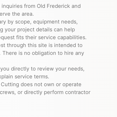
 inquiries from Old Frederick and
erve the area.
ary by scope, equipment needs,
ng your project details can help
uest fits their service capabilities.
t through this site is intended to
 There is no obligation to hire any
you directly to review your needs,
xplain service terms.
 Cutting does not own or operate
crews, or directly perform contractor