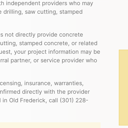
ith independent providers who may
e drilling, saw cutting, stamped
s not directly provide concrete
cutting, stamped concrete, or related
uest, your project information may be
ral partner, or service provider who
 licensing, insurance, warranties,
firmed directly with the provider
 in Old Frederick, call (301) 228-