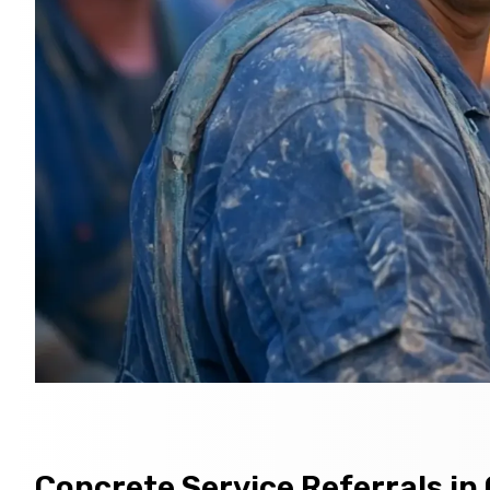
Concrete Service Referrals in 