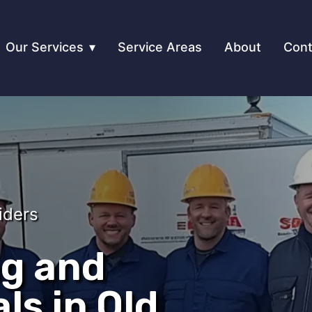
Our Services
Service Areas
About
Cont
iders
ng and
ls in Old