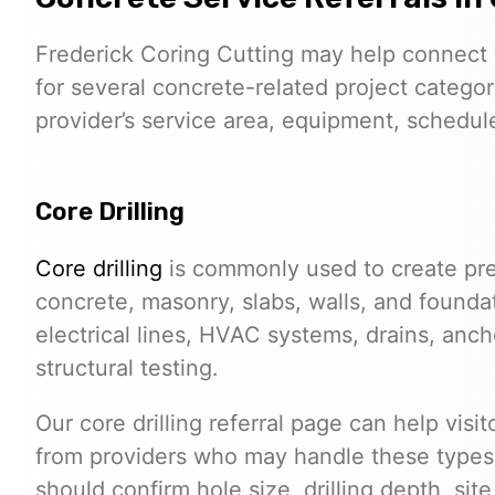
Frederick Coring Cutting may help connect 
for several concrete-related project categor
provider’s service area, equipment, schedule,
Core Drilling
Core drilling
is commonly used to create pre
concrete, masonry, slabs, walls, and founda
electrical lines, HVAC systems, drains, anchor
structural testing.
Our core drilling referral page can help visi
from providers who may handle these types o
should confirm hole size, drilling depth, sit