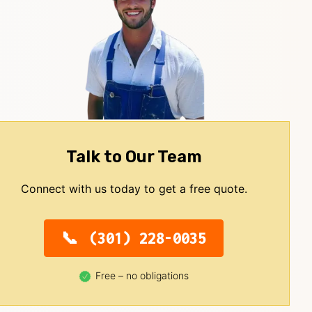
Talk to Our Team
Connect with us today to get a free quote.
(301) 228-0035
Free – no obligations