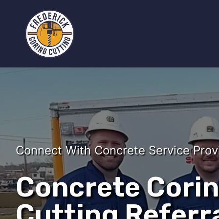
Connect With Concrete Service Prov
Concrete Cori
Cutting Referra