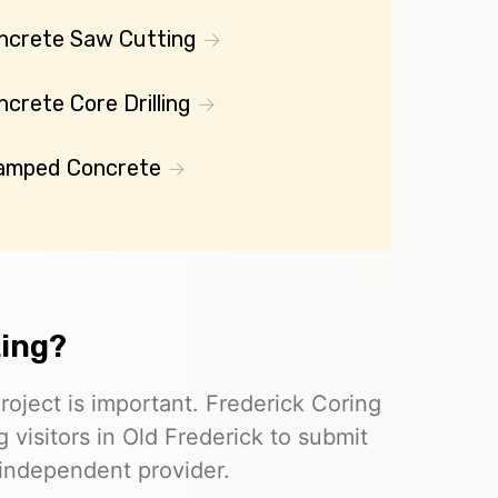
ncrete Saw Cutting
crete Core Drilling
amped Concrete
ting?
roject is important. Frederick Coring
 visitors in Old Frederick to submit
 independent provider.