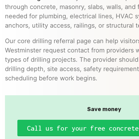
through concrete, masonry, slabs, walls, and 
needed for plumbing, electrical lines, HVAC s
anchors, utility access, railings, or structural t
Our core drilling referral page can help visit
Westminster request contact from providers
types of drilling projects. The provider should
drilling depth, site access, safety requirement
scheduling before work begins.
Save money
Call us for your free concrete