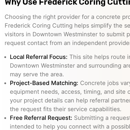
Why Use Frederick Coring Cutt
Choosing the right provider for a concrete pro
Frederick Coring Cutting helps simplify the s
visitors in Downtown Westminster to submit pr
request contact from an independent provide
Local Referral Focus:
This site helps route i
Downtown Westminster and surrounding are
may serve the area.
Project-Based Matching:
Concrete jobs var
equipment needs, access, timing, and site c
your project details can help referral part
the request fits their service capabilities.
Free Referral Request:
Submitting a request 
intended to help you connect with a possibl