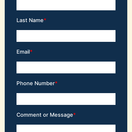
Last Name
Email
Phone Number
Comment or Message