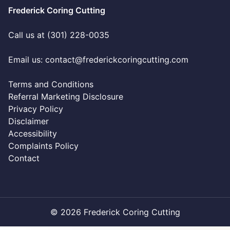
Frederick Coring Cutting
Call us at (301) 228-0035
Email us:
contact@frederickcoringcutting.com
Terms and Conditions
Referral Marketing Disclosure
Privacy Policy
Disclaimer
Accessibility
Complaints Policy
Contact
© 2026 Frederick Coring Cutting