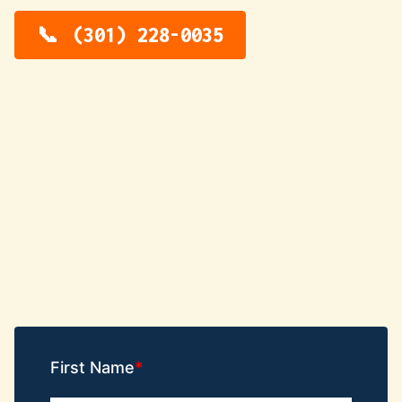
(301) 228-0035
First Name