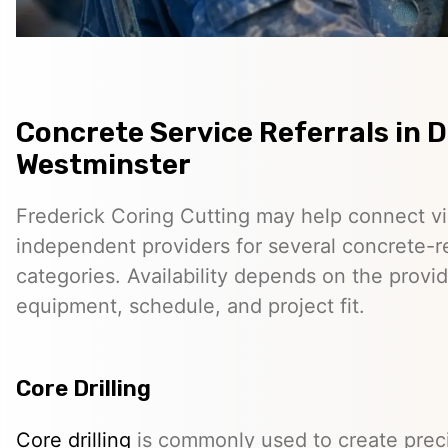
Concrete Service Referrals in
Westminster
Frederick Coring Cutting may help connect vis
independent providers for several concrete-r
categories. Availability depends on the provid
equipment, schedule, and project fit.
Core Drilling
Core drilling
is commonly used to create preci