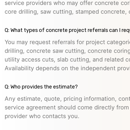
service providers who may offer concrete cori
core drilling, saw cutting, stamped concrete, 
Q: What types of concrete project referrals can I re
You may request referrals for project categor
drilling, concrete saw cutting, concrete cori
utility access cuts, slab cutting, and related 
Availability depends on the independent prov
Q: Who provides the estimate?
Any estimate, quote, pricing information, cont
service agreement should come directly from
provider who contacts you.