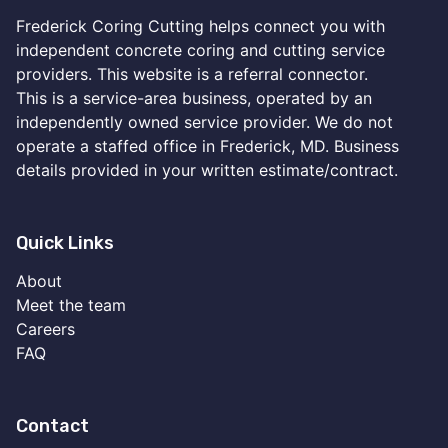
Frederick Coring Cutting helps connect you with
independent concrete coring and cutting service
providers. This website is a referral connector.
This is a service-area business, operated by an
independently owned service provider. We do not
operate a staffed office in Frederick, MD. Business
details provided in your written estimate/contract.
Quick Links
About
Meet the team
Careers
FAQ
Contact