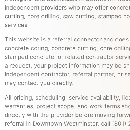
independent providers who may offer concret
cutting, core drilling, saw cutting, stamped c
services.
This website is a referral connector and does 
concrete coring, concrete cutting, core drillin
stamped concrete, or related contractor serv
a request, your project information may be s
independent contractor, referral partner, or 
may contact you directly.
All pricing, scheduling, service availability, li
warranties, project scope, and work terms sh
directly with the provider before moving forw
referral in Downtown Westminster, call (301)