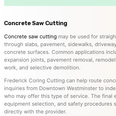
Concrete Saw Cutting
Concrete saw cutting
may be used for straight
through slabs, pavement, sidewalks, driveway
concrete surfaces. Common applications incl
expansion joints, pavement removal, remodelin
work, and selective demolition.
Frederick Coring Cutting can help route conc
inquiries from Downtown Westminster to ind
who may offer this type of service. The final 
equipment selection, and safety procedures 
directly with the provider.