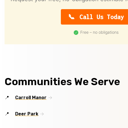
Call Us Today
Free – no obligations
Communities We Serve
Carroll Manor
Deer Park