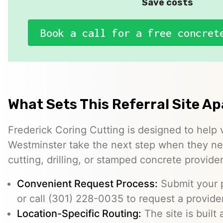
Save costs
Book a call for a free concret
What Sets This Referral Site Ap
Frederick Coring Cutting is designed to help 
Westminster take the next step when they ne
cutting, drilling, or stamped concrete provider
Convenient Request Process:
Submit your p
or call (301) 228-0035 to request a provider
Location-Specific Routing:
The site is built