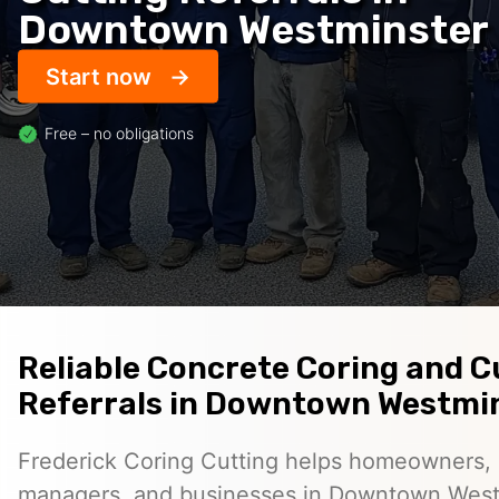
Downtown Westminster
Start now
Free – no obligations
Reliable Concrete Coring and C
Referrals in Downtown Westmi
Frederick Coring Cutting helps homeowners, 
managers, and businesses in Downtown West