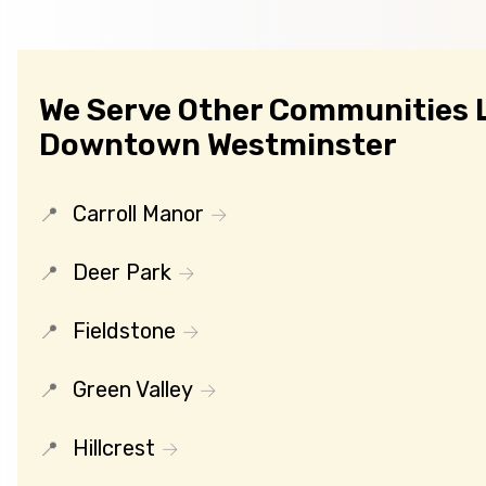
We Serve Other Communities 
Downtown Westminster
Carroll Manor
Deer Park
Fieldstone
Green Valley
Hillcrest