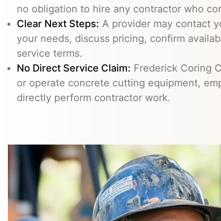
no obligation to hire any contractor who co
Clear Next Steps:
A provider may contact yo
your needs, discuss pricing, confirm availabi
service terms.
No Direct Service Claim:
Frederick Coring C
or operate concrete cutting equipment, emp
directly perform contractor work.