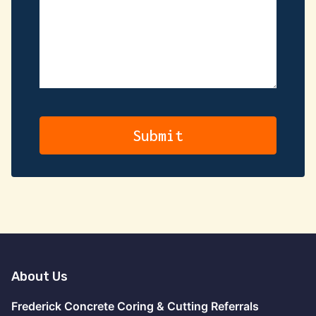
About Us
Frederick Concrete Coring & Cutting Referrals