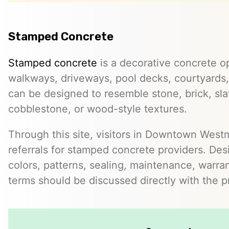
Stamped Concrete
Stamped concrete
is a decorative concrete op
walkways, driveways, pool decks, courtyards, 
can be designed to resemble stone, brick, slate
cobblestone, or wood-style textures.
Through this site, visitors in Downtown West
referrals for stamped concrete providers. Desi
colors, patterns, sealing, maintenance, warrant
terms should be discussed directly with the p