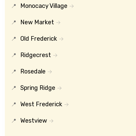
Monocacy Village
New Market
Old Frederick
Ridgecrest
Rosedale
Spring Ridge
West Frederick
Westview