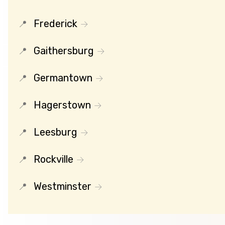
Frederick
Gaithersburg
Germantown
Hagerstown
Leesburg
Rockville
Westminster