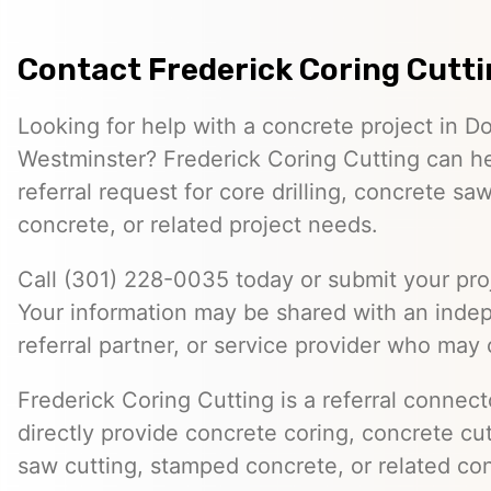
Contact Frederick Coring Cutt
Looking for help with a concrete project in 
Westminster? Frederick Coring Cutting can h
referral request for core drilling, concrete s
concrete, or related project needs.
Call (301) 228-0035 today or submit your proj
Your information may be shared with an inde
referral partner, or service provider who may 
Frederick Coring Cutting is a referral connec
directly provide concrete coring, concrete cutt
saw cutting, stamped concrete, or related con