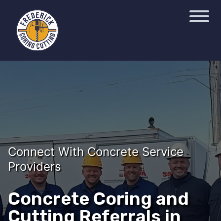
Connect With Concrete Service
Providers
Concrete Coring and
Cutting Referrals in