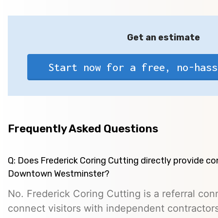
Get an estimate
Start now for a free, no-hass
Frequently Asked Questions
Q: Does Frederick Coring Cutting directly provide co
Downtown Westminster?
No. Frederick Coring Cutting is a referral con
connect visitors with independent contractors,