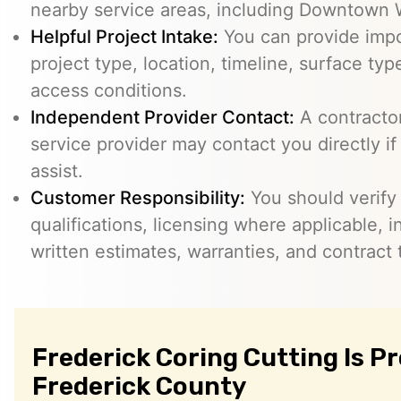
nearby service areas, including Downtown 
Helpful Project Intake:
You can provide impo
project type, location, timeline, surface typ
access conditions.
Independent Provider Contact:
A contractor,
service provider may contact you directly i
assist.
Customer Responsibility:
You should verify
qualifications, licensing where applicable, 
written estimates, warranties, and contract 
Frederick Coring Cutting Is P
Frederick County