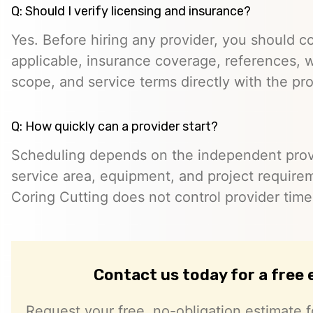
Q: Should I verify licensing and insurance?
Yes. Before hiring any provider, you should c
applicable, insurance coverage, references, wr
scope, and service terms directly with the pro
Q: How quickly can a provider start?
Scheduling depends on the independent provide
service area, equipment, and project require
Coring Cutting does not control provider timeli
Contact us today for a free
Request your free, no-obligation estimate f