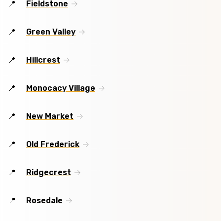
Fieldstone
Green Valley
Hillcrest
Monocacy Village
New Market
Old Frederick
Ridgecrest
Rosedale