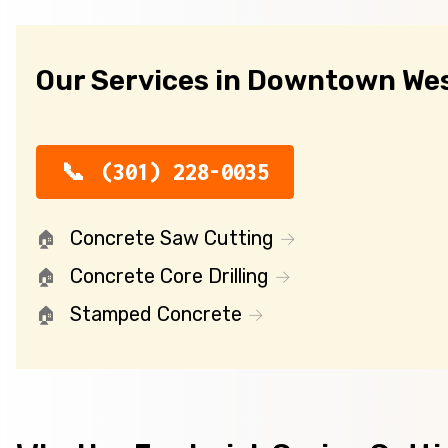
Our Services in Downtown We
(301) 228-0035
Concrete Saw Cutting
Concrete Core Drilling
Stamped Concrete