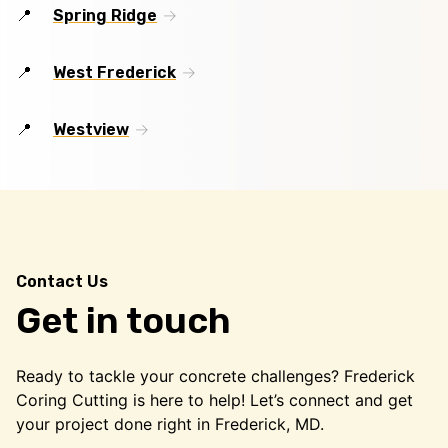
Spring Ridge
West Frederick
Westview
Contact Us
Get in touch
Ready to tackle your concrete challenges? Frederick
Coring Cutting is here to help! Let’s connect and get
your project done right in Frederick, MD.