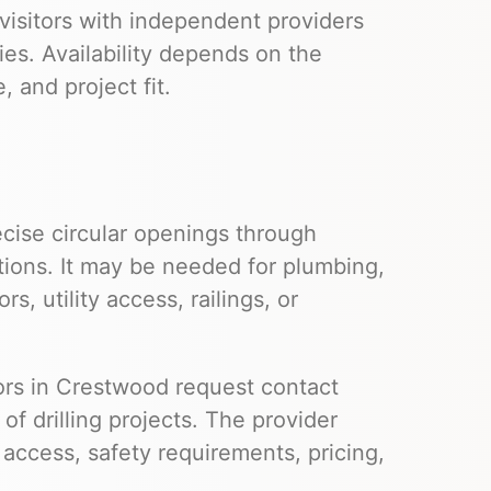
visitors with independent providers
ies. Availability depends on the
 and project fit.
cise circular openings through
tions. It may be needed for plumbing,
s, utility access, railings, or
itors in Crestwood request contact
f drilling projects. The provider
e access, safety requirements, pricing,