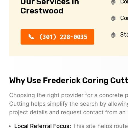
Our Services in
Co
Crestwood
Con
St
(301) 228-0035
Why Use Frederick Coring Cut
Choosing the right provider for a concrete p
Cutting helps simplify the search by allowin
project details and request contact from an
Local Referral Focus:
This site helps rout