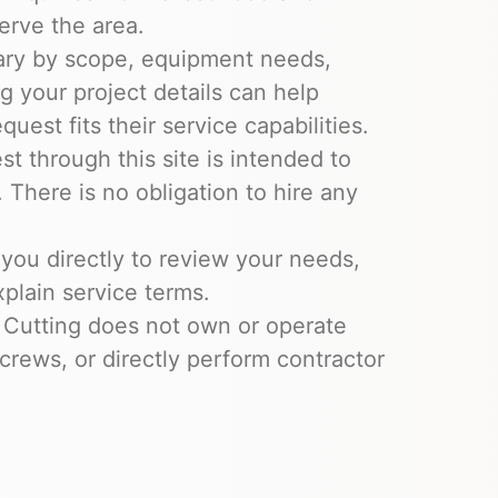
erve the area.
ary by scope, equipment needs,
ng your project details can help
uest fits their service capabilities.
t through this site is intended to
 There is no obligation to hire any
you directly to review your needs,
xplain service terms.
 Cutting does not own or operate
crews, or directly perform contractor