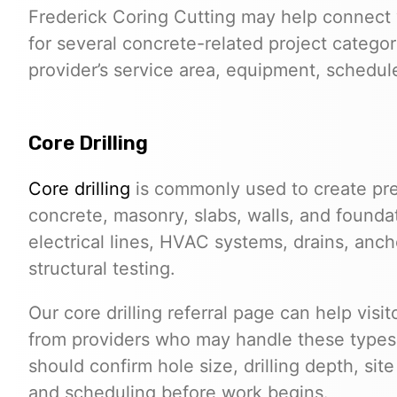
Frederick Coring Cutting may help connect 
for several concrete-related project categor
provider’s service area, equipment, schedule,
Core Drilling
Core drilling
is commonly used to create pre
concrete, masonry, slabs, walls, and founda
electrical lines, HVAC systems, drains, anchor
structural testing.
Our core drilling referral page can help vis
from providers who may handle these types o
should confirm hole size, drilling depth, sit
and scheduling before work begins.