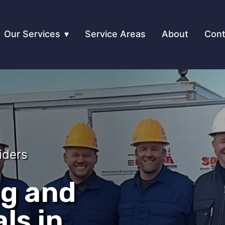
Our Services
Service Areas
About
Cont
iders
ng and
ls in