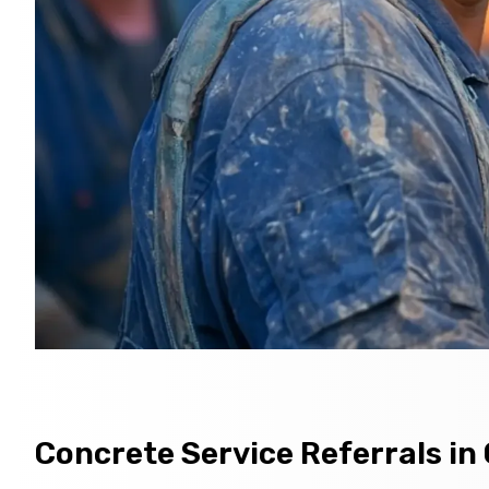
Concrete Service Referrals i