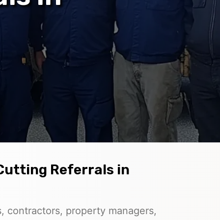
Cutting Referrals in
, contractors, property managers,