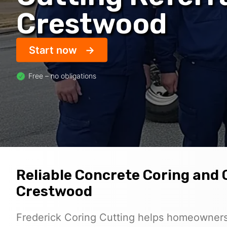
Crestwood
Start now
Free – no obligations
Reliable Concrete Coring and 
Crestwood
Frederick Coring Cutting helps homeowners