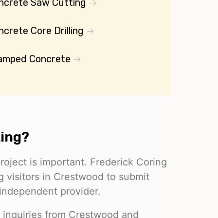
ncrete Saw Cutting
crete Core Drilling
amped Concrete
ting?
roject is important. Frederick Coring
g visitors in Crestwood to submit
 independent provider.
e inquiries from Crestwood and