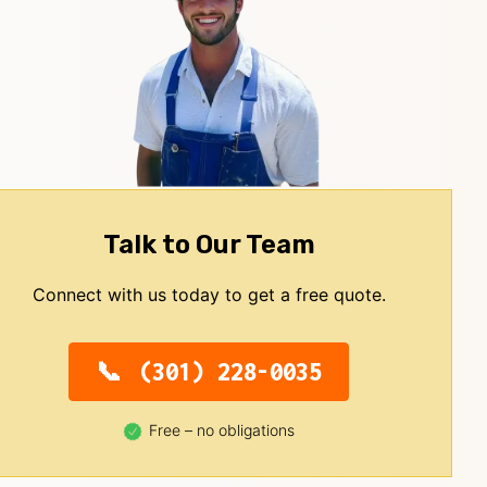
Talk to Our Team
Connect with us today to get a free quote.
(301) 228-0035
Free – no obligations