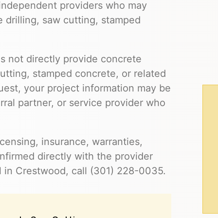
 independent providers who may
e drilling, saw cutting, stamped
s not directly provide concrete
cutting, stamped concrete, or related
uest, your project information may be
ral partner, or service provider who
 licensing, insurance, warranties,
firmed directly with the provider
l in Crestwood, call (301) 228-0035.