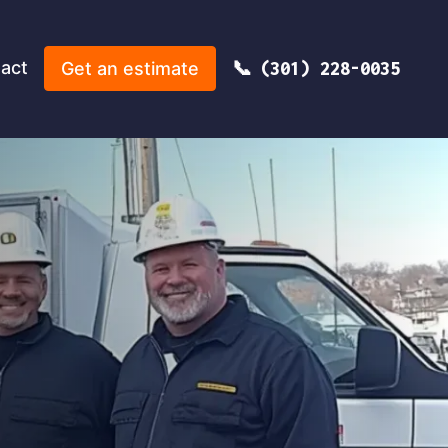
act
Get an estimate
(301) 228-0035