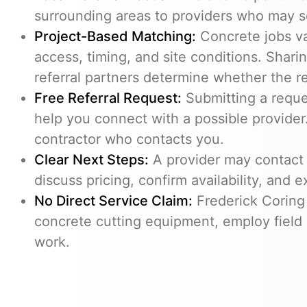
surrounding areas to providers who may s
Project-Based Matching:
Concrete jobs v
access, timing, and site conditions. Shari
referral partners determine whether the req
Free Referral Request:
Submitting a reques
help you connect with a possible provider.
contractor who contacts you.
Clear Next Steps:
A provider may contact 
discuss pricing, confirm availability, and e
No Direct Service Claim:
Frederick Coring
concrete cutting equipment, employ field 
work.