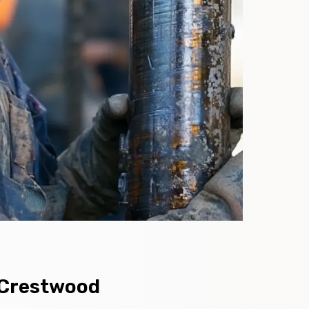
n Crestwood