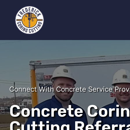
Connect With Concrete Service Prov
Concrete Cori
Cutting Referra