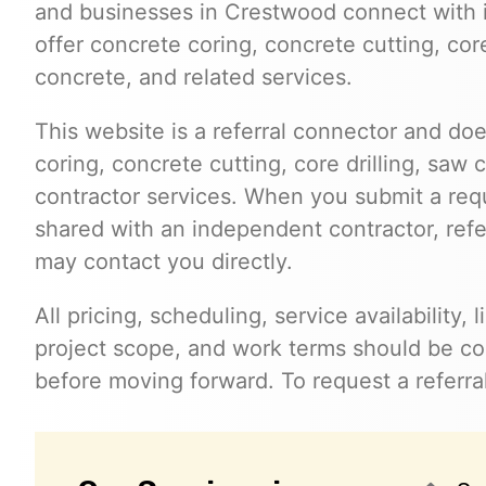
and businesses in Crestwood connect with
offer concrete coring, concrete cutting, cor
concrete, and related services.
This website is a referral connector and doe
coring, concrete cutting, core drilling, saw 
contractor services. When you submit a req
shared with an independent contractor, refer
may contact you directly.
All pricing, scheduling, service availability,
project scope, and work terms should be con
before moving forward. To request a referra