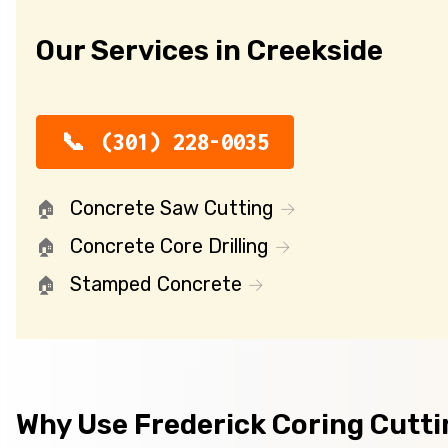
Our Services in Creekside
(301) 228-0035
Concrete Saw Cutting
Concrete Core Drilling
Stamped Concrete
Why Use Frederick Coring Cutt