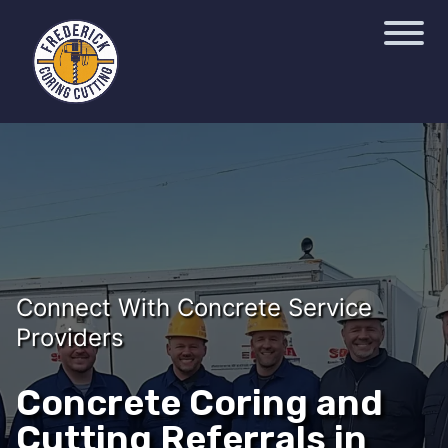
Connect With Concrete Service
Providers
Concrete Coring and
Cutting Referrals in