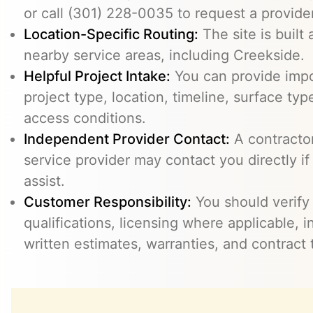
or call (301) 228-0035 to request a provider
Location-Specific Routing:
The site is built
nearby service areas, including Creekside.
Helpful Project Intake:
You can provide impo
project type, location, timeline, surface typ
access conditions.
Independent Provider Contact:
A contractor,
service provider may contact you directly i
assist.
Customer Responsibility:
You should verify
qualifications, licensing where applicable, 
written estimates, warranties, and contract 