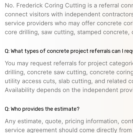
No. Frederick Coring Cutting is a referral con
connect visitors with independent contractors,
service providers who may offer concrete cori
core drilling, saw cutting, stamped concrete, 
Q: What types of concrete project referrals can I re
You may request referrals for project categor
drilling, concrete saw cutting, concrete cori
utility access cuts, slab cutting, and related 
Availability depends on the independent prov
Q: Who provides the estimate?
Any estimate, quote, pricing information, cont
service agreement should come directly from