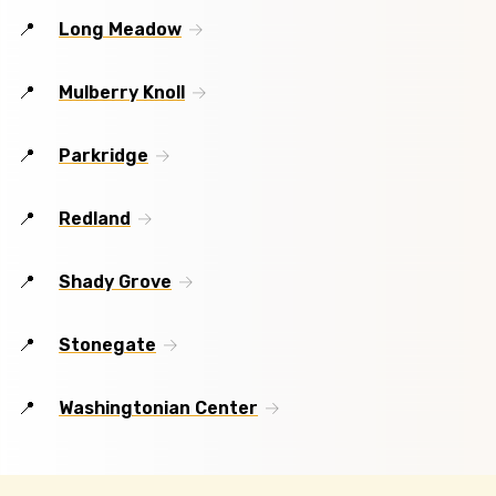
Long Meadow
Mulberry Knoll
Parkridge
Redland
Shady Grove
Stonegate
Washingtonian Center