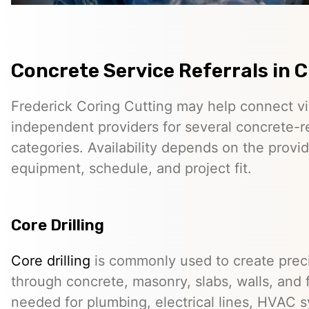
Concrete Service Referrals in 
Frederick Coring Cutting may help connect vis
independent providers for several concrete-r
categories. Availability depends on the provid
equipment, schedule, and project fit.
Core Drilling
Core drilling
is commonly used to create preci
through concrete, masonry, slabs, walls, and 
needed for plumbing, electrical lines, HVAC s