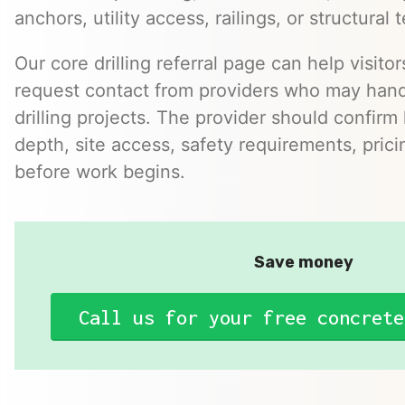
anchors, utility access, railings, or structural t
Our core drilling referral page can help visito
request contact from providers who may hand
drilling projects. The provider should confirm h
depth, site access, safety requirements, pric
before work begins.
Save money
Call us for your free concrete