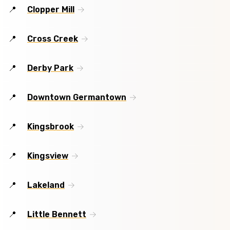
Clopper Mill
Cross Creek
Derby Park
Downtown Germantown
Kingsbrook
Kingsview
Lakeland
Little Bennett