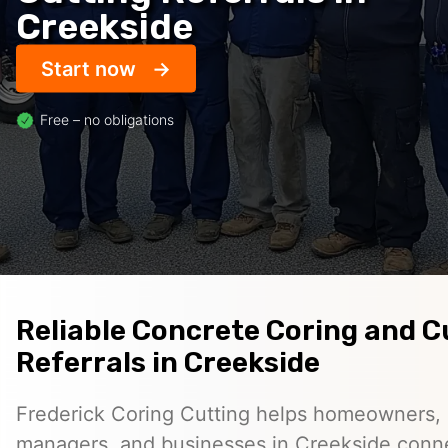
Creekside
Start now
Free – no obligations
Reliable Concrete Coring and C
Referrals in Creekside
Frederick Coring Cutting helps homeowners, 
managers, and businesses in Creekside conn