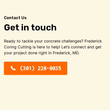
Contact Us
Get in touch
Ready to tackle your concrete challenges? Frederick
Coring Cutting is here to help! Let’s connect and get
your project done right in Frederick, MD.
(301) 228-0035