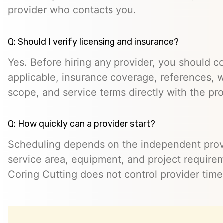
provider who contacts you.
Q: Should I verify licensing and insurance?
Yes. Before hiring any provider, you should c
applicable, insurance coverage, references, wr
scope, and service terms directly with the pro
Q: How quickly can a provider start?
Scheduling depends on the independent provide
service area, equipment, and project require
Coring Cutting does not control provider timeli