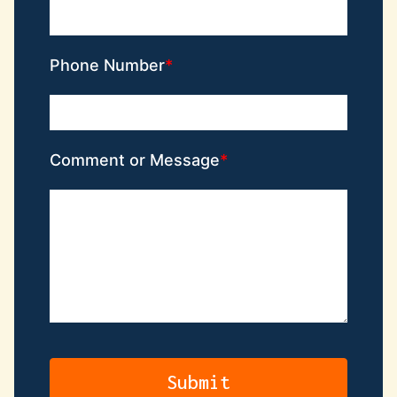
Phone Number
Comment or Message