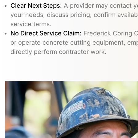
Clear Next Steps:
A provider may contact yo
your needs, discuss pricing, confirm availabi
service terms.
No Direct Service Claim:
Frederick Coring C
or operate concrete cutting equipment, emp
directly perform contractor work.