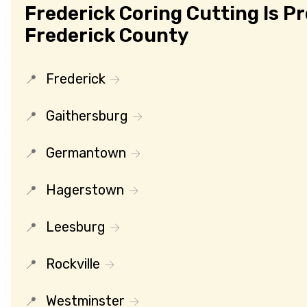
Frederick Coring Cutting Is P
Frederick County
Frederick
Gaithersburg
Germantown
Hagerstown
Leesburg
Rockville
Westminster