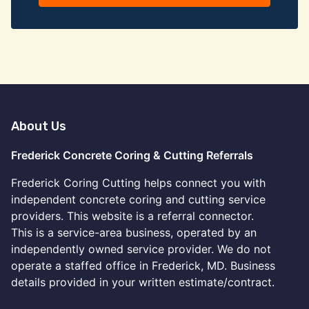
About Us
Frederick Concrete Coring & Cutting Referrals
Frederick Coring Cutting helps connect you with
independent concrete coring and cutting service
providers. This website is a referral connector.
This is a service-area business, operated by an
independently owned service provider. We do not
operate a staffed office in Frederick, MD. Business
details provided in your written estimate/contract.