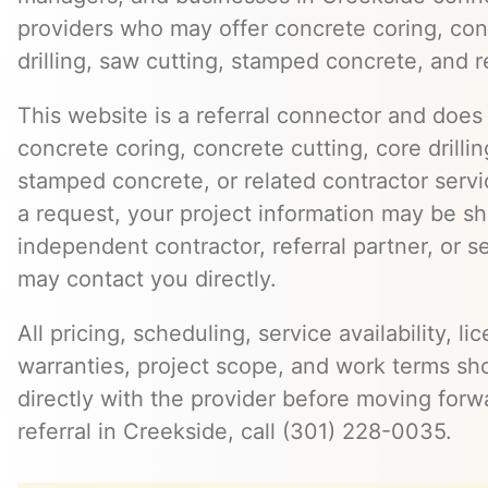
providers who may offer concrete coring, con
drilling, saw cutting, stamped concrete, and r
This website is a referral connector and does 
concrete coring, concrete cutting, core drillin
stamped concrete, or related contractor serv
a request, your project information may be s
independent contractor, referral partner, or 
may contact you directly.
All pricing, scheduling, service availability, li
warranties, project scope, and work terms sh
directly with the provider before moving forw
referral in Creekside, call (301) 228-0035.