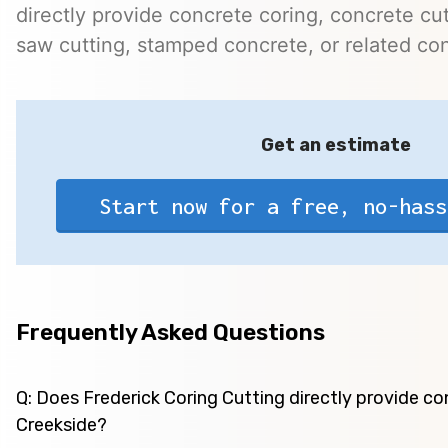
directly provide concrete coring, concrete cutt
saw cutting, stamped concrete, or related con
Get an estimate
Start now for a free, no-hass
Frequently Asked Questions
Q: Does Frederick Coring Cutting directly provide co
Creekside?