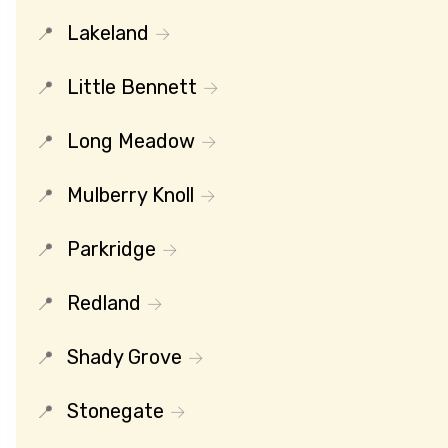
Lakeland
Little Bennett
Long Meadow
Mulberry Knoll
Parkridge
Redland
Shady Grove
Stonegate