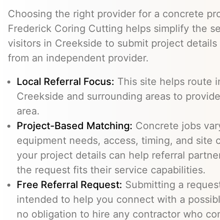
Choosing the right provider for a concrete pro
Frederick Coring Cutting helps simplify the s
visitors in Creekside to submit project detail
from an independent provider.
Local Referral Focus:
This site helps route i
Creekside and surrounding areas to provid
area.
Project-Based Matching:
Concrete jobs var
equipment needs, access, timing, and site c
your project details can help referral part
the request fits their service capabilities.
Free Referral Request:
Submitting a request 
intended to help you connect with a possibl
no obligation to hire any contractor who co