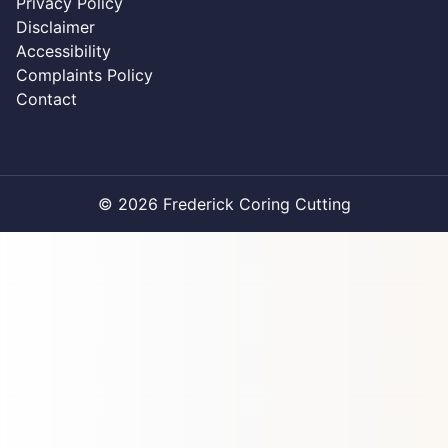
Privacy Policy
Disclaimer
Accessibility
Complaints Policy
Contact
© 2026 Frederick Coring Cutting