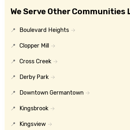
We Serve Other Communities L
Boulevard Heights
Clopper Mill
Cross Creek
Derby Park
Downtown Germantown
Kingsbrook
Kingsview