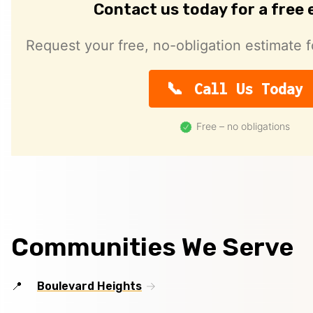
Contact us today for a free
Request your free, no-obligation estimate f
Call Us Today
Free – no obligations
Communities We Serve
Boulevard Heights