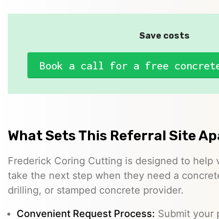
Save costs
Book a call for a free concret
What Sets This Referral Site Ap
Frederick Coring Cutting is designed to help v
take the next step when they need a concrete
drilling, or stamped concrete provider.
Convenient Request Process:
Submit your p