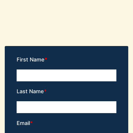
First Name
Last Name
Email