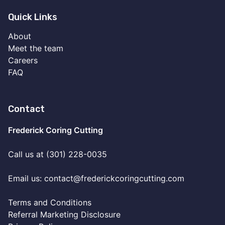
Quick Links
About
Meet the team
Careers
FAQ
Contact
Frederick Coring Cutting
Call us at (301) 228-0035
Email us:
contact@frederickcoringcutting.com
Terms and Conditions
Referral Marketing Disclosure