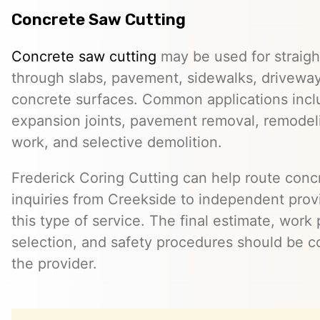
Concrete Saw Cutting
Concrete saw cutting
may be used for straight
through slabs, pavement, sidewalks, driveway
concrete surfaces. Common applications incl
expansion joints, pavement removal, remodelin
work, and selective demolition.
Frederick Coring Cutting can help route conc
inquiries from Creekside to independent prov
this type of service. The final estimate, work
selection, and safety procedures should be co
the provider.