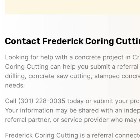
Contact Frederick Coring Cutt
Looking for help with a concrete project in C
Coring Cutting can help you submit a referral
drilling, concrete saw cutting, stamped concre
needs.
Call (301) 228-0035 today or submit your proj
Your information may be shared with an inde
referral partner, or service provider who may 
Frederick Coring Cutting is a referral connec