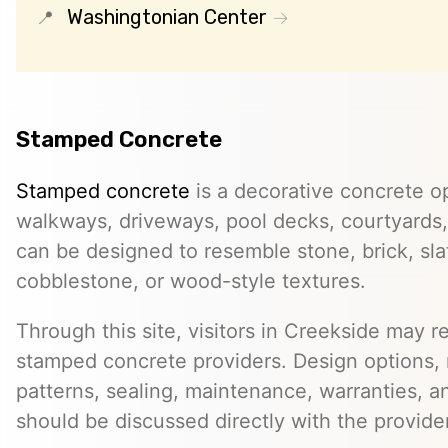
Washingtonian Center
Stamped Concrete
Stamped concrete
is a decorative concrete op
walkways, driveways, pool decks, courtyards, 
can be designed to resemble stone, brick, slate
cobblestone, or wood-style textures.
Through this site, visitors in Creekside may re
stamped concrete providers. Design options, m
patterns, sealing, maintenance, warranties, an
should be discussed directly with the provider